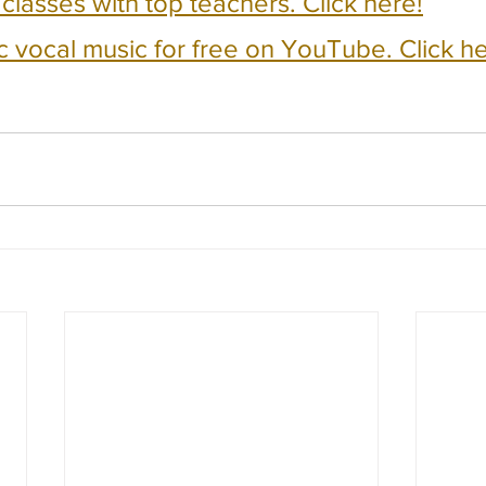
e classes with top teachers. Click here!
c vocal music for free on YouTube. Click he