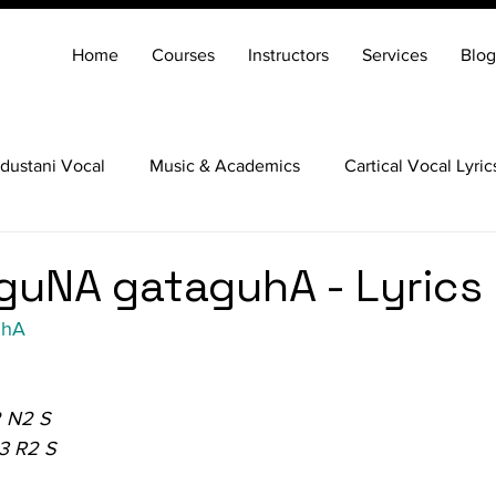
Home
Courses
Instructors
Services
Blog
dustani Vocal
Music & Academics
Cartical Vocal Lyric
Veena
Santoor
Hindustani Flute
Carnatic Mridang
guNA gataguhA - Lyrics
uhA
 N2 S
3 R2 S