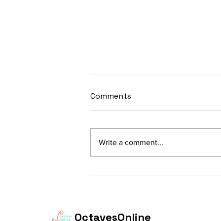
sItApati raghunAtha -
Comments
Lyrics
sItApati raghunAtha raagam:
sAranga Aa:S R2 G3 M2 P D2 N3 S
Write a comment...
Av: S N3 D2 P M2 R2 G3 M1 R2 S
taaLam: aTa Composer: Kanaka
Daasa Language:...
OctavesOnline