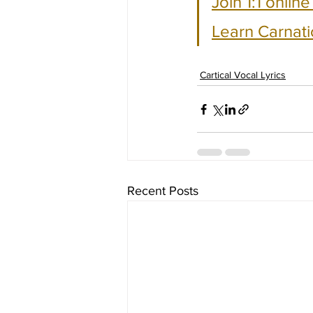
Join 1:1 onlin
Learn Carnati
Cartical Vocal Lyrics
Recent Posts