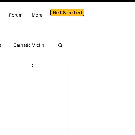
Get Started
Forum
More
s
Carnatic Violin
am