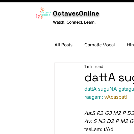
OctavesOnline
Watch. Connect. Learn.
All Posts
Carnatic Vocal
Hin
1 min read
Sitar
Tabla
Carnatic 
dattA su
dattA suguNA gatag
raagam: 
vAcaspati
Aa:S R2 G3 M2 P D2
Av: S N2 D2 P M2 G
taaLam: t/Adi