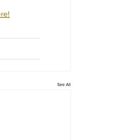
re!
See All