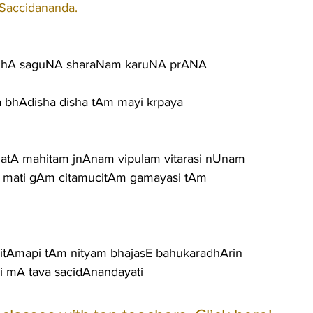
 Saccidananda.
guhA saguNA sharaNam karuNA prANA
ila bhAdisha disha tAm mayi krpaya
matA mahitam jnAnam vipulam vitarasi nUnam
 mati gAm citamucitAm gamayasi tAm
itAmapi tAm nityam bhajasE bahukaradhArin
i mA tava sacidAnandayati