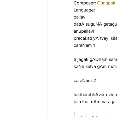
Composer: 
Ganapati
Language:
pallavi
dattA suguNA gata
anupallavi
pracakati yA tvayi k
caraNam 1
trijagati gADham sa
kaNa kaNa gAm mati
caraNam 2
hariharabhAvam vidh
tata iha mAm varagar