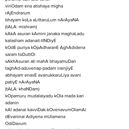
vinOdam ena atishaya migha 
rAjEndrarum
bhayam koLa aLittaruLum nArAyaNA
(tALA: mishram)
kAkA asuran kAmini janaka maghaLadu 
kalasham adanait-tINDiyE
kOdE puriya kOpAdharanE AghAdidena 
saram toDuttOi
sAkhAsuran ati mahA bhayamuDan 
taghAd-aduvenap-padam irainjiyE
abhayam enavE avanukkaruLiya avani 
patiyE nArAyaNA
(tALA: khaNDam)
kOpamuru mudalaiyadu kOla mada kari 
adanin
kAl adanai kavviDak-kOvenavumOlamAi
dEvaninai Adiyena mUlamena 
OdiDavum