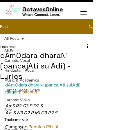
OctavesOnline
Watch. Connect. Learn.
Post
All Posts
1 min read
All Posts
dAmOdara dharaNi
Carnatic Vocal
(pancajAti sulAdi) -
Hindustani Vocal
Lyrics
Music & Academics
dAmOdara dharaNi (pancajAti sulAdi)
Cartical Vocal Lyrics
raagam: 
bilahari
Carnatic Violin
Aa:S R2 G3 P D2 S
Sitar
Av: S N3 D2 P M1 G3 R2 S
Tabla
taaLam: var.
Composer: 
Ponniah PiLLai
Carnatic Veena