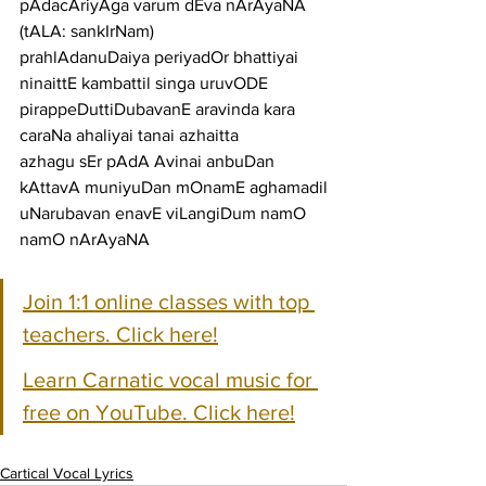
pAdacAriyAga varum dEva nArAyaNA
(tALA: sankIrNam)
prahlAdanuDaiya periyadOr bhattiyai 
ninaittE kambattil singa uruvODE
pirappeDuttiDubavanE aravinda kara 
caraNa ahaliyai tanai azhaitta
azhagu sEr pAdA Avinai anbuDan 
kAttavA muniyuDan mOnamE aghamadil
uNarubavan enavE viLangiDum namO 
namO nArAyaNA
Join 1:1 online classes with top 
teachers. Click here!
Learn Carnatic vocal music for 
free on YouTube. Click here!
Cartical Vocal Lyrics