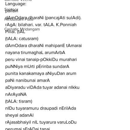
Language:
Santoor
pallavi
dAmOdara dharaNi (pancajAti sulAdi). 
Hindustani Flute
rAgA: bilahari. var. tALA. K.Ponniah 
Carnatic Mridangam
Pillai. (tAL
(tALA: catusram)
dAmOdara dharaNi mahipanE tAmarai 
nayana tirumaghaL arumArbA
peru vinai tanaip-pOkkiDu murahari 
puNNiya mUrti pErinba sundarA
punita kanakamaya aNiyuDan arum 
paNi nanibunai amarA
aDiyaradu viDAda tuyar adanai nIkku 
nArAyaNA
(tALA: tisram)
nIDu tuyaramuru draupadi nErilAda 
sheyal adanAl
rAjasabhaiyil nIL tuyarura varuLoDu 
perumai sErADai tanai