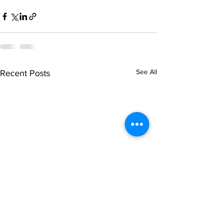
See All
Recent Posts