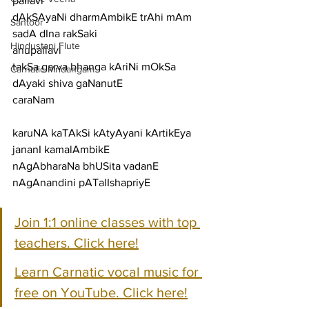
pallavi
dAkSAyaNi dharmAmbikE trAhi mAm 
Santoor
sadA dIna rakSaki
Hindustani Flute
anupallavi
takSa garva bhanga kAriNi mOkSa 
Carnatic Mridangam
dAyaki shiva gaNanutE
caraNam
karuNA kaTAkSi kAtyAyani kArtikEya 
jananI kamalAmbikE
nAgAbharaNa bhUSita vadanE 
nAgAnandini pATalIshapriyE
Join 1:1 online classes with top 
teachers. Click here!
Learn Carnatic vocal music for 
free on YouTube. Click here!