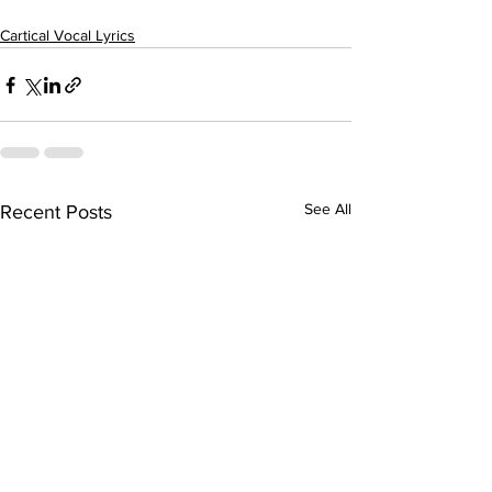
Cartical Vocal Lyrics
See All
Recent Posts