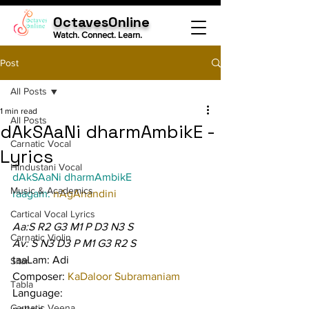
OctavesOnline
Watch. Connect. Learn.
Post
All Posts
1 min read
All Posts
dAkSAaNi dharmAmbikE -
Carnatic Vocal
Lyrics
Hindustani Vocal
dAkSAaNi dharmAmbikE
Music & Academics
raagam: 
nAgAnandini
Cartical Vocal Lyrics
Aa:S R2 G3 M1 P D3 N3 S
Carnatic Violin
Av: S N3 D3 P M1 G3 R2 S
taaLam: Adi
Sitar
Composer: 
KaDaloor Subramaniam
Tabla
Language:
Carnatic Veena