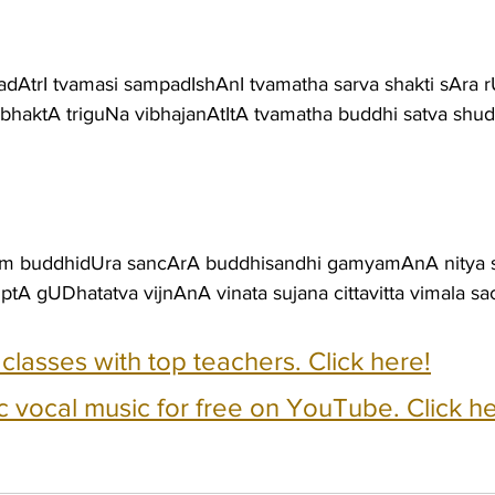
dAtrI tvamasi sampadIshAnI tvamatha sarva shakti sAra r
ibhaktA triguNa vibhajanAtItA tvamatha buddhi satva shudd
vam buddhidUra sancArA buddhisandhi gamyamAnA nitya
tA gUDhatatva vijnAnA vinata sujana cittavitta vimala s
e classes with top teachers. Click here!
c vocal music for free on YouTube. Click he