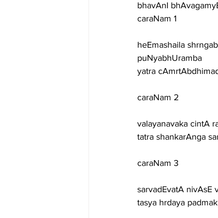
bhavAnI bhAvagamyE
caraNam 1
heEmashaila shrngab
puNyabhUramba
yatra cAmrtAbdhimad
caraNam 2
valayanavaka cintA ra
tatra shankarAnga s
caraNam 3
sarvadEvatA nivAsE v
tasya hrdaya padmak