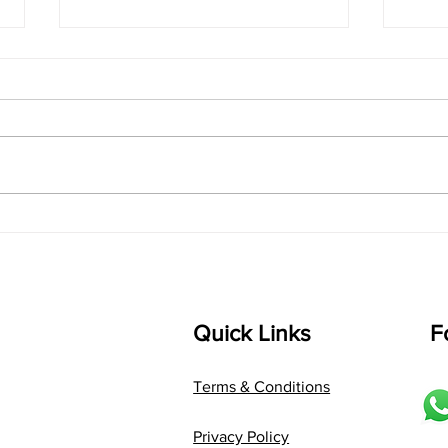
singarada siridharane -
shrI
Lyrics
shrI 
singarada siridharane raagam:
Aa:S 
bhUpALi Aa:S R2 G3 P D2 S Av: S
D1 P 
D2 P G3 R2 S taaLam: jhampe
Comp
Composer: Kanaka Daasa
Langu
Language: pallavi...
Quick Links
F
Terms & Conditions
Privacy Policy