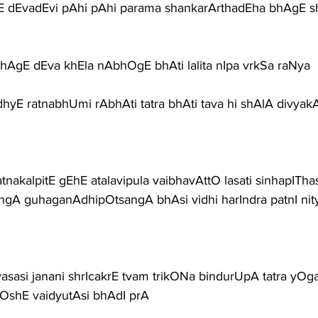
 dEvadEvi pAhi pAhi parama shankarArthadEha bhAgE s
hAgE dEva khEla nAbhOgE bhAti lalita nIpa vrkSa raNya 
hyE ratnabhUmi rAbhAti tatra bhAti tava hi shAlA divya
tnakalpitE gEhE atalavipula vaibhavAttO lasati sinhapITha
angA guhaganAdhipOtsangA bhAsi vidhi harIndra patnI ni
asasi janani shrIcakrE tvam trikONa bindurUpA tatra yO
OshE vaidyutAsi bhAdI prA