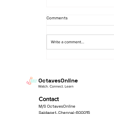
sItApati raghunAtha -
Comments
Lyrics
sItApati raghunAtha raagam:
sAranga Aa:S R2 G3 M2 P D2 N3 S
Write a comment...
Av: S N3 D2 P M2 R2 G3 M1 R2 S
taaLam: aTa Composer: Kanaka
Daasa Language:...
OctavesOnline
Watch. Connect. Learn
Contact
M/S OctavesOnline
Saidapet, Chennai-600015