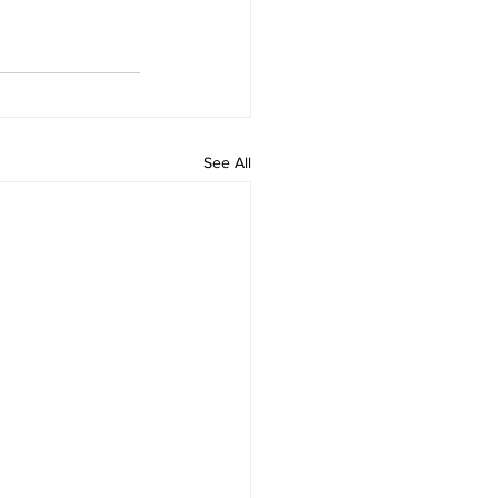
See All