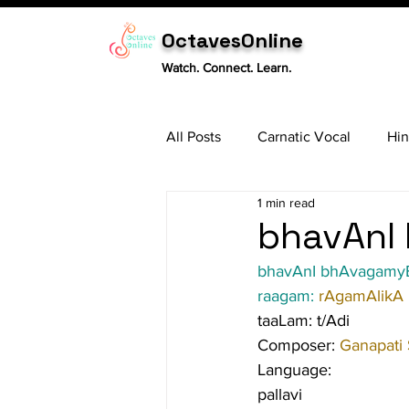
OctavesOnline
Watch. Connect. Learn.
All Posts
Carnatic Vocal
Hin
1 min read
Sitar
Tabla
Carnatic 
bhavAnI 
bhavAnI bhAvagamy
raagam: 
rAgamAlikA
taaLam: t/Adi
Composer: 
Ganapati
Language:
pallavi