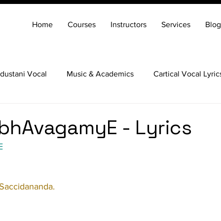
Home
Courses
Instructors
Services
Blog
dustani Vocal
Music & Academics
Cartical Vocal Lyric
Veena
Santoor
Hindustani Flute
Carnatic Mridang
bhAvagamyE - Lyrics
E
 Saccidananda.