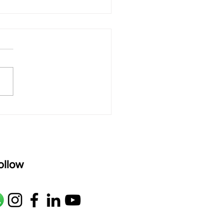
 rAmanenniri - Lyrics
rAmanenniri raagam: bhairavi
R2 G2 M1 P D2 N2 S Av: S N2
M1 G2 R2 S taaLam: aTa
oser: Kanaka Daasa
age: pallavi...
ollow