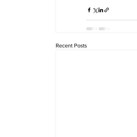
Recent Posts