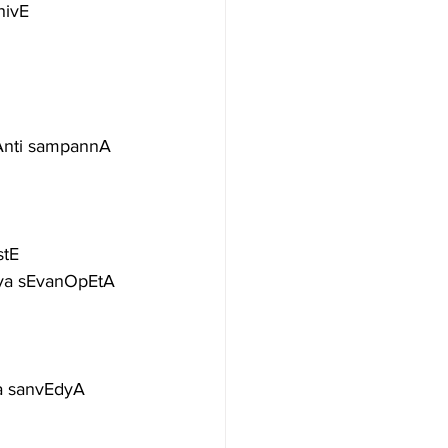
hivE
kAnti sampannA
stE
tya sEvanOpEtA
ga sanvEdyA