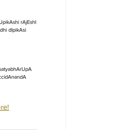
UpikAshi rAjEshI
hi dIpikAsi 
 satyabhArUpA
accidAnandA
re!