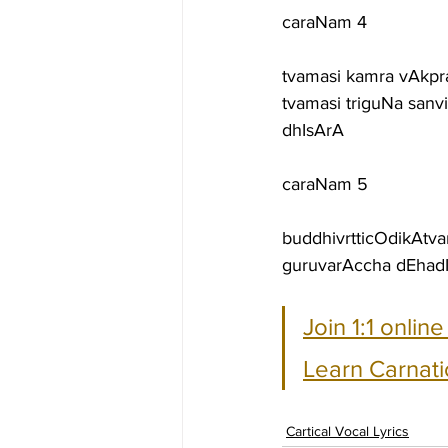
caraNam 4
tvamasi kamra vAkpra
tvamasi triguNa sanv
dhIsArA
caraNam 5
buddhivrtticOdikAt
guruvarAccha dEhadIp
Join 1:1 onlin
Learn Carnati
Cartical Vocal Lyrics