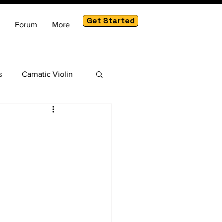
Get Started
Forum
More
s
Carnatic Violin
am