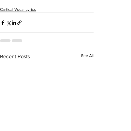
Cartical Vocal Lyrics
See All
Recent Posts