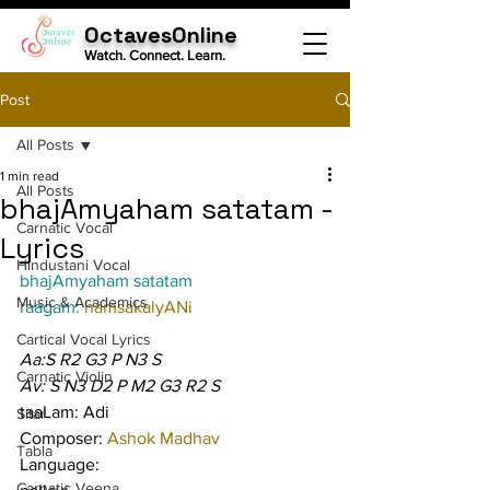
OctavesOnline
Watch. Connect. Learn.
Post
All Posts
1 min read
All Posts
bhajAmyaham satatam -
Carnatic Vocal
Lyrics
Hindustani Vocal
bhajAmyaham satatam
Music & Academics
raagam: 
hamsakalyANi
Cartical Vocal Lyrics
Aa:S R2 G3 P N3 S
Carnatic Violin
Av: S N3 D2 P M2 G3 R2 S
taaLam: Adi
Sitar
Composer: 
Ashok Madhav
Tabla
Language:
Carnatic Veena