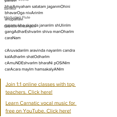
pallavi
bhajAmyaham satatam jaganmOhini 
Santoor
bhavarOga nivArinIm
Hindustani Flute
anupallavi
gajamukha skanda jananIm shUlinIm 
Carnatic Mridangam
gangAdharEshvarIm shiva manOharIm
caraNam
cAruvadanIm aravinda nayanIm candra 
kalAdharIm shatOdharIm
cAmuNDEshvarIm bharaNi pOSiNIm 
carAcara mayIm hamsakalyANIm
Join 1:1 online classes with top 
teachers. Click here!
Learn Carnatic vocal music for 
free on YouTube. Click here!