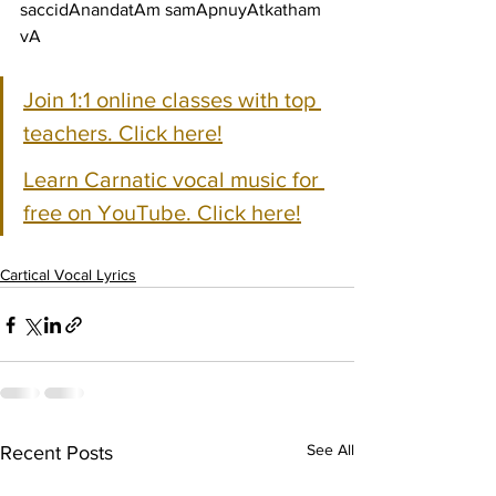
saccidAnandatAm samApnuyAtkatham 
vA
Join 1:1 online classes with top 
teachers. Click here!
Learn Carnatic vocal music for 
free on YouTube. Click here!
Cartical Vocal Lyrics
See All
Recent Posts