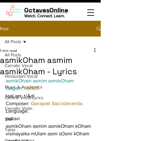
OctavesOnline
Watch. Connect. Learn.
Post
All Posts
1 min read
All Posts
asmikOham asmim
Carnatic Vocal
asmikOham - Lyrics
Hindustani Vocal
asmikOham asmim asmikOham
Music & Academics
raagam: 
narakti
taaLam: t/Adi
Cartical Vocal Lyrics
Composer: 
Ganapati Saccidananda.
Carnatic Violin
Language:
pallavi
Sitar
asmikOham asmim asmikOham kOham 
Tabla
vismayaika mUlam asmi sOsmi kOham
Carnatic Veena