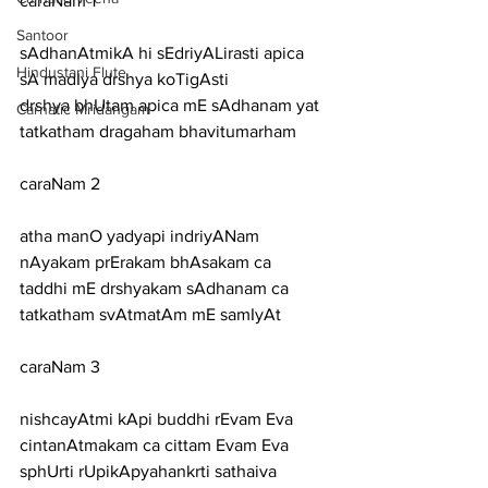
caraNam 1
Santoor
sAdhanAtmikA hi sEdriyALirasti apica 
Hindustani Flute
sA madIya drshya koTigAsti
drshya bhUtam apica mE sAdhanam yat 
Carnatic Mridangam
tatkatham dragaham bhavitumarham
caraNam 2
atha manO yadyapi indriyANam 
nAyakam prErakam bhAsakam ca
taddhi mE drshyakam sAdhanam ca 
tatkatham svAtmatAm mE samIyAt
caraNam 3
nishcayAtmi kApi buddhi rEvam Eva 
cintanAtmakam ca cittam Evam Eva
sphUrti rUpikApyahankrti sathaiva 