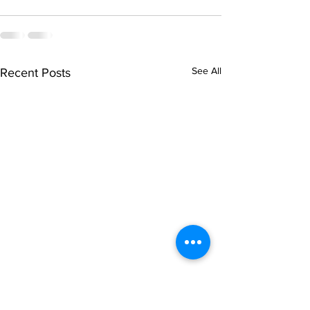
See All
Recent Posts