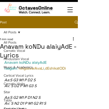
OctavesOnline
Watch. Connect. Learn.
Post
All Posts
1 min read
All Posts
Anavam koNDu alaiyAdE -
Carnatic Vocal
Lyrics
Hindustani Vocal
Anavam koNDu alaiyAdE
Music & Academics
raagam: 
nAgasvarAvaLi
,
dEshikatODi
Cartical Vocal Lyrics
Aa:S G3 M1 P D2 S
Carnatic Violin
Av: S D2 P M1 G3 S
Sitar
Aa:S G2 M1 P D1 N2 S
Tabla
Av: S N2 D1 P M1 G2 R1 S
Carnatic Veena