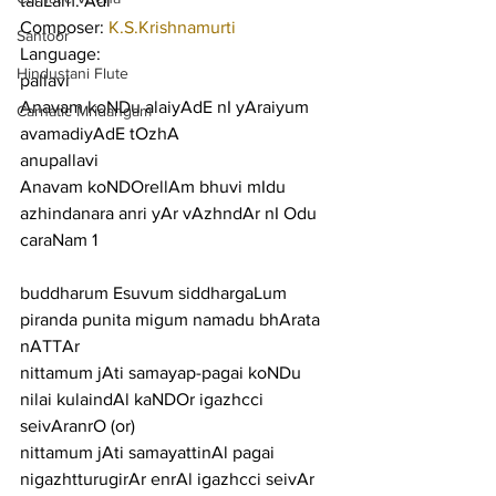
taaLam: Adi
Composer: 
K.S.Krishnamurti
Santoor
Language:
Hindustani Flute
pallavi
Anavam koNDu alaiyAdE nI yAraiyum 
Carnatic Mridangam
avamadiyAdE tOzhA
anupallavi
Anavam koNDOrellAm bhuvi mIdu 
azhindanara anri yAr vAzhndAr nI Odu
caraNam 1
buddharum Esuvum siddhargaLum 
piranda punita migum namadu bhArata 
nATTAr
nittamum jAti samayap-pagai koNDu 
nilai kulaindAl kaNDOr igazhcci 
seivAranrO (or)
nittamum jAti samayattinAl pagai 
nigazhtturugirAr enrAl igazhcci seivAr 