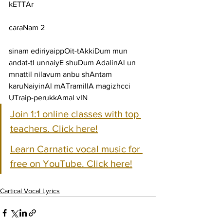
kETTAr
caraNam 2
sinam ediriyaippOit-tAkkiDum mun 
andat-tI unnaiyE shuDum AdalinAl un
mnattil nilavum anbu shAntam 
karuNaiyinAl mATramillA magizhcci 
UTraip-perukkAmal vIN
Join 1:1 online classes with top 
teachers. Click here!
Learn Carnatic vocal music for 
free on YouTube. Click here!
Cartical Vocal Lyrics