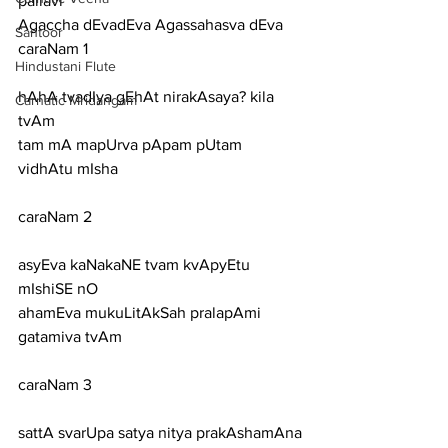
pallavi
Agaccha dEvadEva Agassahasva dEva
Santoor
caraNam 1
Hindustani Flute
hAhA tvadIya gEhAt nirakAsaya? kila 
Carnatic Mridangam
tvAm
tam mA mapUrva pApam pUtam 
vidhAtu mIsha
caraNam 2
asyEva kaNakaNE tvam kvApyEtu 
mIshiSE nO
ahamEva mukuLitAkSah pralapAmi 
gatamiva tvAm
caraNam 3
sattA svarUpa satya nitya prakAshamAna