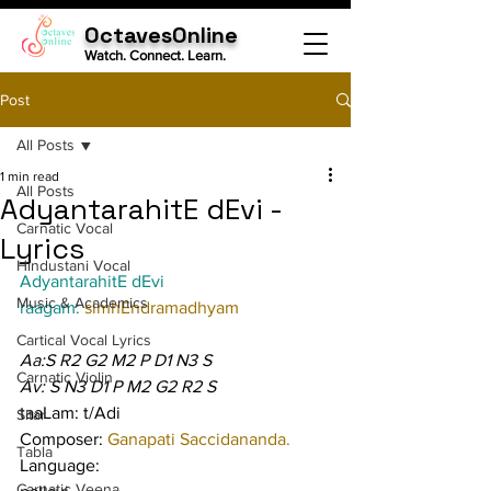
OctavesOnline
Watch. Connect. Learn.
Post
All Posts
1 min read
All Posts
AdyantarahitE dEvi -
Carnatic Vocal
Lyrics
Hindustani Vocal
AdyantarahitE dEvi
Music & Academics
raagam: 
simhEndramadhyam
Cartical Vocal Lyrics
Aa:S R2 G2 M2 P D1 N3 S
Carnatic Violin
Av: S N3 D1 P M2 G2 R2 S
taaLam: t/Adi
Sitar
Composer: 
Ganapati Saccidananda.
Tabla
Language:
Carnatic Veena