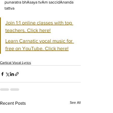
punaratra bhAsaya tvAm saccidAnanda 
tattva
Join 1:1 online classes with top 
teachers. Click here!
Learn Carnatic vocal music for 
free on YouTube. Click here!
Cartical Vocal Lyrics
See All
Recent Posts