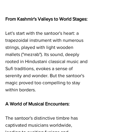
From Kashmir's Valleys to World Stages:
Let's start with the santoor's heart: a 
trapezoidal instrument with numerous 
strings, played with light wooden 
mallets ("mezrab"). Its sound, deeply 
rooted in Hindustani classical music and 
Sufi traditions, evokes a sense of 
serenity and wonder. But the santoor's 
magic proved too compelling to stay 
within borders.
A World of Musical Encounters:
The santoor's distinctive timbre has 
captivated musicians worldwide, 