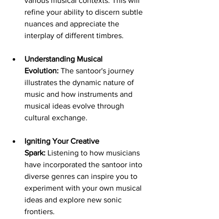
various musical contexts. This will 
refine your ability to discern subtle 
nuances and appreciate the 
interplay of different timbres.
Understanding Musical 
Evolution:
 The santoor's journey 
illustrates the dynamic nature of 
music and how instruments and 
musical ideas evolve through 
cultural exchange.
Igniting Your Creative 
Spark:
 Listening to how musicians 
have incorporated the santoor into 
diverse genres can inspire you to 
experiment with your own musical 
ideas and explore new sonic 
frontiers.