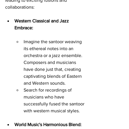
leading to exciting fusions and 
collaborations:
Western Classical and Jazz 
Embrace:
Imagine the santoor weaving 
its ethereal notes into an 
orchestra or a jazz ensemble. 
Composers and musicians 
have done just that, creating 
captivating blends of Eastern 
and Western sounds.
Search for recordings of 
musicians who have 
successfully fused the santoor 
with western musical styles.
World Music's Harmonious Blend: