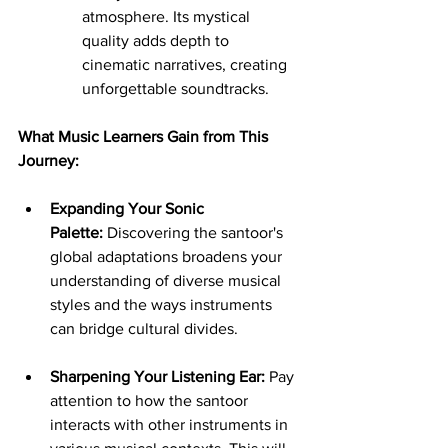
atmosphere. Its mystical 
quality adds depth to 
cinematic narratives, creating 
unforgettable soundtracks.
What Music Learners Gain from This 
Journey:
Expanding Your Sonic 
Palette:
 Discovering the santoor's 
global adaptations broadens your 
understanding of diverse musical 
styles and the ways instruments 
can bridge cultural divides.
Sharpening Your Listening Ear:
 Pay 
attention to how the santoor 
interacts with other instruments in 