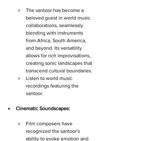
The santoor has become a 
beloved guest in world music 
collaborations, seamlessly 
blending with instruments 
from Africa, South America, 
and beyond. Its versatility 
allows for rich improvisations, 
creating sonic landscapes that 
transcend cultural boundaries.
Listen to world music 
recordings featuring the 
santoor.
Cinematic Soundscapes:
Film composers have 
recognized the santoor's 
ability to evoke emotion and 