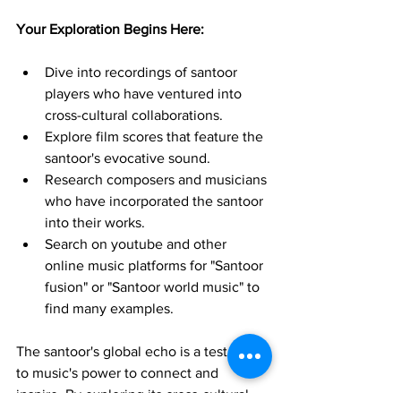
Your Exploration Begins Here:
Dive into recordings of santoor 
players who have ventured into 
cross-cultural collaborations.
Explore film scores that feature the 
santoor's evocative sound.
Research composers and musicians 
who have incorporated the santoor 
into their works.
Search on youtube and other 
online music platforms for "Santoor 
fusion" or "Santoor world music" to 
find many examples.
The santoor's global echo is a testament 
to music's power to connect and 
inspire. By exploring its cross-cultural 