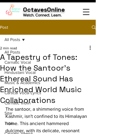
OctavesOnline
Watch. Connect. Learn.
Post
All Posts
2 min read
All Posts
A Tapestry of Tones:
Carnatic Vocal
How the Santoor's
Hindustani Vocal
Ethereal Sound Has
Music & Academics
Enriched World Music
Cartical Vocal Lyrics
Collaborations
Carnatic Violin
The santoor, a shimmering voice from 
Sitar
Kashmir, isn't confined to its Himalayan 
Tabla
home. This ancient hammered 
dulcimer, with its delicate, resonant 
Carnatic Veena