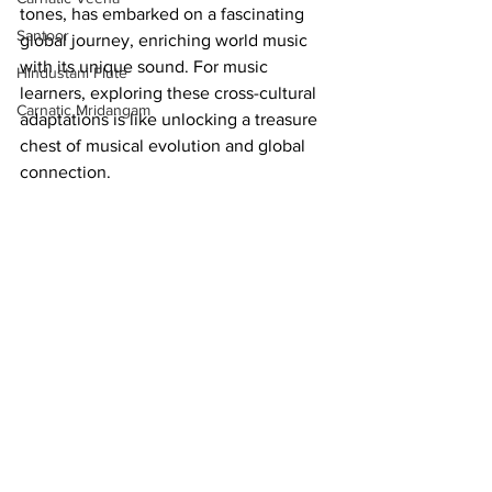
tones, has embarked on a fascinating 
Santoor
global journey, enriching world music 
with its unique sound. For music 
Hindustani Flute
learners, exploring these cross-cultural 
Carnatic Mridangam
adaptations is like unlocking a treasure 
chest of musical evolution and global 
connection.