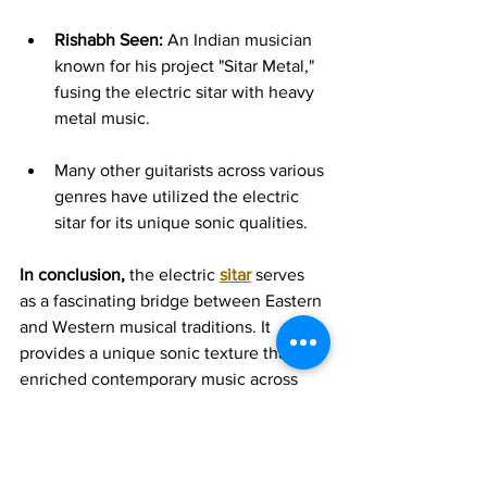
Rishabh Seen:
 An Indian musician 
known for his project "Sitar Metal," 
fusing the electric sitar with heavy 
metal music.   
Many other guitarists across various 
genres have utilized the electric 
sitar for its unique sonic qualities.
In conclusion,
 the electric 
sitar
 serves 
as a fascinating bridge between Eastern 
and Western musical traditions. It 
provides a unique sonic texture that has 
enriched contemporary music across 
various genres, offering guitarists a 
more accessible way to explore the 
captivating sounds of the traditional 
sitar. Its continued use by modern 