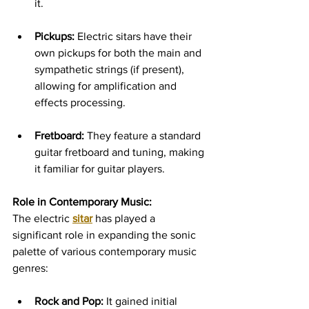
it.   
Pickups:
 Electric sitars have their 
own pickups for both the main and 
sympathetic strings (if present), 
allowing for amplification and 
effects processing.   
Fretboard:
 They feature a standard 
guitar fretboard and tuning, making 
it familiar for guitar players.
Role in Contemporary Music:
The electric 
sitar
 has played a 
significant role in expanding the sonic 
palette of various contemporary music 
genres:
Rock and Pop:
 It gained initial 