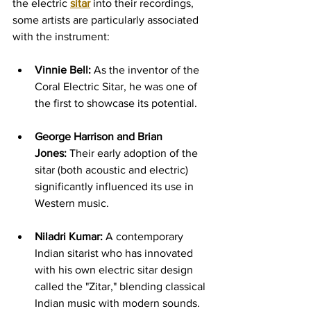
the electric 
sitar
 into their recordings, 
some artists are particularly associated 
with the instrument:
Vinnie Bell:
 As the inventor of the 
Coral Electric Sitar, he was one of 
the first to showcase its potential.
George Harrison and Brian 
Jones:
 Their early adoption of the 
sitar (both acoustic and electric) 
significantly influenced its use in 
Western music.
Niladri Kumar:
 A contemporary 
Indian sitarist who has innovated 
with his own electric sitar design 
called the "Zitar," blending classical 
Indian music with modern sounds. 