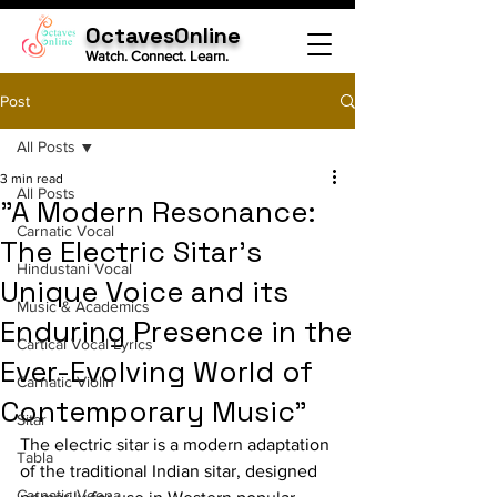
OctavesOnline
Watch. Connect. Learn.
Post
All Posts
3 min read
All Posts
"A Modern Resonance:
Carnatic Vocal
The Electric Sitar's
Hindustani Vocal
Unique Voice and its
Music & Academics
Enduring Presence in the
Cartical Vocal Lyrics
Ever-Evolving World of
Carnatic Violin
Contemporary Music"
Sitar
The electric sitar is a modern adaptation 
Tabla
of the traditional Indian sitar, designed 
Carnatic Veena