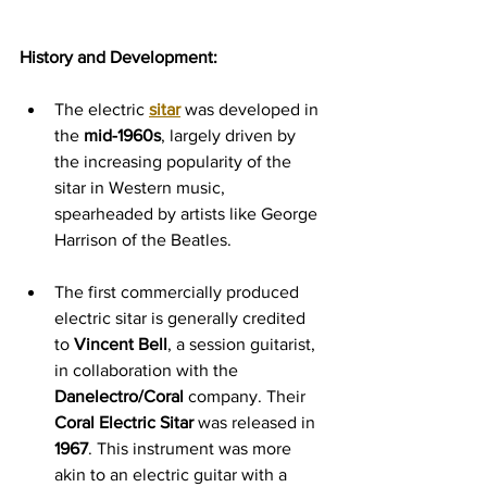
History and Development:
The electric 
sitar
 was developed in 
the 
mid-1960s
, largely driven by 
the increasing popularity of the 
sitar in Western music, 
spearheaded by artists like George 
Harrison of the Beatles.
The first commercially produced 
electric sitar is generally credited 
to 
Vincent Bell
, a session guitarist, 
in collaboration with the 
Danelectro/Coral
 company. Their 
Coral Electric Sitar
 was released in 
1967
. This instrument was more 
akin to an electric guitar with a 