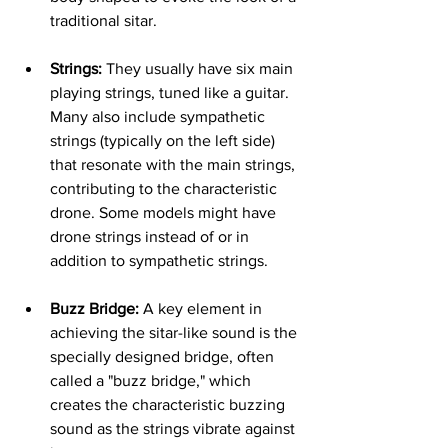
traditional sitar.
Strings:
 They usually have six main 
playing strings, tuned like a guitar. 
Many also include sympathetic 
strings (typically on the left side) 
that resonate with the main strings, 
contributing to the characteristic 
drone. Some models might have 
drone strings instead of or in 
addition to sympathetic strings.   
Buzz Bridge:
 A key element in 
achieving the sitar-like sound is the 
specially designed bridge, often 
called a "buzz bridge," which 
creates the characteristic buzzing 
sound as the strings vibrate against 