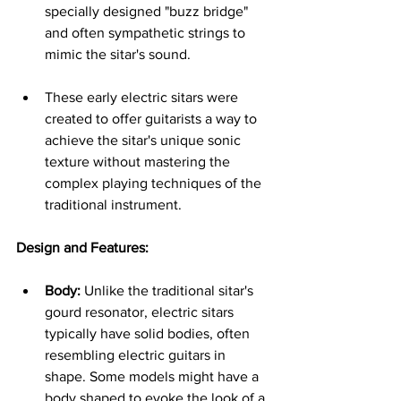
specially designed "buzz bridge" 
and often sympathetic strings to 
mimic the sitar's sound.   
These early electric sitars were 
created to offer guitarists a way to 
achieve the sitar's unique sonic 
texture without mastering the 
complex playing techniques of the 
traditional instrument.
Design and Features:
Body:
 Unlike the traditional sitar's 
gourd resonator, electric sitars 
typically have solid bodies, often 
resembling electric guitars in 
shape. Some models might have a 
body shaped to evoke the look of a 