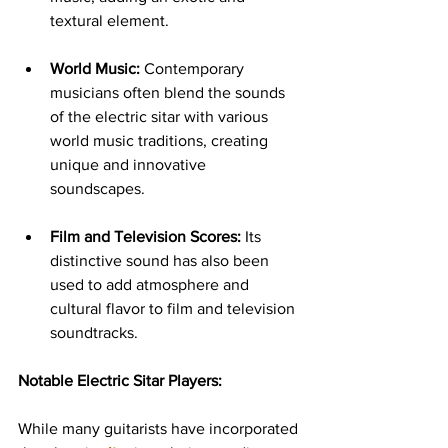
textural element.
World Music:
 Contemporary 
musicians often blend the sounds 
of the electric sitar with various 
world music traditions, creating 
unique and innovative 
soundscapes.
Film and Television Scores:
 Its 
distinctive sound has also been 
used to add atmosphere and 
cultural flavor to film and television 
soundtracks.
Notable Electric Sitar Players:
While many guitarists have incorporated 