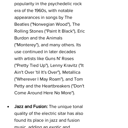
popularity in the psychedelic rock 
era of the 1960s, with notable 
appearances in songs by The 
Beatles ("Norwegian Wood"), The 
Rolling Stones ("Paint It Black"), Eric 
Burdon and the Animals 
("Monterey"), and many others. Its 
use continued in later decades 
with artists like Guns N' Roses 
("Pretty Tied Up"), Lenny Kravitz ("It 
Ain't Over 'til It's Over"), Metallica 
("Wherever I May Roam"), and Tom 
Petty and the Heartbreakers ("Don't 
Come Around Here No More").   
Jazz and Fusion:
 The unique tonal 
quality of the electric sitar has also 
found its place in jazz and fusion 
music, adding an exotic and 