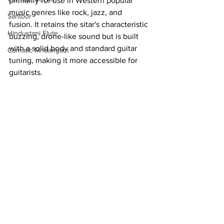
primarily for use in Western popular 
music genres like rock, jazz, and 
Santoor
fusion. It retains the sitar's characteristic 
Hindustani Flute
buzzing, drone-like sound but is built 
with a solid body and standard guitar 
Carnatic Mridangam
tuning, making it more accessible for 
guitarists.  