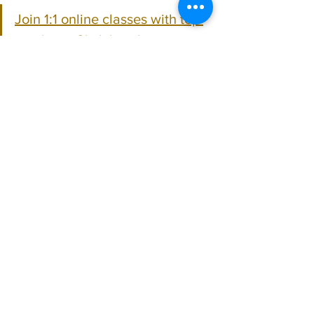
Join 1:1 online classes with top 
teachers. Click here!
Learn Hindustani Flute music 
for free on YouTube. Click here!
Hindustani Flute
See All
Recent Posts