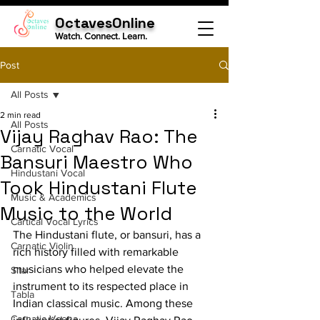
OctavesOnline
Watch. Connect. Learn.
Post
All Posts
2 min read
All Posts
Vijay Raghav Rao: The
Carnatic Vocal
Bansuri Maestro Who
Hindustani Vocal
Took Hindustani Flute
Music & Academics
Music to the World
Cartical Vocal Lyrics
The Hindustani flute, or bansuri, has a 
Carnatic Violin
rich history filled with remarkable 
musicians who helped elevate the 
Sitar
instrument to its respected place in 
Tabla
Indian classical music. Among these 
Carnatic Veena