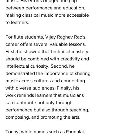
music. His efforts bridged the gap 
between performance and education, 
making classical music more accessible 
to learners.
For flute students, Vijay Raghav Rao's 
career offers several valuable lessons. 
First, he showed that technical mastery 
should be combined with creativity and 
intellectual curiosity. Second, he 
demonstrated the importance of sharing 
music across cultures and connecting 
with diverse audiences. Finally, his 
work reminds learners that musicians 
can contribute not only through 
performance but also through teaching, 
composing, and promoting the arts.
Today, while names such as Pannalal 