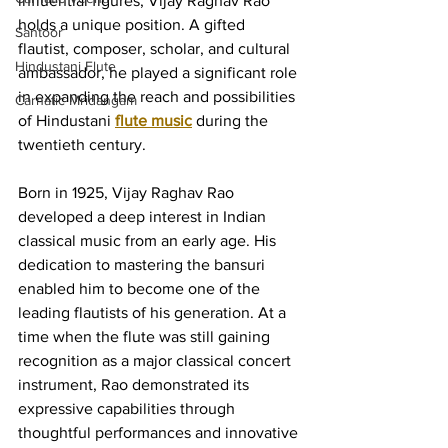
influential figures, Vijay Raghav Rao 
holds a unique position. A gifted 
Santoor
flautist, composer, scholar, and cultural 
Hindustani Flute
ambassador, he played a significant role 
in expanding the reach and possibilities 
Carnatic Mridangam
of Hindustani 
flute music
 during the 
twentieth century.
Born in 1925, Vijay Raghav Rao 
developed a deep interest in Indian 
classical music from an early age. His 
dedication to mastering the bansuri 
enabled him to become one of the 
leading flautists of his generation. At a 
time when the flute was still gaining 
recognition as a major classical concert 
instrument, Rao demonstrated its 
expressive capabilities through 
thoughtful performances and innovative 