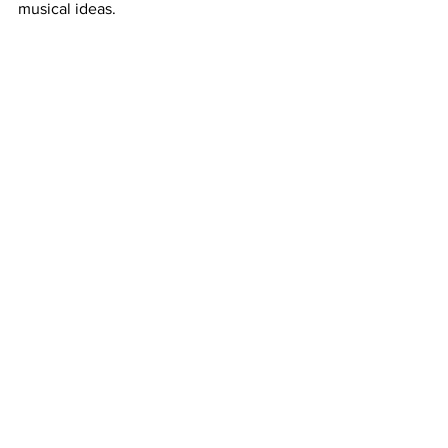
musical ideas.