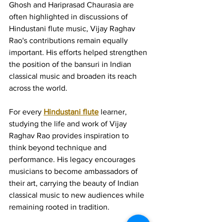
Ghosh and Hariprasad Chaurasia are 
often highlighted in discussions of 
Hindustani flute music, Vijay Raghav 
Rao's contributions remain equally 
important. His efforts helped strengthen 
the position of the bansuri in Indian 
classical music and broaden its reach 
across the world.
For every 
Hindustani flute
 learner, 
studying the life and work of Vijay 
Raghav Rao provides inspiration to 
think beyond technique and 
performance. His legacy encourages 
musicians to become ambassadors of 
their art, carrying the beauty of Indian 
classical music to new audiences while 
remaining rooted in tradition.