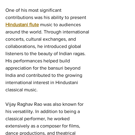
One of his most significant 
contributions was his ability to present 
Hindustani flute
 music to audiences 
around the world. Through international 
concerts, cultural exchanges, and 
collaborations, he introduced global 
listeners to the beauty of Indian ragas. 
His performances helped build 
appreciation for the bansuri beyond 
India and contributed to the growing 
international interest in Hindustani 
classical music.
Vijay Raghav Rao was also known for 
his versatility. In addition to being a 
classical performer, he worked 
extensively as a composer for films, 
dance productions, and theatrical 