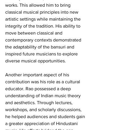
works. This allowed him to bring 
classical musical principles into new 
artistic settings while maintaining the 
integrity of the tradition. His ability to 
move between classical and 
contemporary contexts demonstrated 
the adaptability of the bansuri and 
inspired future musicians to explore 
diverse musical opportunities.
Another important aspect of his 
contribution was his role as a cultural 
educator. Rao possessed a deep 
understanding of Indian music theory 
and aesthetics. Through lectures, 
workshops, and scholarly discussions, 
he helped audiences and students gain 
a greater appreciation of Hindustani 