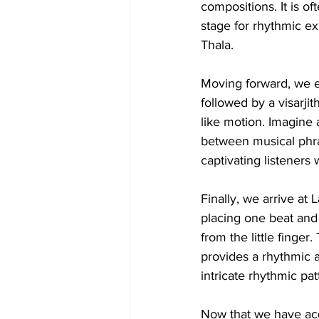
compositions. It is of
stage for rhythmic ex
Thala.
Moving forward, we e
followed by a visarji
like motion. Imagine 
between musical phras
captivating listeners 
Finally, we arrive at 
placing one beat and 
from the little finger
provides a rhythmic 
intricate rhythmic pat
Now that we have acq