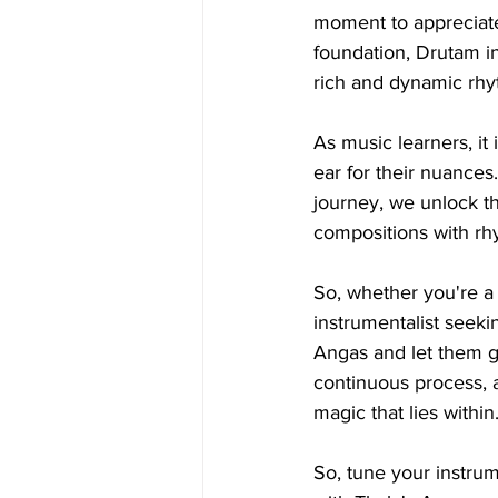
moment to appreciate
foundation, Drutam in
rich and dynamic rhy
As music learners, it
ear for their nuances
journey, we unlock th
compositions with rh
So, whether you're a 
instrumentalist seek
Angas and let them g
continuous process, a
magic that lies within
So, tune your instru