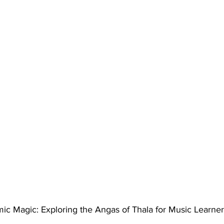
ic Magic: Exploring the Angas of Thala for Music Learner