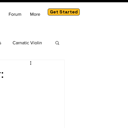
Get Started
Forum
More
s
Carnatic Violin
am
:
c