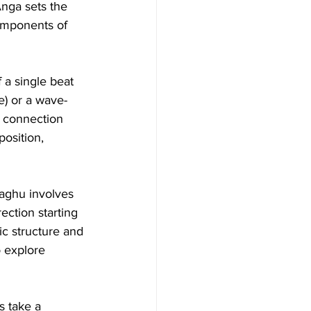
Anga sets the 
omponents of 
a single beat 
e) or a wave-
s connection 
osition, 
Laghu involves 
ection starting 
ic structure and 
 explore 
s take a 