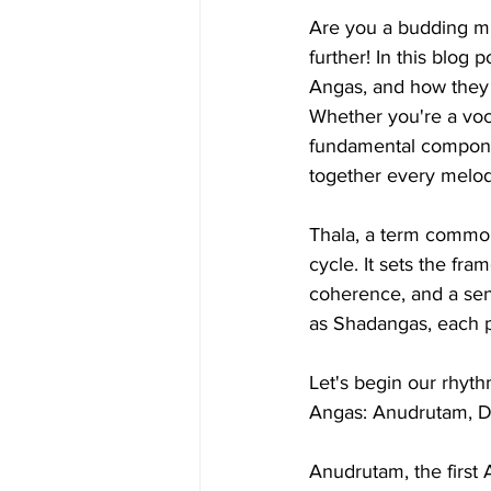
Are you a budding mu
further! In this blog 
Angas, and how they 
Whether you're a voca
fundamental componen
together every melod
Thala, a term commonl
cycle. It sets the fr
coherence, and a sens
as Shadangas, each po
Let's begin our rhyth
Angas: Anudrutam, D
Anudrutam, the first