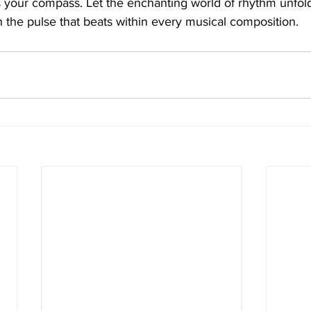
s your compass. Let the enchanting world of rhythm unfold
the pulse that beats within every musical composition.