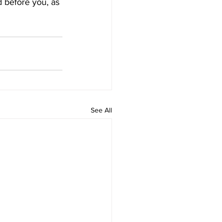
 before you, as 
See All