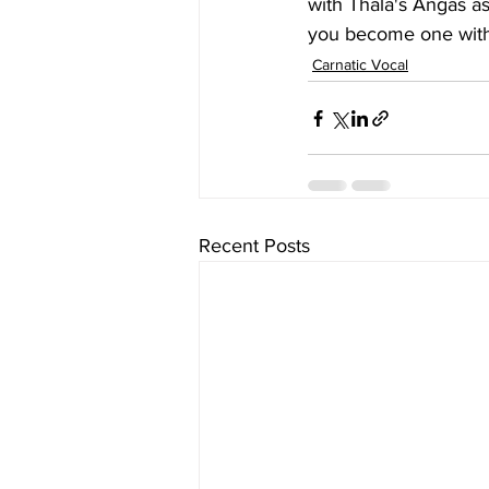
with Thala's Angas a
you become one with 
Carnatic Vocal
Recent Posts