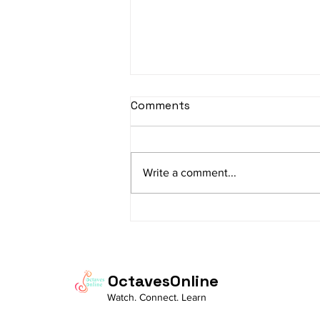
Comments
Write a comment...
The Charm of
Ramachandram
Rajeevaksham: Where
Simplicity Meets Devotion
OctavesOnline
Watch. Connect. Learn