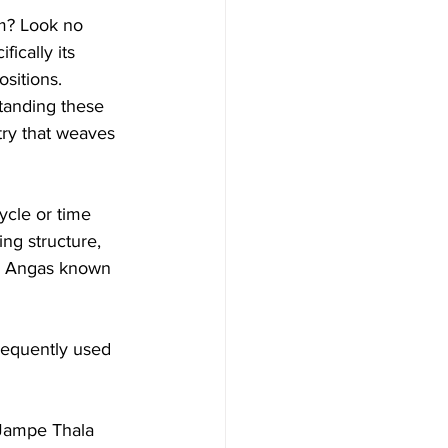
m? Look no 
fically its 
sitions. 
standing these 
ry that weaves 
ycle or time 
ng structure, 
al Angas known 
frequently used 
 Jampe Thala 