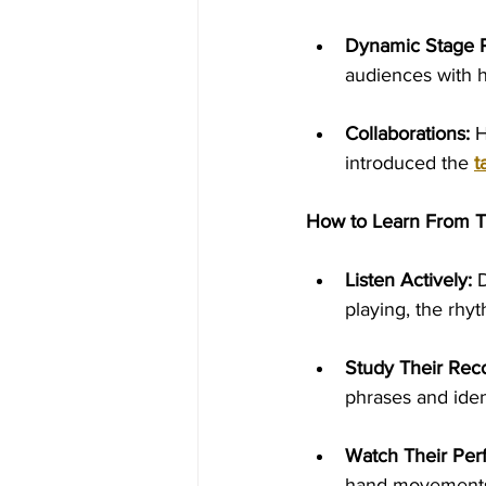
Dynamic Stage 
audiences with h
Collaborations:
 
introduced the 
t
How to Learn From 
Listen Actively:
 
playing, the rhy
Study Their Rec
phrases and iden
Watch Their Per
hand movements,