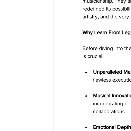
musicianship. They a
redefined its possibil
artistry, and the very
Why Learn From Leg
Before diving into th
is crucial:
Unparalleled Mas
flawless executi
Musical Innovati
incorporating new
collaborations.
Emotional Depth