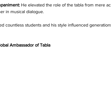
mpaniment:
 He elevated the role of the tabla from mere 
ner in musical dialogue.
ed countless students and his style influenced generations
lobal Ambassador of Tabla