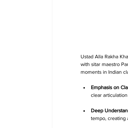
Ustad Alla Rakha Khan
with sitar maestro Pa
moments in Indian cla
Emphasis on Clar
clear articulati
Deep Understand
tempo, creating 