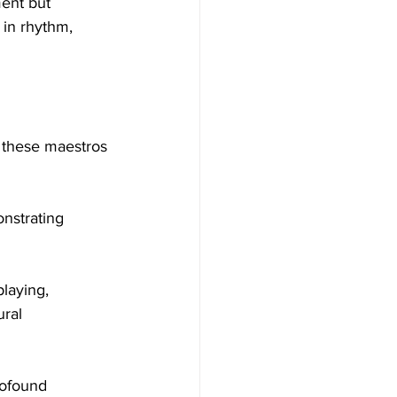
ent but 
 in rhythm, 
m these maestros 
nstrating 
playing, 
ral 
profound 