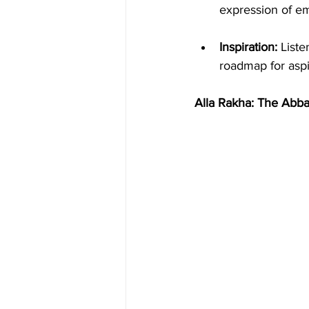
expression of emo
Inspiration:
 List
roadmap for aspi
Alla Rakha: The Abba