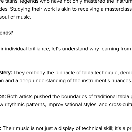
re titans, legends who have not only mastered the instrum
ities. Studying their work is akin to receiving a masterclass
 soul of music.
ends?
eir individual brilliance, let's understand why learning fro
tery:
 They embody the pinnacle of tabla technique, demo
on and a deep understanding of the instrument's nuances.
on:
 Both artists pushed the boundaries of traditional tabla 
 rhythmic patterns, improvisational styles, and cross-cultu
:
 Their music is not just a display of technical skill; it's a 