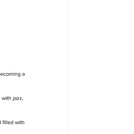
 becoming a 
 with jazz, 
filled with 