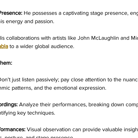
Presence:
 He possesses a captivating stage presence, en
is energy and passion.
His collaborations with artists like John McLaughlin and M
abla
 to a wider global audience.
Them:
Don't just listen passively; pay close attention to the nuanc
thmic patterns, and the emotional expression.
ordings:
 Analyze their performances, breaking down comp
tifying key techniques.
formances:
 Visual observation can provide valuable insight
 posture, and stage presence.