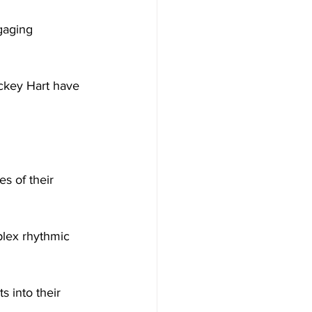
gaging 
ickey Hart have 
es of their 
lex rhythmic 
s into their 