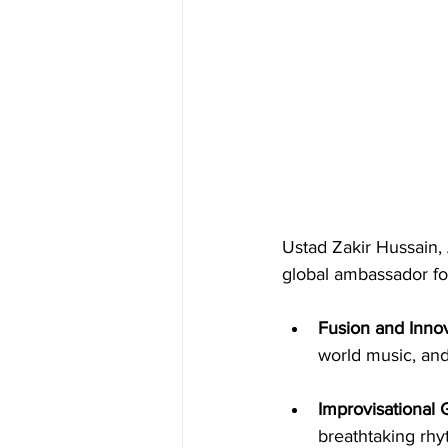
Ustad Zakir Hussain, 
global ambassador for
Fusion and Innov
world music, and
Improvisational 
breathtaking rhy