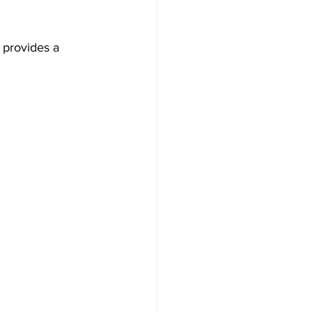
 provides a 