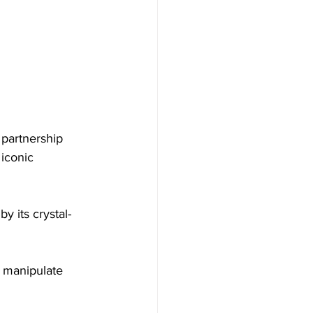
 partnership 
iconic 
y its crystal-
 manipulate 