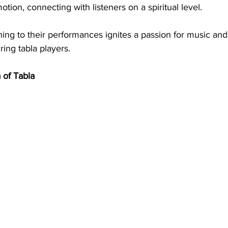
tion, connecting with listeners on a spiritual level.
ening to their performances ignites a passion for music and
ring tabla players.
 of Tabla