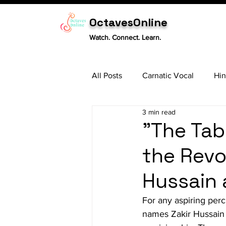
OctavesOnline
Watch. Connect. Learn.
All Posts
Carnatic Vocal
Hin
3 min read
Sitar
Tabla
Carnatic 
"The Tab
the Revo
Hussain 
For any aspiring percu
names Zakir Hussain 