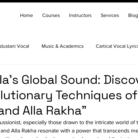
Home
Courses
Instructors
Services
Blog
dustani Vocal
Music & Academics
Cartical Vocal Lyric
Veena
Santoor
Hindustani Flute
Carnatic Mridang
la's Global Sound: Disco
lutionary Techniques of
and Alla Rakha"
ssionist, especially those drawn to the intricate world of t
and Alla Rakha resonate with a power that transcends me