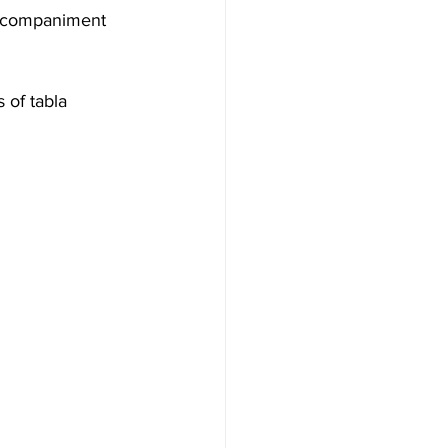
accompaniment 
 of tabla 