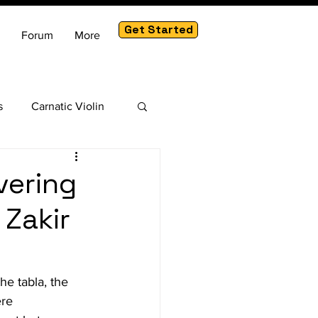
Get Started
Forum
More
s
Carnatic Violin
am
vering
 Zakir
he tabla, the 
re 