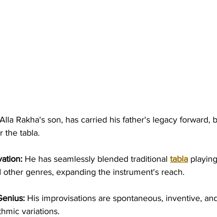
Alla Rakha's son, has carried his father's legacy forward,
 the tabla.
ation:
 He has seamlessly blended traditional 
tabla
 playing
 other genres, expanding the instrument's reach.
Genius:
 His improvisations are spontaneous, inventive, and 
thmic variations.