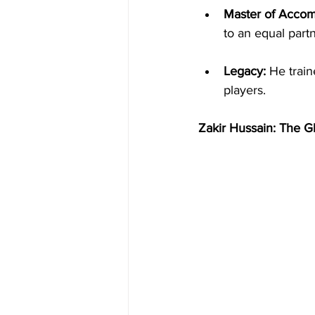
Master of Acco
to an equal part
Legacy:
 He train
players.
Zakir Hussain: The G