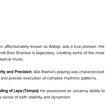
, affectionately known as Abbaji, was a true pioneer. His
ndit Ravi Shankar is legendary, creating some of the most 
ssical music.
ity and Precision:
 Alla Rakha's playing was characterized b
on and precise execution of complex rhythmic patterns.
ing of Laya (Tempo):
 He possessed an uncanny ability to
a sense of both stability and dynamism.