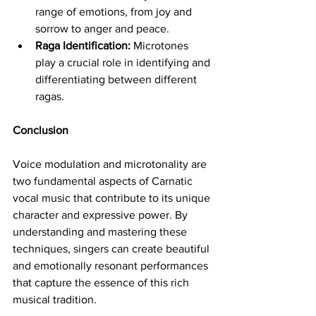
range of emotions, from joy and 
sorrow to anger and peace.
Raga Identification:
 Microtones 
play a crucial role in identifying and 
differentiating between different 
ragas.
Conclusion
Voice modulation and microtonality are 
two fundamental aspects of Carnatic 
vocal music that contribute to its unique 
character and expressive power. By 
understanding and mastering these 
techniques, singers can create beautiful 
and emotionally resonant performances 
that capture the essence of this rich 
musical tradition.