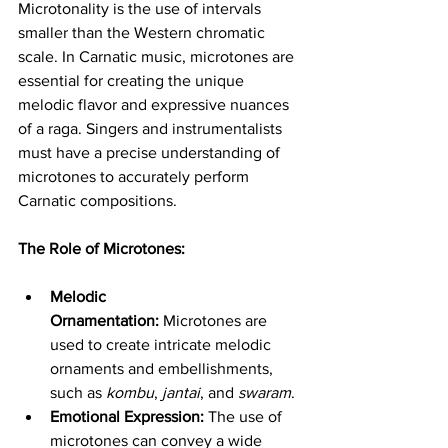
Microtonality is the use of intervals 
smaller than the Western chromatic 
scale. In Carnatic music, microtones are 
essential for creating the unique 
melodic flavor and expressive nuances 
of a raga. Singers and instrumentalists 
must have a precise understanding of 
microtones to accurately perform 
Carnatic compositions.
The Role of Microtones:
Melodic 
Ornamentation:
 Microtones are 
used to create intricate melodic 
ornaments and embellishments, 
such as 
kombu
, 
jantai
, and 
swaram
.
Emotional Expression:
 The use of 
microtones can convey a wide 