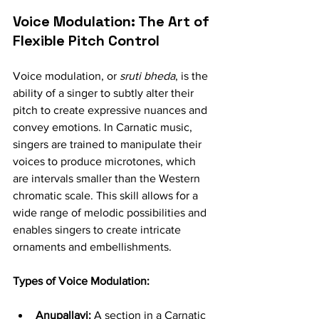
Voice Modulation: The Art of 
Flexible Pitch Control
Voice modulation, or 
sruti bheda
, is the 
ability of a singer to subtly alter their 
pitch to create expressive nuances and 
convey emotions. In Carnatic music, 
singers are trained to manipulate their 
voices to produce microtones, which 
are intervals smaller than the Western 
chromatic scale. This skill allows for a 
wide range of melodic possibilities and 
enables singers to create intricate 
ornaments and embellishments.
Types of Voice Modulation:
Anupallavi:
 A section in a Carnatic 