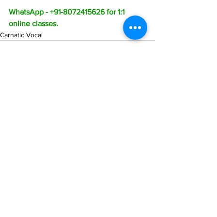
WhatsApp - +91-8072415626 for 1:1 
online classes.
Carnatic Vocal
See All
Recent Posts