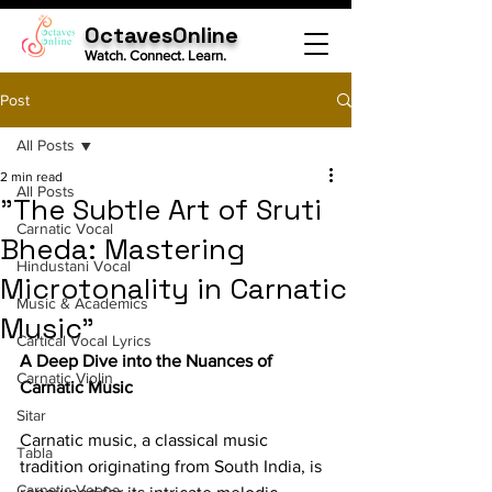
OctavesOnline
Watch. Connect. Learn.
Post
All Posts
2 min read
All Posts
"The Subtle Art of Sruti
Carnatic Vocal
Bheda: Mastering
Hindustani Vocal
Microtonality in Carnatic
Music & Academics
Music"
Cartical Vocal Lyrics
A Deep Dive into the Nuances of 
Carnatic Violin
Carnatic Music
Sitar
Carnatic music, a classical music 
Tabla
tradition originating from South India, is 
Carnatic Veena