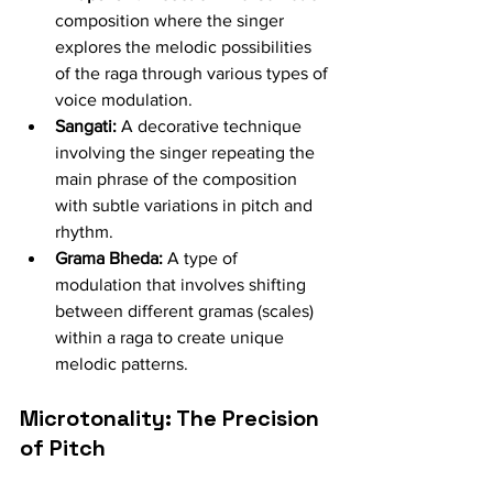
composition where the singer 
explores the melodic possibilities 
of the raga through various types of 
voice modulation.
Sangati:
 A decorative technique 
involving the singer repeating the 
main phrase of the composition 
with subtle variations in pitch and 
rhythm.
Grama Bheda:
 A type of 
modulation that involves shifting 
between different gramas (scales) 
within a raga to create unique 
melodic patterns.
Microtonality: The Precision 
of Pitch