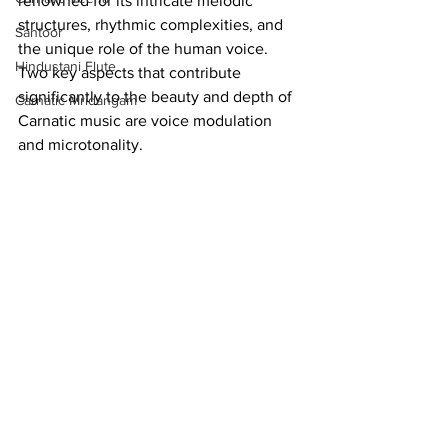
renowned for its intricate melodic 
structures, rhythmic complexities, and 
Santoor
the unique role of the human voice. 
Hindustani Flute
Two key aspects that contribute 
significantly to the beauty and depth of 
Carnatic Mridangam
Carnatic music are voice modulation 
and microtonality.