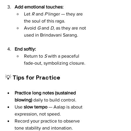
Add emotional touches:
Let 
R
 and 
P
 linger — they are 
the soul of this raga.
Avoid 
G
 and 
D
, as they are not 
used in Brindavani Sarang.
End softly:
Return to 
S
 with a peaceful 
fade-out, symbolizing closure.
💡 
Tips for Practice
Practice long notes (sustained 
blowing)
 daily to build control.
Use 
slow tempo
 — Aalap is about 
expression, not speed.
Record your practice to observe 
tone stability and intonation.