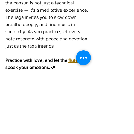
the bansuri is not just a technical 
exercise — it’s a meditative experience. 
The raga invites you to slow down, 
breathe deeply, and find music in 
simplicity. As you practice, let every 
note resonate with peace and devotion, 
just as the raga intends.
Practice with love, and let the 
flute
speak your emotions.
 🌿
Join 1:1 online classes with top 
teachers. Click here!
Learn Hindustani Flute music 
for free on YouTube. Click here!
Hindustani Flute