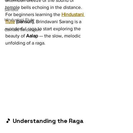
afternoon breeze or the sound of 
temple bells echoing in the distance. 
Santoor
For beginners learning the 
Hindustani 
Hindustani Flute
flute
 (bansuri)
, Brindavani Sarang is a 
wonderful raga to start exploring the 
Carnatic Mridangam
beauty of 
Aalap
 — the slow, melodic 
unfolding of a raga.
🎵 
Understanding the Raga