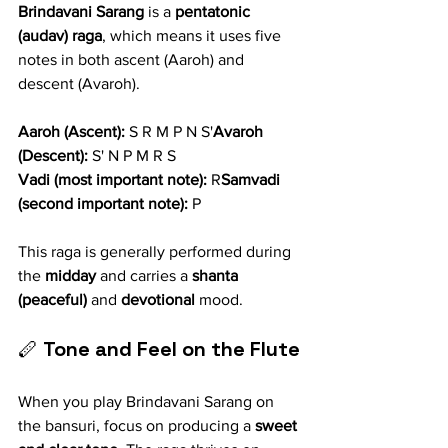
Brindavani Sarang
 is a 
pentatonic 
(audav) raga
, which means it uses five 
notes in both ascent (Aaroh) and 
descent (Avaroh).
Aaroh (Ascent):
 S R M P N S'
Avaroh 
(Descent):
 S' N P M R S
Vadi (most important note):
 R
Samvadi 
(second important note):
 P
This raga is generally performed during 
the 
midday
 and carries a 
shanta 
(peaceful)
 and 
devotional
 mood.
🪈 
Tone and Feel on the Flute
When you play Brindavani Sarang on 
the bansuri, focus on producing a 
sweet 