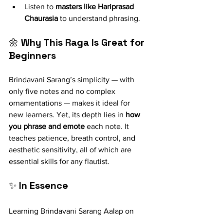
Listen to 
masters like Hariprasad 
Chaurasia
 to understand phrasing.
🌼 
Why This Raga Is Great for 
Beginners
Brindavani Sarang’s simplicity — with 
only five notes and no complex 
ornamentations — makes it ideal for 
new learners. Yet, its depth lies in 
how 
you phrase and emote
 each note. It 
teaches patience, breath control, and 
aesthetic sensitivity, all of which are 
essential skills for any flautist.
✨ 
In Essence
Learning Brindavani Sarang Aalap on 