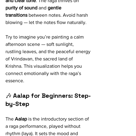
and clear tone
. The raga thrives on 
purity of sound
 and 
gentle 
transitions
 between notes. Avoid harsh 
blowing — let the notes flow naturally.
Try to imagine you’re painting a calm 
afternoon scene — soft sunlight, 
rustling leaves, and the peaceful energy 
of Vrindavan, the sacred land of 
Krishna. This visualization helps you 
connect emotionally with the raga’s 
essence.
🎶 
Aalap for Beginners: Step-
by-Step
The 
Aalap
 is the introductory section of 
a raga performance, played without 
rhythm (laya). It sets the mood and 