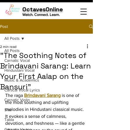
OctavesOnline
Watch. Connect. Learn.
Post
All Posts
2 min read
All Posts
"The Soothing Notes of
Carnatic Vocal
Brindavani Sarang: Learn
Hindustani Vocal
Your First Aalap on the
Music & Academics
Bansuri"
Cartical Vocal Lyrics
The raga 
Brindavani Sarang
 is one of 
Carnatic Violin
the most soothing and uplifting 
melodies in Hindustani classical music. 
Sitar
It evokes a sense of calmness, 
Tabla
devotion, and freshness — like a gentle 
Carnatic Veena