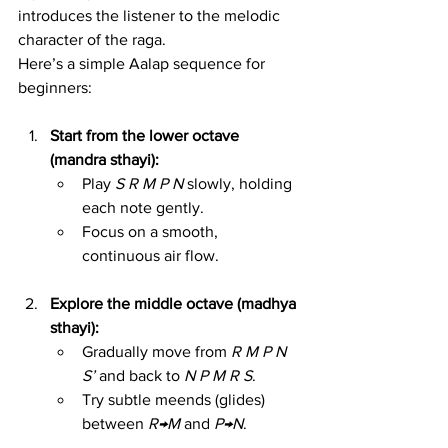
introduces the listener to the melodic 
character of the raga.
Here’s a simple Aalap sequence for 
beginners:
Start from the lower octave 
(mandra sthayi):
Play 
S R M P N
 slowly, holding 
each note gently.
Focus on a smooth, 
continuous air flow.
Explore the middle octave (madhya 
sthayi):
Gradually move from 
R M P N 
S’
 and back to 
N P M R S
.
Try subtle meends (glides) 
between 
R→M
 and 
P→N
.