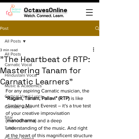
OctavesOnline
Watch. Connect. Learn.
Post
All Posts
3 min read
All Posts
"The Heartbeat of RTP:
Carnatic Vocal
Mastering Tanam for
Hindustani Vocal
Carnatic Learners"
Music & Academics
For any aspiring Carnatic musician, the 
Cartical Vocal Lyrics
"Ragam, Tanam, Pallavi" (RTP)
 is like 
climbing Mount Everest – it's a true test 
Carnatic Violin
of your creative improvisation 
Sitar
(
manodharma
) and a deep 
Tabla
understanding of the music. And right 
at the heart of this magnificent structure 
Carnatic Veena