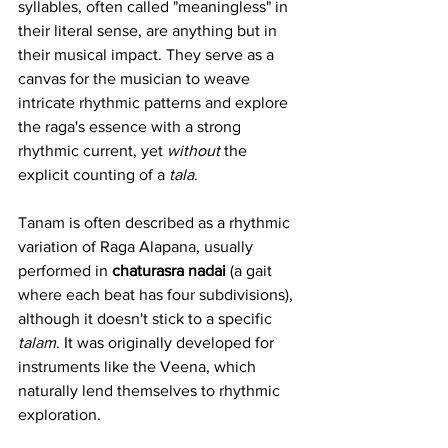
syllables, often called "meaningless" in 
their literal sense, are anything but in 
their musical impact. They serve as a 
canvas for the musician to weave 
intricate rhythmic patterns and explore 
the raga's essence with a strong 
rhythmic current, yet 
without
 the 
explicit counting of a 
tala
.
Tanam is often described as a rhythmic 
variation of Raga Alapana, usually 
performed in 
chaturasra nadai
 (a gait 
where each beat has four subdivisions), 
although it doesn't stick to a specific 
talam
. It was originally developed for 
instruments like the Veena, which 
naturally lend themselves to rhythmic 
exploration.