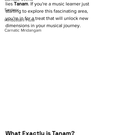
lies 
Tanam
. If you're a music learner just 
Santoor
starting to explore this fascinating area, 
you're in for a treat that will unlock new 
Hindustani Flute
dimensions in your musical journey.
Carnatic Mridangam
What Exactly is Tanam?