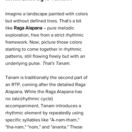
Imagine a landscape painted with colors 
but without defined lines. That's a bit 
like 
Raga Alapana
 – pure melodic 
exploration, free from a strict rhythmic 
framework. Now, picture those colors 
starting to come together in rhythmic 
patterns, still flowing freely but with an 
underlying pulse. 
That's Tanam.
Tanam is traditionally the second part of 
an RTP, coming after the detailed Raga 
Alapana. While the Raga Alapana has 
no 
tala
 (rhythmic cycle) 
accompaniment, Tanam introduces a 
rhythmic element by repeatedly using 
specific syllables like "A-nam-tham," 
"tha-nam," "nom," and "ananta." These 