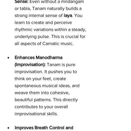
Sense:
 Even without a mridangam 
or tabla, Tanam naturally builds a 
strong internal sense of 
laya
. You 
learn to create and perceive 
rhythmic variations within a steady, 
underlying pulse. This is crucial for 
all aspects of Carnatic music.
Enhances Manodharma 
(Improvisation):
 Tanam is pure 
improvisation. It pushes you to 
think on your feet, create 
spontaneous musical ideas, and 
weave them into cohesive, 
beautiful patterns. This directly 
contributes to your overall 
improvisational skills.
Improves Breath Control and 