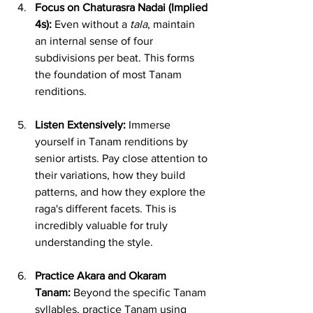
Focus on Chaturasra Nadai (Implied 
4s):
 Even without a 
tala
, maintain 
an internal sense of four 
subdivisions per beat. This forms 
the foundation of most Tanam 
renditions.
Listen Extensively:
 Immerse 
yourself in Tanam renditions by 
senior artists. Pay close attention to 
their variations, how they build 
patterns, and how they explore the 
raga's different facets. This is 
incredibly valuable for truly 
understanding the style.
Practice Akara and Okaram 
Tanam:
 Beyond the specific Tanam 
syllables, practice Tanam using 