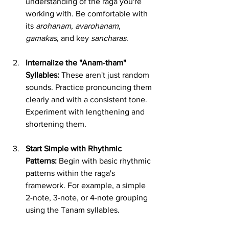
understanding of the raga you're 
working with. Be comfortable with 
its 
arohanam
, 
avarohanam
, 
gamakas
, and key 
sancharas
.
Internalize the "Anam-tham" 
Syllables:
 These aren't just random 
sounds. Practice pronouncing them 
clearly and with a consistent tone. 
Experiment with lengthening and 
shortening them.
Start Simple with Rhythmic 
Patterns:
 Begin with basic rhythmic 
patterns within the raga's 
framework. For example, a simple 
2-note, 3-note, or 4-note grouping 
using the Tanam syllables.