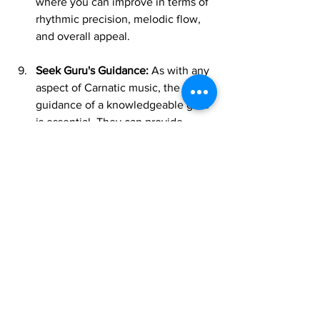
where you can improve in terms of 
rhythmic precision, melodic flow, 
and overall appeal.
Seek Guru's Guidance:
 As with any 
aspect of Carnatic music, the 
guidance of a knowledgeable guru 
is essential. They can provide 
personalized feedback, correct 
mistakes, and guide you through 
increasingly complex Tanam 
techniques.
Approaching Tanam in RTP isn't just 
about mastering a technical skill; it's 
about unlocking a deeper connection 
with the raga, sharpening your rhythmic 
intuition, and truly embracing the 
improvisational spirit of Carnatic music. 