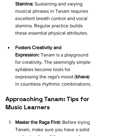
Stamina:
 Sustaining and varying 
musical phrases in Tanam requires 
excellent breath control and vocal 
stamina. Regular practice builds 
these essential physical attributes.
Fosters Creativity and 
Expression:
 Tanam is a playground 
for creativity. The seemingly simple 
syllables become tools for 
expressing the raga's mood (
bhava
) 
in countless rhythmic combinations.
Approaching Tanam: Tips for 
Music Learners
Master the Raga First:
 Before trying 
Tanam, make sure you have a solid 