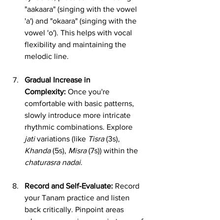
"aakaara" (singing with the vowel 
'a') and "okaara" (singing with the 
vowel 'o'). This helps with vocal 
flexibility and maintaining the 
melodic line.
Gradual Increase in 
Complexity:
 Once you're 
comfortable with basic patterns, 
slowly introduce more intricate 
rhythmic combinations. Explore 
jati
 variations (like 
Tisra
 (3s), 
Khanda
 (5s), 
Misra
 (7s)) within the 
chaturasra nadai
.
Record and Self-Evaluate:
 Record 
your Tanam practice and listen 
back critically. Pinpoint areas 