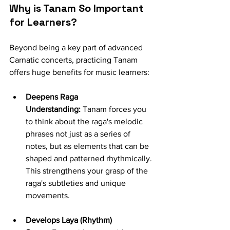
Why is Tanam So Important 
for Learners?
Beyond being a key part of advanced 
Carnatic concerts, practicing Tanam 
offers huge benefits for music learners:
Deepens Raga 
Understanding:
 Tanam forces you 
to think about the raga's melodic 
phrases not just as a series of 
notes, but as elements that can be 
shaped and patterned rhythmically. 
This strengthens your grasp of the 
raga's subtleties and unique 
movements.
Develops Laya (Rhythm) 