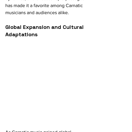
has made it a favorite among Carnatic 
musicians and audiences alike.
Global Expansion and Cultural 
Adaptations