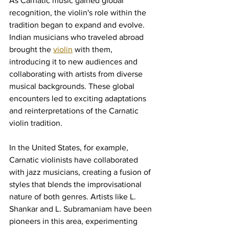
As Carnatic music gained global 
recognition, the violin's role within the 
tradition began to expand and evolve. 
Indian musicians who traveled abroad 
brought the 
violin
 with them, 
introducing it to new audiences and 
collaborating with artists from diverse 
musical backgrounds. These global 
encounters led to exciting adaptations 
and reinterpretations of the Carnatic 
violin tradition.
In the United States, for example, 
Carnatic violinists have collaborated 
with jazz musicians, creating a fusion of 
styles that blends the improvisational 
nature of both genres. Artists like L. 
Shankar and L. Subramaniam have been 
pioneers in this area, experimenting 