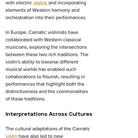
with electric 
violins
 and incorporating 
elements of Western harmony and 
orchestration into their performances.
In Europe, Carnatic violinists have 
collaborated with Western classical 
musicians, exploring the intersections 
between these two rich traditions. The 
violin's ability to traverse different 
musical worlds has enabled such 
collaborations to flourish, resulting in 
performances that highlight both the 
distinctiveness and the commonalities 
of these traditions.
Interpretations Across Cultures
The cultural adaptations of the Carnatic 
violin
 have also led to new 