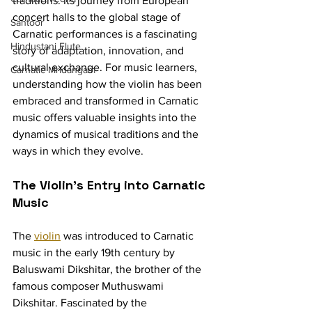
traditions. Its journey from European 
concert halls to the global stage of 
Santoor
Carnatic performances is a fascinating 
Hindustani Flute
story of adaptation, innovation, and 
cultural exchange. For music learners, 
Carnatic Mridangam
understanding how the violin has been 
embraced and transformed in Carnatic 
music offers valuable insights into the 
dynamics of musical traditions and the 
ways in which they evolve.
The Violin's Entry into Carnatic 
Music
The 
violin
 was introduced to Carnatic 
music in the early 19th century by 
Baluswami Dikshitar, the brother of the 
famous composer Muthuswami 
Dikshitar. Fascinated by the 