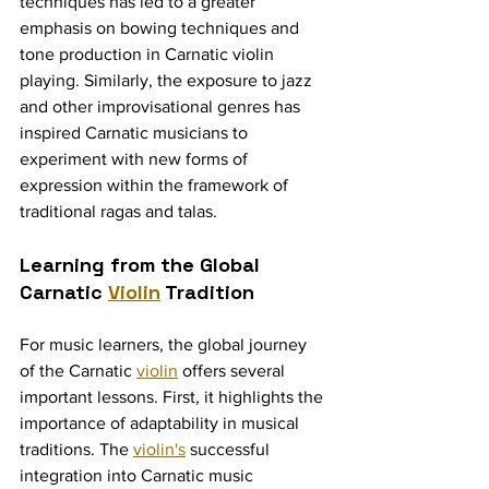
techniques has led to a greater 
emphasis on bowing techniques and 
tone production in Carnatic violin 
playing. Similarly, the exposure to jazz 
and other improvisational genres has 
inspired Carnatic musicians to 
experiment with new forms of 
expression within the framework of 
traditional ragas and talas.
Learning from the Global 
Carnatic 
Violin
 Tradition
For music learners, the global journey 
of the Carnatic 
violin
 offers several 
important lessons. First, it highlights the 
importance of adaptability in musical 
traditions. The 
violin's
 successful 
integration into Carnatic music 