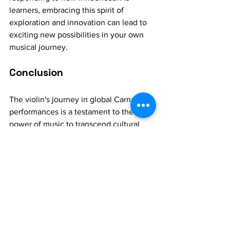
learners, embracing this spirit of 
exploration and innovation can lead to 
exciting new possibilities in your own 
musical journey.
Conclusion
The violin's journey in global Carnatic 
performances is a testament to the 
power of music to transcend cultural 
boundaries and adapt to new contexts. 
Through its adaptations and 
interpretations across cultures, the 
Carnatic 
violin
 has become a symbol of 
the dynamic and evolving nature of 
Carnatic music. For music learners, 
exploring this tradition offers not only a 
deeper understanding of the violin's 