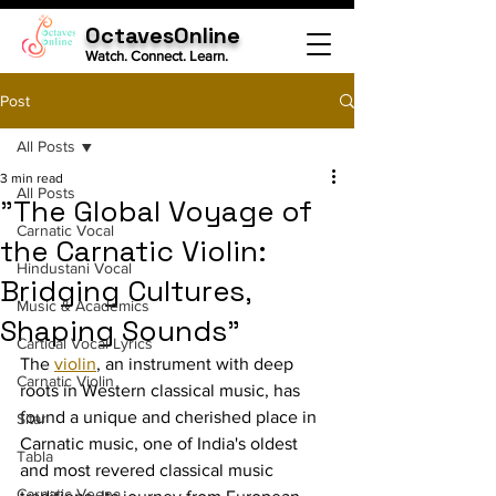
OctavesOnline
Watch. Connect. Learn.
Post
All Posts
3 min read
All Posts
"The Global Voyage of
Carnatic Vocal
the Carnatic Violin:
Hindustani Vocal
Bridging Cultures,
Music & Academics
Shaping Sounds"
Cartical Vocal Lyrics
The 
violin
, an instrument with deep 
Carnatic Violin
roots in Western classical music, has 
found a unique and cherished place in 
Sitar
Carnatic music, one of India's oldest 
Tabla
and most revered classical music 
Carnatic Veena