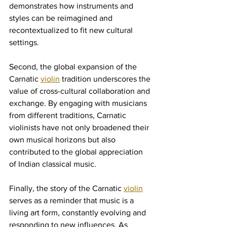
demonstrates how instruments and 
styles can be reimagined and 
recontextualized to fit new cultural 
settings.
Second, the global expansion of the 
Carnatic 
violin
 tradition underscores the 
value of cross-cultural collaboration and 
exchange. By engaging with musicians 
from different traditions, Carnatic 
violinists have not only broadened their 
own musical horizons but also 
contributed to the global appreciation 
of Indian classical music.
Finally, the story of the Carnatic 
violin
serves as a reminder that music is a 
living art form, constantly evolving and 
responding to new influences. As 