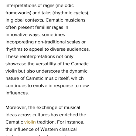
interpretations of ragas (melodic 
frameworks) and talas (rhythmic cycles). 
In global contexts, Carnatic musicians 
often present familiar ragas in 
innovative ways, sometimes 
incorporating non-traditional scales or 
rhythms to appeal to diverse audiences. 
These reinterpretations not only 
showcase the versatility of the Carnatic 
violin but also underscore the dynamic 
nature of Carnatic music itself, which 
continues to evolve in response to new 
influences.
Moreover, the exchange of musical 
ideas across cultures has enriched the 
Carnatic 
violin
 tradition. For instance, 
the influence of Western classical 