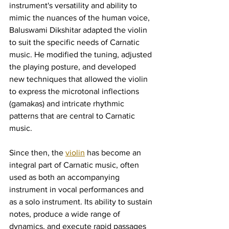
instrument's versatility and ability to 
mimic the nuances of the human voice, 
Baluswami Dikshitar adapted the violin 
to suit the specific needs of Carnatic 
music. He modified the tuning, adjusted 
the playing posture, and developed 
new techniques that allowed the violin 
to express the microtonal inflections 
(gamakas) and intricate rhythmic 
patterns that are central to Carnatic 
music.
Since then, the 
violin
 has become an 
integral part of Carnatic music, often 
used as both an accompanying 
instrument in vocal performances and 
as a solo instrument. Its ability to sustain 
notes, produce a wide range of 
dynamics, and execute rapid passages 