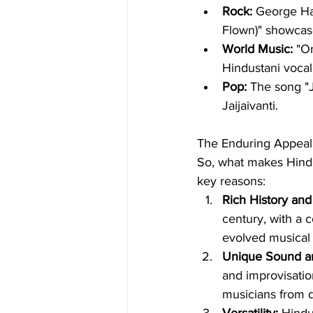
Rock:
 George Har
Flown)" showcase
World Music:
 "O
Hindustani vocal
Pop:
 The song "J
Jaijaivanti.
The Enduring Appeal
So, what makes Hindus
key reasons:
Rich History and 
century, with a 
evolved musical t
Unique Sound a
and improvisation
musicians from 