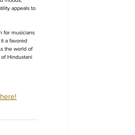
nd moods, 
ility appeals to 
on for musicians 
it a favored 
s the world of 
of Hindustani 
 here!