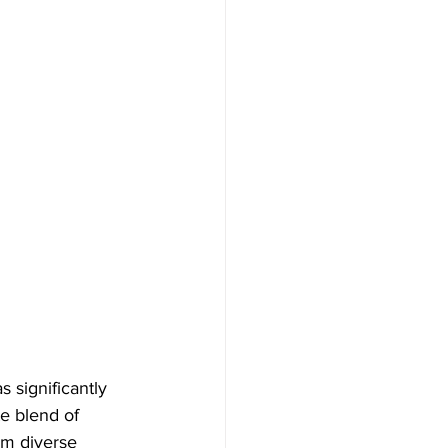
 significantly 
e blend of 
om diverse 