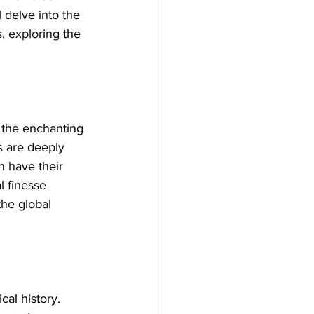
 delve into the 
, exploring the 
 the enchanting 
 are deeply 
 have their 
l finesse 
the global 
cal history. 