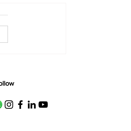
ld a Strong Hindustani
e with Raag Jaunpuri
as"
ollow