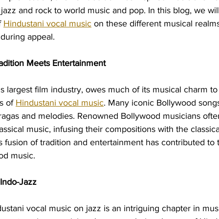
jazz and rock to world music and pop. In this blog, we will
 
Hindustani vocal music
 on these different musical realms
nduring appeal.
adition Meets Entertainment
s largest film industry, owes much of its musical charm to
 of 
Hindustani vocal music
. Many iconic Bollywood songs
 ragas and melodies. Renowned Bollywood musicians often
assical music, infusing their compositions with the classica
s fusion of tradition and entertainment has contributed to 
ood music.
 Indo-Jazz
ustani vocal music on jazz is an intriguing chapter in musi