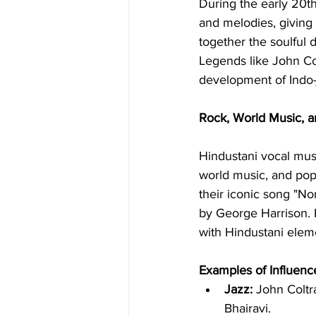
During the early 20th
and melodies, giving 
together the soulful 
Legends like John Col
development of Indo-j
Rock, World Music, 
Hindustani vocal mus
world music, and pop.
their iconic song "No
by George Harrison. 
with Hindustani elem
Examples of Influenc
Jazz:
 John Coltr
Bhairavi.