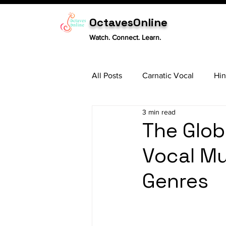
OctavesOnline
Watch. Connect. Learn.
All Posts
Carnatic Vocal
Hin
3 min read
Sitar
Tabla
Carnatic 
The Glob
Vocal Mu
Genres