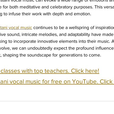
stani vocal music can evoke a wide range of emotions a
e for both meditative and celebratory purposes. This versat
g to infuse their work with depth and emotion.
tani vocal music
 continues to be a wellspring of inspirati
tive sound, intricate melodies, and adaptability have made 
eking to incorporate innovative elements into their music. A
volve, we can undoubtedly expect the profound influence 
st, shaping the soundscape for generations to come.
e classes with top teachers. Click here!
ani vocal music for free on YouTube. Click