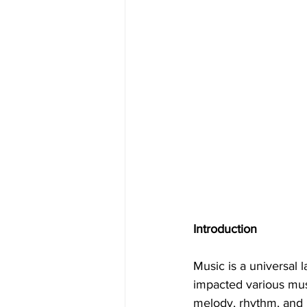
Introduction
Music is a universal 
impacted various musi
melody, rhythm, and i