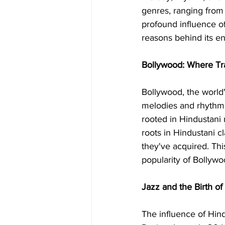
genres, ranging from 
profound influence of
reasons behind its e
Bollywood: Where Tr
Bollywood, the world'
melodies and rhythms
rooted in Hindustani
roots in Hindustani cl
they've acquired. Thi
popularity of Bollyw
Jazz and the Birth of
The influence of Hind