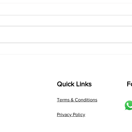
"Raag Saraswati Chota
"Bui
Khayal: Where Melody
Voic
Meets Expression"
Palt
Quick Links
F
Terms & Conditions
Privacy Policy