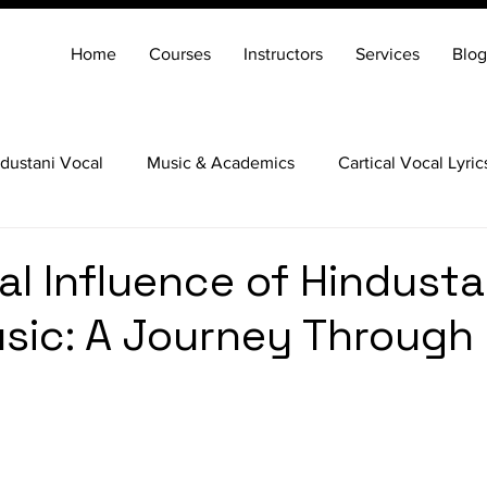
Home
Courses
Instructors
Services
Blog
dustani Vocal
Music & Academics
Cartical Vocal Lyric
Veena
Santoor
Hindustani Flute
Carnatic Mridang
al Influence of Hindusta
sic: A Journey Through