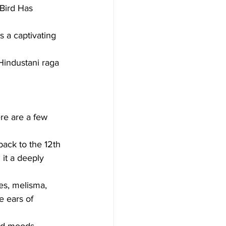
Bird Has 
 a captivating 
Hindustani raga 
re are a few 
back to the 12th 
it a deeply 
es, melisma, 
e ears of 