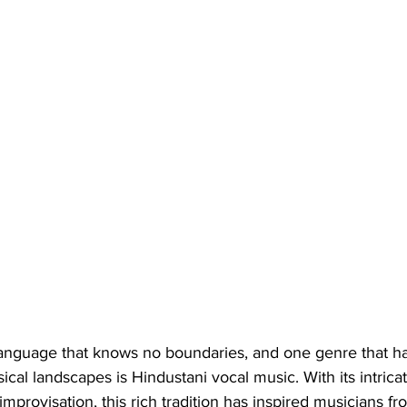
language that knows no boundaries, and one genre that has
cal landscapes is Hindustani vocal music. With its intricat
mprovisation, this rich tradition has inspired musicians fr