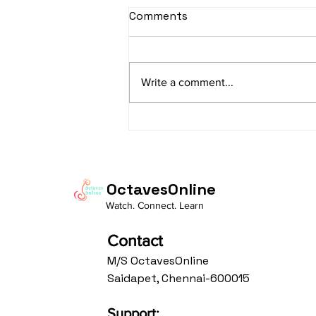
Comments
Write a comment...
"From Practice to
Presence: Living the
Bandish "Prabhu Mohe
Bharosa"
OctavesOnline
Watch. Connect. Learn
Contact
M/S OctavesOnline
Saidapet, Chennai-600015
Support: