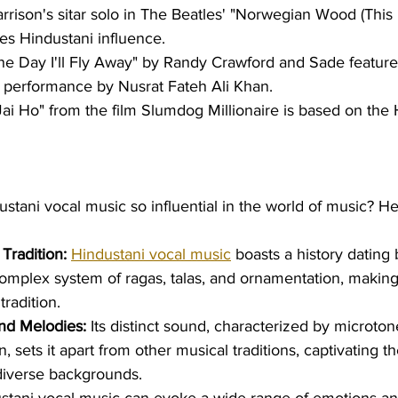
rison's sitar solo in The Beatles' "Norwegian Wood (This 
s Hindustani influence.
ne Day I'll Fly Away" by Randy Crawford and Sade features
 performance by Nusrat Fateh Ali Khan.
ai Ho" from the film Slumdog Millionaire is based on the 
tani vocal music so influential in the world of music? He
Tradition:
Hindustani vocal music
 boasts a history dating 
complex system of ragas, talas, and ornamentation, making 
radition.
nd Melodies:
 Its distinct sound, characterized by microton
, sets it apart from other musical traditions, captivating th
diverse backgrounds.