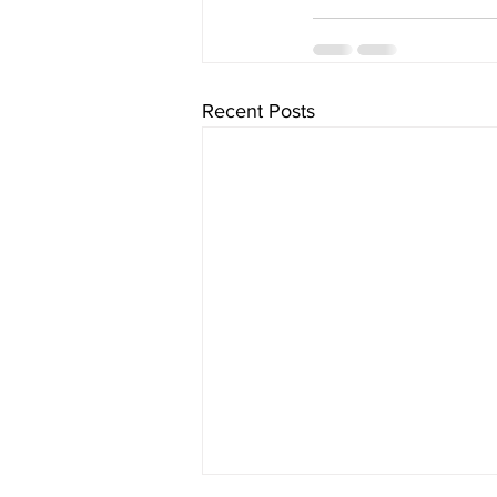
Recent Posts