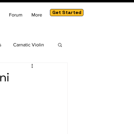
Get Started
Forum
More
s
Carnatic Violin
am
ni