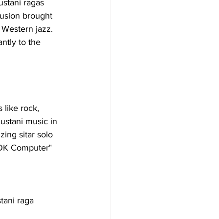
ustani ragas 
fusion brought 
 Western jazz. 
ntly to the 
.
like rock, 
ustani music in 
ing sitar solo 
"OK Computer" 
tani raga 