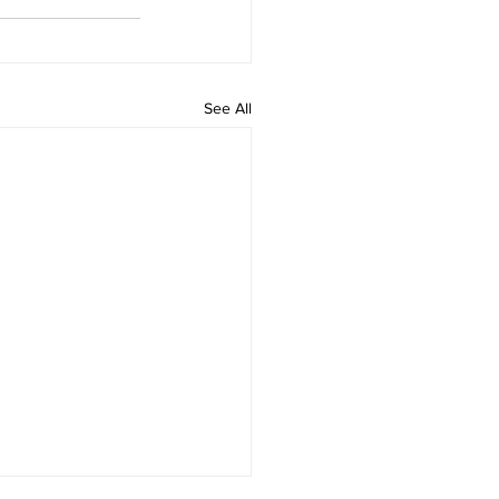
See All