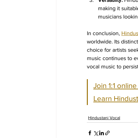
Versatility:
 Hindu
making it suitabl
musicians lookin
In conclusion, 
Hindus
worldwide. Its distinc
choice for artists se
music continues to e
vocal music to persi
Join 1:1 onlin
Learn Hindust
Hindustani Vocal