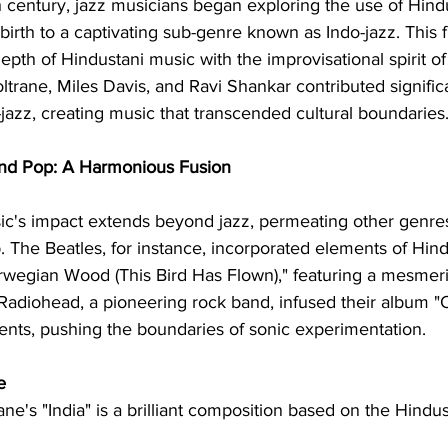
 century, jazz musicians began exploring the use of Hind
birth to a captivating sub-genre known as Indo-jazz. This 
depth of Hindustani music with the improvisational spirit of
trane, Miles Davis, and Ravi Shankar contributed significa
azz, creating music that transcended cultural boundaries
and Pop: A Harmonious Fusion
ic's impact extends beyond jazz, permeating other genres 
 The Beatles, for instance, incorporated elements of Hind
rwegian Wood (This Bird Has Flown)," featuring a mesmeriz
Radiohead, a pioneering rock band, infused their album 
ents, pushing the boundaries of sonic experimentation.
e
ane's "India" is a brilliant composition based on the Hindus