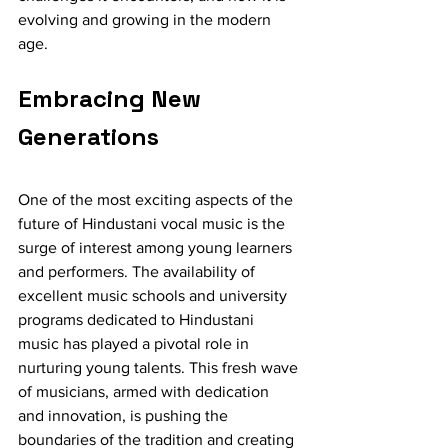
evolving and growing in the modern 
age.
Embracing New 
Generations
One of the most exciting aspects of the 
future of Hindustani vocal music is the 
surge of interest among young learners 
and performers. The availability of 
excellent music schools and university 
programs dedicated to Hindustani 
music has played a pivotal role in 
nurturing young talents. This fresh wave 
of musicians, armed with dedication 
and innovation, is pushing the 
boundaries of the tradition and creating 