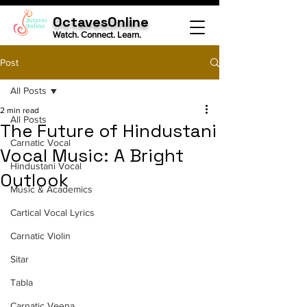
OctavesOnline
Watch. Connect. Learn.
Post
All Posts
2 min read
All Posts
The Future of Hindustani
Carnatic Vocal
Vocal Music: A Bright
Hindustani Vocal
Outlook
Music & Academics
Cartical Vocal Lyrics
Carnatic Violin
Sitar
Tabla
Carnatic Veena