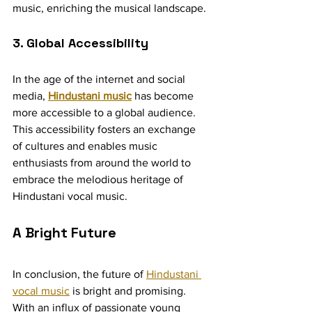
music, enriching the musical landscape.
3. Global Accessibility
In the age of the internet and social 
media, 
Hindustani music
 has become 
more accessible to a global audience. 
This accessibility fosters an exchange 
of cultures and enables music 
enthusiasts from around the world to 
embrace the melodious heritage of 
Hindustani vocal music.
A Bright Future
In conclusion, the future of 
Hindustani 
vocal music
 is bright and promising. 
With an influx of passionate young 