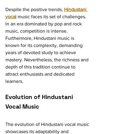
Despite the positive trends, 
Hindustani 
vocal
 music faces its set of challenges. 
In an era dominated by pop and rock 
music, competition is intense. 
Furthermore, Hindustani music is 
known for its complexity, demanding 
years of devoted study to achieve 
mastery. Nevertheless, the richness and 
depth of this tradition continue to 
attract enthusiasts and dedicated 
learners.
Evolution of Hindustani 
Vocal Music
The evolution of Hindustani vocal music 
showcases its adaptability and 