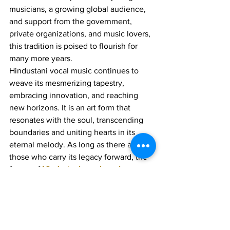
musicians, a growing global audience, 
and support from the government, 
private organizations, and music lovers, 
this tradition is poised to flourish for 
many more years.
Hindustani vocal music continues to 
weave its mesmerizing tapestry, 
embracing innovation, and reaching 
new horizons. It is an art form that 
resonates with the soul, transcending 
boundaries and uniting hearts in its 
eternal melody. As long as there are 
those who carry its legacy forward, the 
future of 
Hindustani vocal music
remains luminous and harmonious.
Join 1:1 online classes with top 
teachers. Click here!