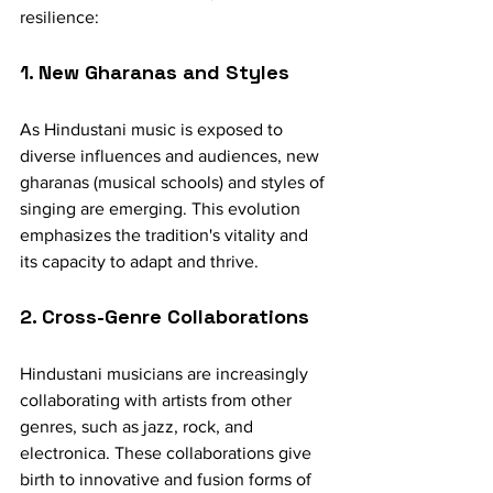
resilience:
1. New Gharanas and Styles
As Hindustani music is exposed to 
diverse influences and audiences, new 
gharanas (musical schools) and styles of 
singing are emerging. This evolution 
emphasizes the tradition's vitality and 
its capacity to adapt and thrive.
2. Cross-Genre Collaborations
Hindustani musicians are increasingly 
collaborating with artists from other 
genres, such as jazz, rock, and 
electronica. These collaborations give 
birth to innovative and fusion forms of 