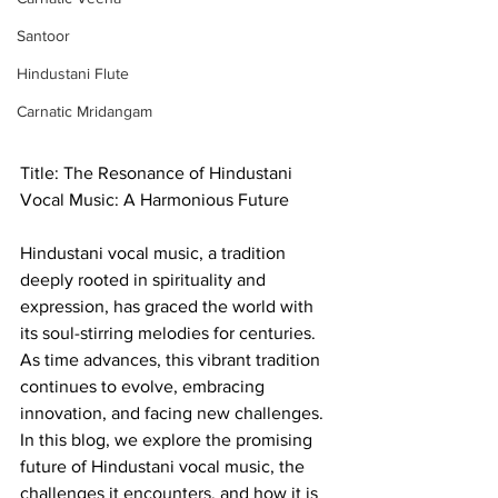
Santoor
Hindustani Flute
Carnatic Mridangam
Title: The Resonance of Hindustani 
Vocal Music: A Harmonious Future
Hindustani vocal music, a tradition 
deeply rooted in spirituality and 
expression, has graced the world with 
its soul-stirring melodies for centuries. 
As time advances, this vibrant tradition 
continues to evolve, embracing 
innovation, and facing new challenges. 
In this blog, we explore the promising 
future of Hindustani vocal music, the 
challenges it encounters, and how it is 