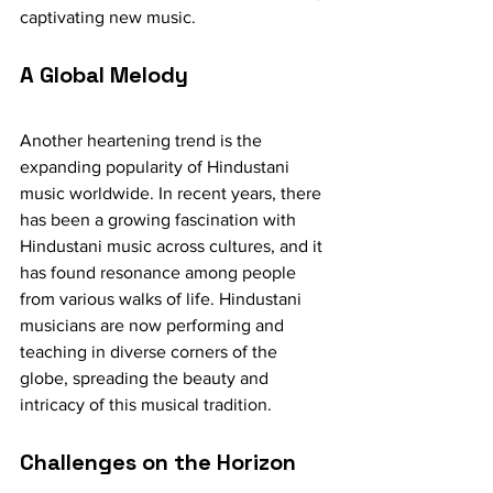
captivating new music.
A Global Melody
Another heartening trend is the 
expanding popularity of Hindustani 
music worldwide. In recent years, there 
has been a growing fascination with 
Hindustani music across cultures, and it 
has found resonance among people 
from various walks of life. Hindustani 
musicians are now performing and 
teaching in diverse corners of the 
globe, spreading the beauty and 
intricacy of this musical tradition.
Challenges on the Horizon