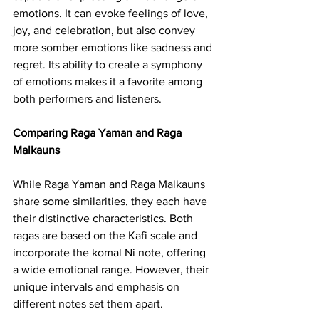
emotions. It can evoke feelings of love, 
joy, and celebration, but also convey 
more somber emotions like sadness and 
regret. Its ability to create a symphony 
of emotions makes it a favorite among 
both performers and listeners.
Comparing Raga Yaman and Raga 
Malkauns
While Raga Yaman and Raga Malkauns 
share some similarities, they each have 
their distinctive characteristics. Both 
ragas are based on the Kafi scale and 
incorporate the komal Ni note, offering 
a wide emotional range. However, their 
unique intervals and emphasis on 
different notes set them apart.