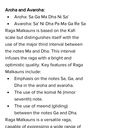
Aroha and Avaroha:
Aroha: Sa Ga Ma Dha Ni Sa'
Avaroha: Sa' Ni Dha Pa Ma Ga Re Sa
Raga Malkauns is based on the Kafi 
scale but distinguishes itself with the 
use of the major third interval between 
the notes Ma and Dha. This interval 
infuses the raga with a bright and 
optimistic quality. Key features of Raga 
Malkauns include:
Emphasis on the notes Sa, Ga, and 
Dha in the aroha and avaroha.
The use of the komal Ni (minor 
seventh) note.
The use of meend (gliding) 
between the notes Ga and Dha.
Raga Malkauns is a versatile raga, 
capable of expressing a wide range of 