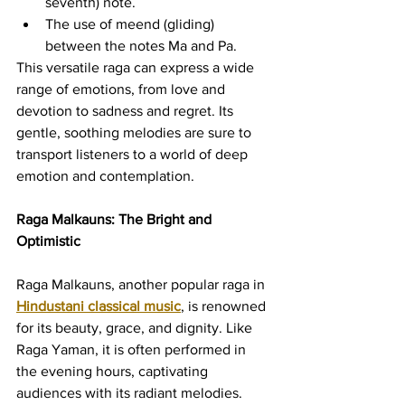
seventh) note.
The use of meend (gliding) 
between the notes Ma and Pa.
This versatile raga can express a wide 
range of emotions, from love and 
devotion to sadness and regret. Its 
gentle, soothing melodies are sure to 
transport listeners to a world of deep 
emotion and contemplation.
Raga Malkauns: The Bright and 
Optimistic
Raga Malkauns, another popular raga in 
Hindustani classical music
, is renowned 
for its beauty, grace, and dignity. Like 
Raga Yaman, it is often performed in 
the evening hours, captivating 
audiences with its radiant melodies.