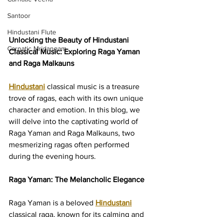
Santoor
Hindustani Flute
Unlocking the Beauty of Hindustani 
Carnatic Mridangam
Classical Music: Exploring Raga Yaman 
and Raga Malkauns
Hindustani
 classical music is a treasure 
trove of ragas, each with its own unique 
character and emotion. In this blog, we 
will delve into the captivating world of 
Raga Yaman and Raga Malkauns, two 
mesmerizing ragas often performed 
during the evening hours.
Raga Yaman: The Melancholic Elegance
Raga Yaman is a beloved 
Hindustani
classical raga, known for its calming and 