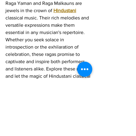
Raga Yaman and Raga Malkauns are 
jewels in the crown of 
Hindustani
classical music. Their rich melodies and 
versatile expressions make them 
essential in any musician's repertoire. 
Whether you seek solace in 
introspection or the exhilaration of 
celebration, these ragas promise to 
captivate and inspire both performers 
and listeners alike. Explore these ragas, 
and let the magic of Hindustani classical 
music fill your soul.
Join 1:1 online classes with top 
teachers. Click here!
Learn Hindustani vocal music 
for free on YouTube. Click here!