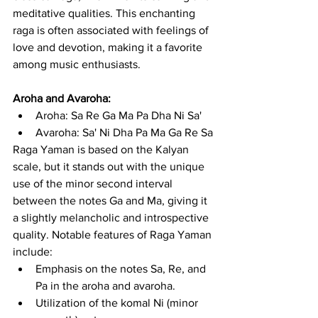
meditative qualities. This enchanting 
raga is often associated with feelings of 
love and devotion, making it a favorite 
among music enthusiasts.
Aroha and Avaroha:
Aroha: Sa Re Ga Ma Pa Dha Ni Sa'
Avaroha: Sa' Ni Dha Pa Ma Ga Re Sa
Raga Yaman is based on the Kalyan 
scale, but it stands out with the unique 
use of the minor second interval 
between the notes Ga and Ma, giving it 
a slightly melancholic and introspective 
quality. Notable features of Raga Yaman 
include:
Emphasis on the notes Sa, Re, and 
Pa in the aroha and avaroha.
Utilization of the komal Ni (minor 