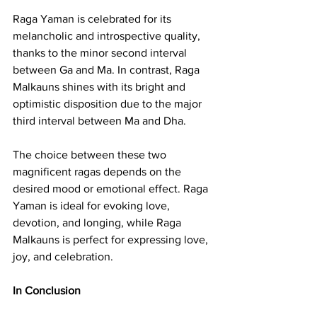
Raga Yaman is celebrated for its 
melancholic and introspective quality, 
thanks to the minor second interval 
between Ga and Ma. In contrast, Raga 
Malkauns shines with its bright and 
optimistic disposition due to the major 
third interval between Ma and Dha.
The choice between these two 
magnificent ragas depends on the 
desired mood or emotional effect. Raga 
Yaman is ideal for evoking love, 
devotion, and longing, while Raga 
Malkauns is perfect for expressing love, 
joy, and celebration.
In Conclusion