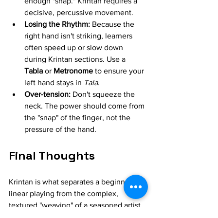
enough "snap." Krintan requires a 
decisive, percussive movement.
Losing the Rhythm:
 Because the 
right hand isn't striking, learners 
often speed up or slow down 
during Krintan sections. Use a 
Tabla
 or 
Metronome
 to ensure your 
left hand stays in 
Tala
.
Over-tension:
 Don't squeeze the 
neck. The power should come from 
the "snap" of the finger, not the 
pressure of the hand.
Final Thoughts
Krintan is what separates a beginner's 
linear playing from the complex, 
textured "weaving" of a seasoned artist. 
It will be frustrating at first—your middle 