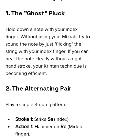
1. The "Ghost" Pluck
Hold down a note with your index 
finger. Without using your Mizrab, try to 
sound the note by just "flicking" the 
string with your index finger. If you can 
hear the note clearly without a right-
hand stroke, your Krintan technique is 
becoming efficient.
2. The Alternating Pair
Play a simple 3-note pattern:
Stroke 1:
 Strike 
Sa
 (Index).
Action 1:
 Hammer on 
Re
 (Middle 
finger).