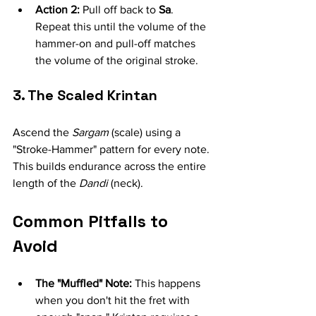
Action 2:
 Pull off back to 
Sa
. 
Repeat this until the volume of the 
hammer-on and pull-off matches 
the volume of the original stroke.
3. The Scaled Krintan
Ascend the 
Sargam
 (scale) using a 
"Stroke-Hammer" pattern for every note. 
This builds endurance across the entire 
length of the 
Dandi
 (neck).
Common Pitfalls to 
Avoid
The "Muffled" Note:
 This happens 
when you don't hit the fret with 