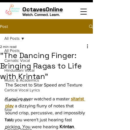
OctavesOnline
Watch. Connect. Learn.
Post
All Posts
2 min read
All Posts
"The Dancing Finger:
Carnatic Vocal
Bringing Ragas to Life
Hindustani Vocal
with Krintan"
Music & Academics
The Secret to Sitar Speed and Texture
Cartical Vocal Lyrics
If you’ve ever watched a master 
sitarist 
Carnatic Violin
play
 a dizzying flurry of notes that 
Sitar
sound crisp, percussive, and impossibly 
Tabla
fast, you weren't just hearing fast 
picking. You were hearing 
Krintan
.
Carnatic Veena