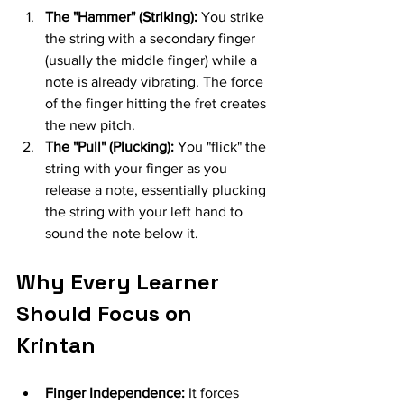
The "Hammer" (Striking):
 You strike 
the string with a secondary finger 
(usually the middle finger) while a 
note is already vibrating. The force 
of the finger hitting the fret creates 
the new pitch.
The "Pull" (Plucking):
 You "flick" the 
string with your finger as you 
release a note, essentially plucking 
the string with your left hand to 
sound the note below it.
Why Every Learner 
Should Focus on 
Krintan
Finger Independence:
 It forces 