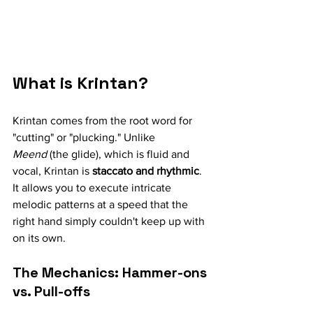
What is Krintan?
Krintan comes from the root word for 
"cutting" or "plucking." Unlike 
Meend
 (the glide), which is fluid and 
vocal, Krintan is 
staccato and rhythmic
. 
It allows you to execute intricate 
melodic patterns at a speed that the 
right hand simply couldn't keep up with 
on its own.
The Mechanics: Hammer-ons 
vs. Pull-offs