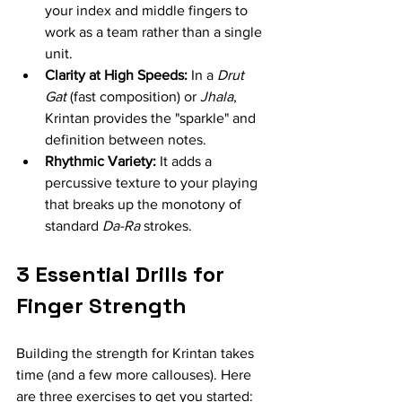
your index and middle fingers to 
work as a team rather than a single 
unit.
Clarity at High Speeds:
 In a 
Drut 
Gat
 (fast composition) or 
Jhala
, 
Krintan provides the "sparkle" and 
definition between notes.
Rhythmic Variety:
 It adds a 
percussive texture to your playing 
that breaks up the monotony of 
standard 
Da-Ra
 strokes.
3 Essential Drills for 
Finger Strength
Building the strength for Krintan takes 
time (and a few more callouses). Here 
are three exercises to get you started: