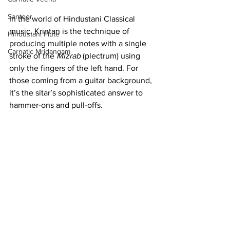
Santoor
In the world of Hindustani Classical 
music, Krintan is the technique of 
Hindustani Flute
producing multiple notes with a single 
Carnatic Mridangam
stroke of the 
Mizrab
 (plectrum) using 
only the fingers of the left hand. For 
those coming from a guitar background, 
it’s the sitar’s sophisticated answer to 
hammer-ons and pull-offs.