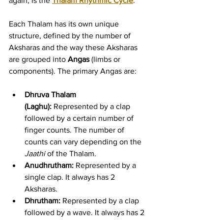
again, is the 
Thalam Rhythmic Cycle
.
Each Thalam has its own unique 
structure, defined by the number of 
Aksharas and the way these Aksharas 
are grouped into 
Angas
 (limbs or 
components). The primary Angas are:
Dhruva Thalam 
(Laghu):
 Represented by a clap 
followed by a certain number of 
finger counts. The number of 
counts can vary depending on the 
Jaathi
 of the Thalam.
Anudhrutham:
 Represented by a 
single clap. It always has 2 
Aksharas.
Dhrutham:
 Represented by a clap 
followed by a wave. It always has 2 