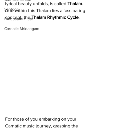
lyrical beauty unfolds, is called 
Thalam
. 
Santoor
And within this Thalam lies a fascinating 
concept: the 
Thalam Rhythmic Cycle
.
Hindustani Flute
Carnatic Mridangam
For those of you embarking on your 
Carnatic music journey, grasping the 