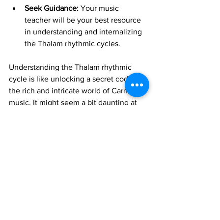
Seek Guidance:
 Your music 
teacher will be your best resource 
in understanding and internalizing 
the Thalam rhythmic cycles.
Understanding the Thalam rhythmic 
cycle is like unlocking a secret code to 
the rich and intricate world of Carnatic 
music. It might seem a bit daunting at 
first, but with consistent listening and 
practice, you'll start to feel the pulse 
and appreciate the beauty of this 
rhythmic foundation.
Keep exploring, keep listening, and 
happy learning!
Join 1:1 online classes with top 