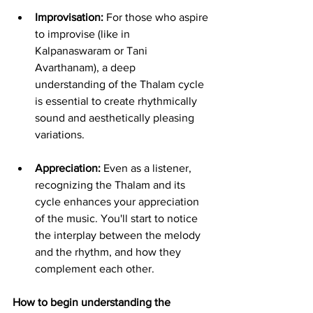
Improvisation:
 For those who aspire 
to improvise (like in 
Kalpanaswaram or Tani 
Avarthanam), a deep 
understanding of the Thalam cycle 
is essential to create rhythmically 
sound and aesthetically pleasing 
variations.
Appreciation:
 Even as a listener, 
recognizing the Thalam and its 
cycle enhances your appreciation 
of the music. You'll start to notice 
the interplay between the melody 
and the rhythm, and how they 
complement each other.
How to begin understanding the 