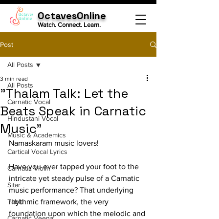
OctavesOnline
Watch. Connect. Learn.
Post
All Posts
3 min read
All Posts
"Thalam Talk: Let the
Carnatic Vocal
Beats Speak in Carnatic
Hindustani Vocal
Music"
Music & Academics
Namaskaram music lovers!
Cartical Vocal Lyrics
Have you ever tapped your foot to the 
Carnatic Violin
intricate yet steady pulse of a Carnatic 
Sitar
music performance? That underlying 
Tabla
rhythmic framework, the very 
foundation upon which the melodic and 
Carnatic Veena