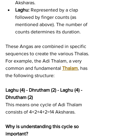
Aksharas.
Laghu:
 Represented by a clap 
followed by finger counts (as 
mentioned above). The number of 
counts determines its duration.
These Angas are combined in specific 
sequences to create the various Thalas. 
For example, the Adi Thalam, a very 
common and fundamental 
Thalam
, has 
the following structure:
Laghu (4) - Dhrutham (2) - Laghu (4) - 
Dhrutham (2)
This means one cycle of Adi Thalam 
consists of 4+2+4+2=14 Aksharas.
Why is understanding this cycle so 
important?