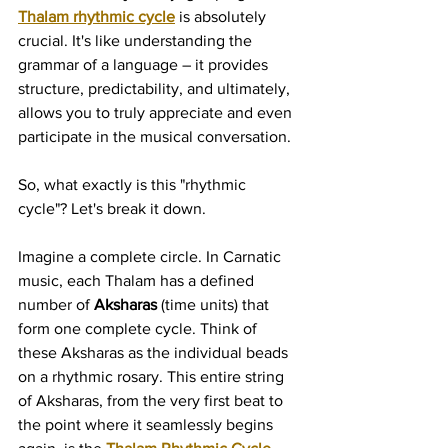
Thalam rhythmic cycle
 is absolutely 
crucial. It's like understanding the 
grammar of a language – it provides 
structure, predictability, and ultimately, 
allows you to truly appreciate and even 
participate in the musical conversation.
So, what exactly is this "rhythmic 
cycle"? Let's break it down.
Imagine a complete circle. In Carnatic 
music, each Thalam has a defined 
number of 
Aksharas
 (time units) that 
form one complete cycle. Think of 
these Aksharas as the individual beads 
on a rhythmic rosary. This entire string 
of Aksharas, from the very first beat to 
the point where it seamlessly begins 