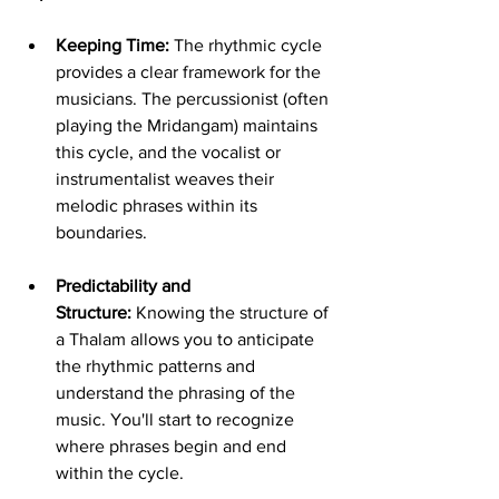
Keeping Time:
 The rhythmic cycle 
provides a clear framework for the 
musicians. The percussionist (often 
playing the Mridangam) maintains 
this cycle, and the vocalist or 
instrumentalist weaves their 
melodic phrases within its 
boundaries.
Predictability and 
Structure:
 Knowing the structure of 
a Thalam allows you to anticipate 
the rhythmic patterns and 
understand the phrasing of the 
music. You'll start to recognize 
where phrases begin and end 
within the cycle.