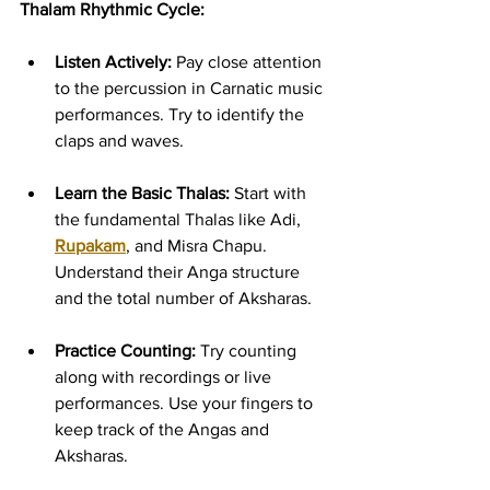
Thalam Rhythmic Cycle:
Listen Actively:
 Pay close attention 
to the percussion in Carnatic music 
performances. Try to identify the 
claps and waves.
Learn the Basic Thalas:
 Start with 
the fundamental Thalas like Adi, 
Rupakam
, and Misra Chapu. 
Understand their Anga structure 
and the total number of Aksharas.
Practice Counting:
 Try counting 
along with recordings or live 
performances. Use your fingers to 
keep track of the Angas and 
Aksharas.