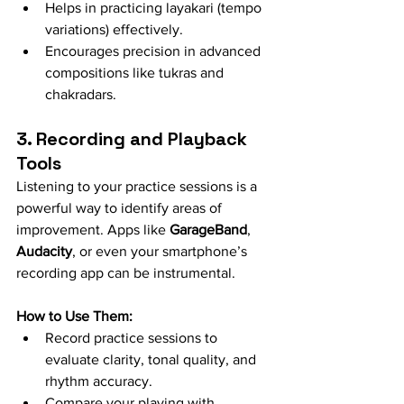
Helps in practicing layakari (tempo 
variations) effectively.
Encourages precision in advanced 
compositions like tukras and 
chakradars.
3. Recording and Playback 
Tools
Listening to your practice sessions is a 
powerful way to identify areas of 
improvement. Apps like 
GarageBand
, 
Audacity
, or even your smartphone’s 
recording app can be instrumental.
How to Use Them:
Record practice sessions to 
evaluate clarity, tonal quality, and 
rhythm accuracy.
Compare your playing with 