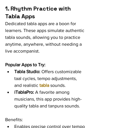
1. Rhythm Practice with 
Tabla Apps
Dedicated tabla apps are a boon for 
learners. These apps simulate authentic 
tabla sounds, allowing you to practice 
anytime, anywhere, without needing a 
live accompanist.
Popular Apps to Try:
Tabla Studio:
 Offers customizable 
taal cycles, tempo adjustments, 
and realistic 
tabla
 sounds.
iTablaPro:
 A favorite among 
musicians, this app provides high-
quality tabla and tanpura sounds.
Benefits:
Enables precise control over tempo 