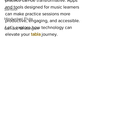
practice can be transformative. Apps 
and tools designed for music learners 
Santoor
can make practice sessions more 
Hindustani Flute
productive, engaging, and accessible. 
Let’s explore how technology can 
Carnatic Mridangam
elevate your 
tabla
 journey.