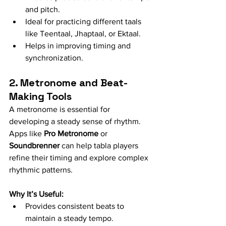
and pitch.
Ideal for practicing different taals 
like Teentaal, Jhaptaal, or Ektaal.
Helps in improving timing and 
synchronization.
2. Metronome and Beat-
Making Tools
A metronome is essential for 
developing a steady sense of rhythm. 
Apps like 
Pro Metronome
 or 
Soundbrenner
 can help tabla players 
refine their timing and explore complex 
rhythmic patterns.
Why It’s Useful:
Provides consistent beats to 
maintain a steady tempo.