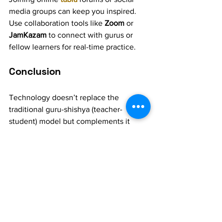
media groups can keep you inspired. 
Use collaboration tools like 
Zoom
 or 
JamKazam
 to connect with gurus or 
fellow learners for real-time practice.
Conclusion
Technology doesn’t replace the 
traditional guru-shishya (teacher-
student) model but complements it 
beautifully. Whether you’re a beginner 
or an advanced tabla player, these tools 
can enhance your practice, helping you 
achieve precision and mastery. 
Embrace these modern resources to 
make your tabla learning journey more 
innovative and enjoyable!