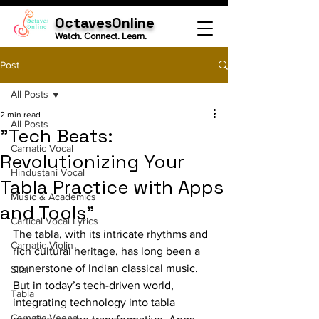
OctavesOnline
Watch. Connect. Learn.
Post
All Posts
2 min read
All Posts
"Tech Beats:
Carnatic Vocal
Revolutionizing Your
Hindustani Vocal
Tabla Practice with Apps
Music & Academics
and Tools"
Cartical Vocal Lyrics
The tabla, with its intricate rhythms and 
Carnatic Violin
rich cultural heritage, has long been a 
cornerstone of Indian classical music. 
Sitar
But in today’s tech-driven world, 
Tabla
integrating technology into tabla 
Carnatic Veena