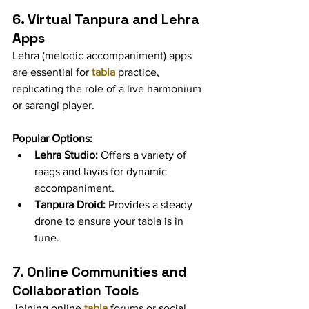
6. Virtual Tanpura and Lehra 
Apps
Lehra (melodic accompaniment) apps 
are essential for 
tabla
 practice, 
replicating the role of a live harmonium 
or sarangi player.
Popular Options:
Lehra Studio:
 Offers a variety of 
raags and layas for dynamic 
accompaniment.
Tanpura Droid:
 Provides a steady 
drone to ensure your tabla is in 
tune.
7. Online Communities and 
Collaboration Tools
Joining online 
tabla
 forums or social 