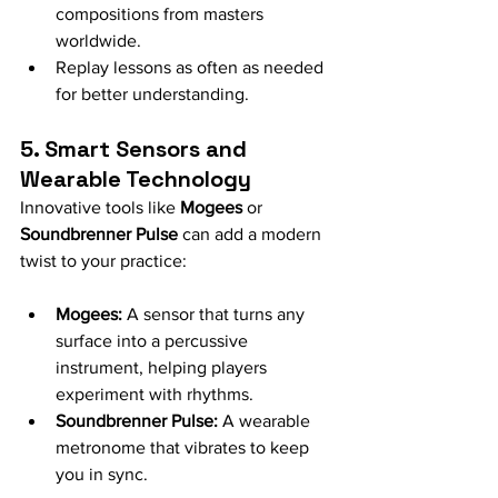
compositions from masters 
worldwide.
Replay lessons as often as needed 
for better understanding.
5. Smart Sensors and 
Wearable Technology
Innovative tools like 
Mogees
 or 
Soundbrenner Pulse
 can add a modern 
twist to your practice:
Mogees:
 A sensor that turns any 
surface into a percussive 
instrument, helping players 
experiment with rhythms.
Soundbrenner Pulse:
 A wearable 
metronome that vibrates to keep 
you in sync.