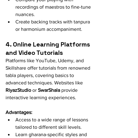
recordings of maestros to fine-tune 
nuances.
Create backing tracks with tanpura 
or harmonium accompaniment.
4. Online Learning Platforms 
and Video Tutorials
Platforms like YouTube, Udemy, and 
Skillshare offer tutorials from renowned 
tabla players, covering basics to 
advanced techniques. Websites like 
RiyazStudio
 or 
SwarShala
 provide 
interactive learning experiences.
Advantages:
Access to a wide range of lessons 
tailored to different skill levels.
Learn gharana-specific styles and 