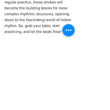
regular practice, these strokes will 
become the building blocks for more 
complex rhythmic structures, opening 
doors to the fascinating world of Indian 
rhythm. So, grab your tabla, start 
practicing, and let the beats flow!
Join 1:1 online classes with top 
teachers. Click here!
Learn Tabla music for free on 
YouTube. Click here!
Tabla