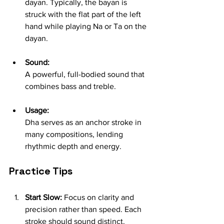
dayan. Typically, the bayan is 
struck with the flat part of the left 
hand while playing Na or Ta on the 
dayan.
Sound:
A powerful, full-bodied sound that 
combines bass and treble.
Usage:
Dha serves as an anchor stroke in 
many compositions, lending 
rhythmic depth and energy.
Practice Tips
Start Slow:
 Focus on clarity and 
precision rather than speed. Each 
stroke should sound distinct.