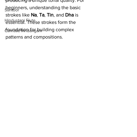
producing a unique tonal quality. For 
beginners, understanding the basic 
Santoor
strokes like 
Na
, 
Ta
, 
Tin
, and 
Dha
 is 
Hindustani Flute
essential. These strokes form the 
foundation for building complex 
Carnatic Mridangam
patterns and compositions.