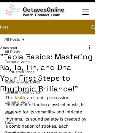
OctavesOnline
Watch. Connect. Learn.
Post
All Posts
2 min read
All Posts
"Tabla Basics: Mastering
Carnatic Vocal
Na, Ta, Tin, and Dha –
Hindustani Vocal
Your First Steps to
Music & Academics
Rhythmic Brilliance!"
Cartical Vocal Lyrics
The 
tabla
, an iconic percussion 
Carnatic Violin
instrument of Indian classical music, is 
revered for its versatility and intricate 
Sitar
rhythms. Its sound palette is created by 
Tabla
a combination of strokes, each 
Carnatic Veena