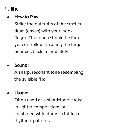
1. Na
How to Play:
Strike the outer rim of the smaller 
drum (dayan) with your index 
finger. The touch should be firm 
yet controlled, ensuring the finger 
bounces back immediately.
Sound:
A sharp, resonant tone resembling 
the syllable "Na."
Usage:
Often used as a standalone stroke 
in lighter compositions or 
combined with others in intricate 
rhythmic patterns.