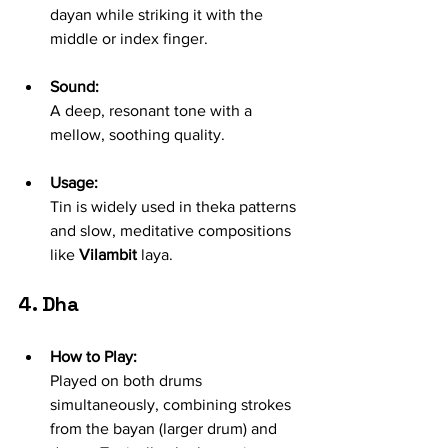
dayan while striking it with the 
middle or index finger.
Sound:
A deep, resonant tone with a 
mellow, soothing quality.
Usage:
Tin is widely used in theka patterns 
and slow, meditative compositions 
like 
Vilambit
 laya.
4. Dha
How to Play:
Played on both drums 
simultaneously, combining strokes 
from the bayan (larger drum) and 