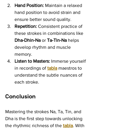
Hand Position:
 Maintain a relaxed 
hand position to avoid strain and 
ensure better sound quality.
Repetition:
 Consistent practice of 
these strokes in combinations like 
Dha-Dhin-Na
 or 
Ta-Tin-Na
 helps 
develop rhythm and muscle 
memory.
Listen to Masters:
 Immerse yourself 
in recordings of 
tabla
 maestros to 
understand the subtle nuances of 
each stroke.
Conclusion
Mastering the strokes Na, Ta, Tin, and 
Dha is the first step towards unlocking 
the rhythmic richness of the 
tabla
. With 