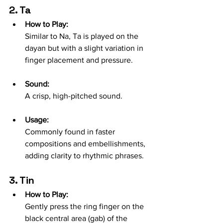
2. Ta
How to Play:
Similar to Na, Ta is played on the 
dayan but with a slight variation in 
finger placement and pressure.
Sound:
A crisp, high-pitched sound.
Usage:
Commonly found in faster 
compositions and embellishments, 
adding clarity to rhythmic phrases.
3. Tin
How to Play:
Gently press the ring finger on the 
black central area (gab) of the 