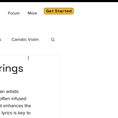
Get Started
Forum
More
s
Carnatic Violin
am
rings
n artistic 
 often infused 
hat enhances the 
lyrics is key to 