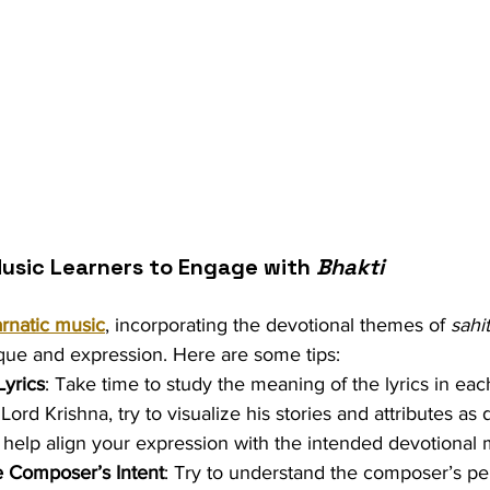
usic Learners to Engage with 
Bhakti
rnatic music
, incorporating the devotional themes of 
sahi
ue and expression. Here are some tips:
Lyrics
: Take time to study the meaning of the lyrics in eac
 Lord Krishna, try to visualize his stories and attributes as 
n help align your expression with the intended devotional
e Composer’s Intent
: Try to understand the composer’s pe