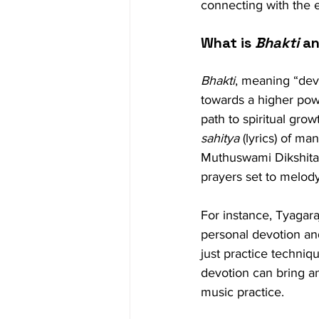
connecting with the e
What is 
Bhakti
 a
Bhakti
, meaning “devo
towards a higher powe
path to spiritual growt
sahitya
 (lyrics) of m
Muthuswami Dikshitar
prayers set to melod
For instance, Tyagara
personal devotion and
just practice techniqu
devotion can bring an
music practice.