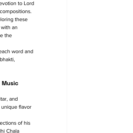
evotion to Lord 
s compositions.
loring these 
 with an 
e the 
n each word and 
bhakti, 
c Music
ar, and 
 unique flavor 
ctions of his 
hi Chala 