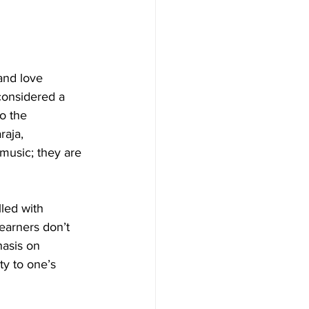
and love 
considered a 
to the 
raja, 
music; they are 
led with 
earners don’t 
hasis on 
y to one’s 