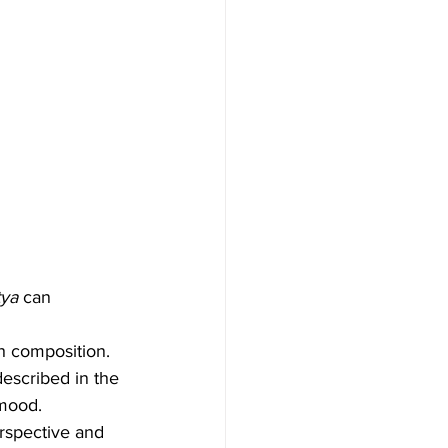
tya
 can 
h composition. 
described in the 
 mood.
rspective and 