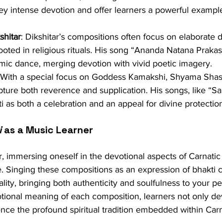
 intense devotion and offer learners a powerful example
hitar
: Dikshitar’s compositions often focus on elaborate d
rooted in religious rituals. His song “Ananda Natana Praka
mic dance, merging devotion with vivid poetic imagery.
 With a special focus on Goddess Kamakshi, Shyama Shast
ture both reverence and supplication. His songs, like “Sa
 as both a celebration and an appeal for divine protectio
i
 as a Music Learner
, immersing oneself in the devotional aspects of Carnatic
. Singing these compositions as an expression of bhakti 
ality, bringing both authenticity and soulfulness to your p
otional meaning of each composition, learners not only de
ience the profound spiritual tradition embedded within Car