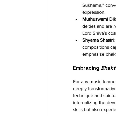
Sukhama,” convey
expression.
Muthuswami Diks
deities and are 
Lord Shiva’s cos
Shyama Shastri
:
compositions cap
emphasize bhakti
Embracing 
Bhakt
For any music learner
deeply transformative
technique and spiritu
internalizing the dev
skills but also exper