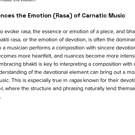
uences the Emotion (Rasa) of Carnatic Music
to evoke 
rasa
, the essence or emotion of a piece, and bhak
Bhakti rasa, or the emotion of devotion, is often the domin
a musician performs a composition with sincere devotion, i
ecomes more heartfelt, and nuances become more intens
mbracing bhakti is key to interpreting a composition with 
derstanding of the devotional element can bring out a mo
sic. This is especially true in 
ragas
 known for their devoti
vi
, where the structure and phrasing naturally lend themse
.