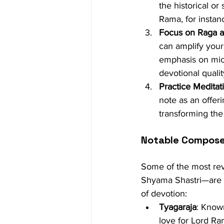
the historical or
Rama, for instanc
Focus on Raga 
can amplify your
emphasis on micr
devotional qualit
Practice Meditat
note as an offeri
transforming the 
Notable Composer
Some of the most re
Shyama Shastri—are kn
of devotion:
Tyagaraja
: Known
love for Lord Ra