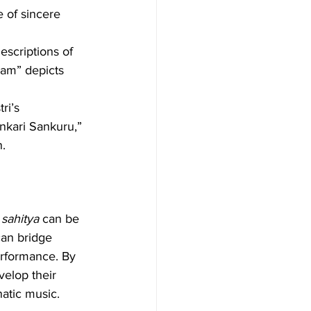
 of sincere 
escriptions of 
sam” depicts 
ri’s 
nkari Sankuru,” 
n.
 
sahitya
 can be 
can bridge 
erformance. By 
velop their 
natic music.