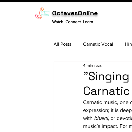
OctavesOnline
Watch. Connect. Learn.
All Posts
Carnatic Vocal
Hin
4 min read
Sitar
Tabla
Carnatic 
"Singing
Carnatic 
Carnatic music, one of
expression; it is deep
with 
bhakti
, or devot
music’s impact. For mu