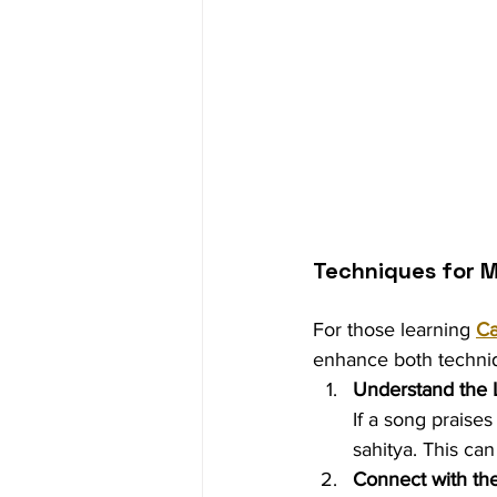
Techniques for M
For those learning 
Ca
enhance both techniq
Understand the 
If a song praises
sahitya. This ca
Connect with th