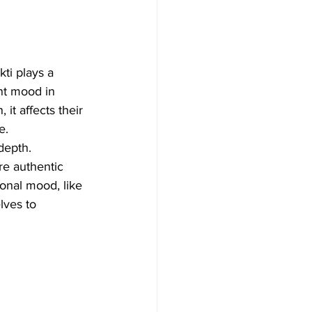
ti plays a 
ant mood in 
t affects their 
e.
depth. 
re authentic 
onal mood, like 
lves to 