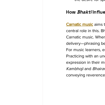
How 
Bhakti
 Infl
Carnatic music
 aims 
central role in this. 
Carnatic music. When 
delivery—phrasing b
For music learners, e
Practicing with an un
expression in their mu
Kambhoji
 and 
Bhaira
conveying reverence