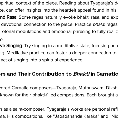
 spiritual context of the piece. Reading about Tyagaraja’s d
e, can offer insights into the heartfelt appeal found in hi
and Rasa
: Some ragas naturally evoke bhakti rasa, and exp
 devotional connection to the piece. Practice 
bhakti
 ragas
otonal modulations and emotional phrasing to fully realiz
y.
ive Singing
: Try singing in a meditative state, focusing o
ng. Meditative practice can foster a deeper connection to 
act of singing into a spiritual experience.
s and Their Contribution to 
Bhakti
 in Carnati
vered Carnatic composers—Tyagaraja, Muthuswami Dikshit
own for their bhakti-filled compositions. Each brought a
 as a saint-composer, Tyagaraja’s works are personal refle
ma. His compositions, like “Jagadananda Karaka” and “Nid