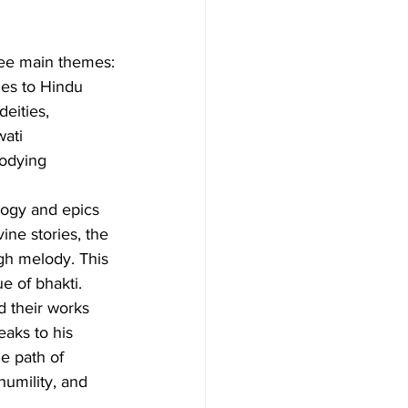
ree main themes:
ies to Hindu 
deities, 
ati 
odying 
logy and epics 
ne stories, the 
gh melody. This 
ue of bhakti.
d their works 
aks to his 
he path of 
umility, and 