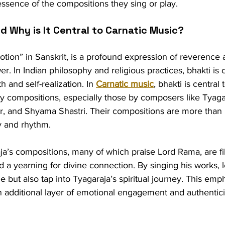
ssence of the compositions they sing or play.
nd Why is It Central to Carnatic Music?
tion” in Sanskrit, is a profound expression of reverence 
r. In Indian philosophy and religious practices, bhakti is 
h and self-realization. In 
Carnatic music
, bhakti is central 
any compositions, especially those by composers like Tyaga
, and Shyama Shastri. Their compositions are more than 
y and rhythm.
ja’s compositions, many of which praise Lord Rama, are fil
 a yearning for divine connection. By singing his works, l
e but also tap into Tyagaraja’s spiritual journey. This emp
 additional layer of emotional engagement and authenticit