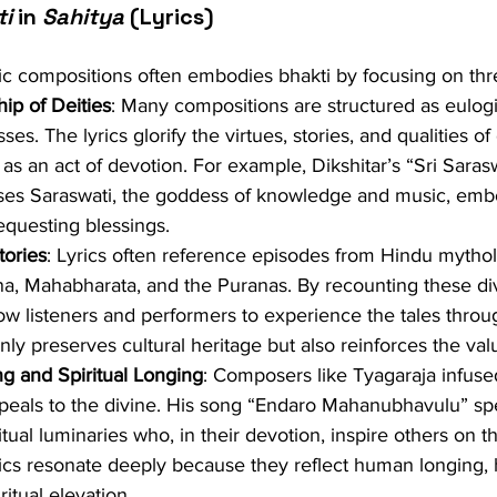
ti
 in 
Sahitya
 (Lyrics)
tic compositions often embodies bhakti by focusing on th
ip of Deities
: Many compositions are structured as eulog
s. The lyrics glorify the virtues, stories, and qualities of 
as an act of devotion. For example, Dikshitar’s “Sri Sarasw
ses Saraswati, the goddess of knowledge and music, emb
questing blessings.
tories
: Lyrics often reference episodes from Hindu mytho
a, Mahabharata, and the Puranas. By recounting these divi
ow listeners and performers to experience the tales throu
only preserves cultural heritage but also reinforces the val
g and Spiritual Longing
: Composers like Tyagaraja infuse
peals to the divine. His song “Endaro Mahanubhavulu” spe
ritual luminaries who, in their devotion, inspire others on t
rics resonate deeply because they reflect human longing, h
ritual elevation.