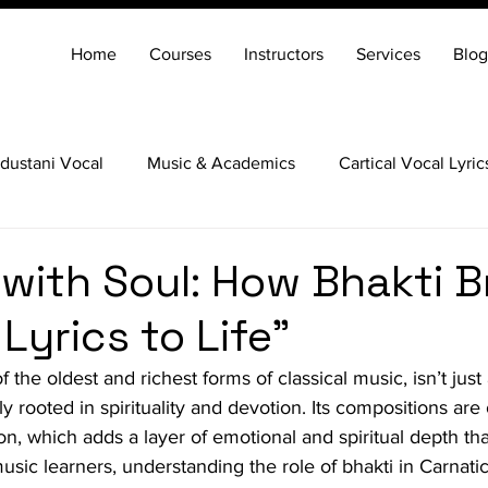
Home
Courses
Instructors
Services
Blog
dustani Vocal
Music & Academics
Cartical Vocal Lyric
Veena
Santoor
Hindustani Flute
Carnatic Mridang
 with Soul: How Bhakti B
Lyrics to Life"
 the oldest and richest forms of classical music, isn’t just a
ly rooted in spirituality and devotion. Its compositions are
ion, which adds a layer of emotional and spiritual depth t
sic learners, understanding the role of bhakti in Carnatic 