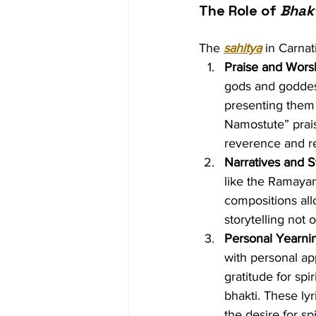
The Role of 
Bhak
The 
sahitya
 in Carna
Praise and Worsh
gods and goddesse
presenting them 
Namostute” prai
reverence and re
Narratives and S
like the Ramayan
compositions all
storytelling not 
Personal Yearnin
with personal ap
gratitude for spi
bhakti. These ly
the desire for spi