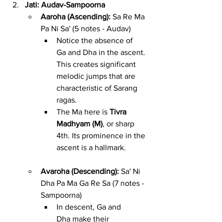
Jati: Audav-Sampoorna
Aaroha (Ascending):
 Sa Re Ma 
Pa Ni Sa' (5 notes - Audav)
Notice the absence of 
Ga and Dha in the ascent. 
This creates significant 
melodic jumps that are 
characteristic of Sarang 
ragas.
The Ma here is 
Tivra 
Madhyam (M)
, or sharp 
4th. Its prominence in the 
ascent is a hallmark.
Avaroha (Descending):
 Sa' Ni 
Dha Pa Ma Ga Re Sa (7 notes - 
Sampoorna)
In descent, Ga and 
Dha make their 