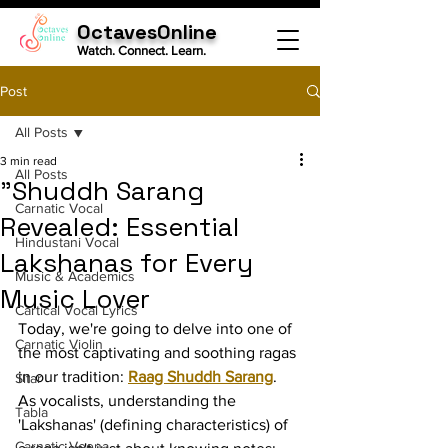
OctavesOnline
Watch. Connect. Learn.
Post
All Posts
3 min read
All Posts
"Shuddh Sarang
Carnatic Vocal
Revealed: Essential
Hindustani Vocal
Lakshanas for Every
Music & Academics
Music Lover
Cartical Vocal Lyrics
Today, we're going to delve into one of 
Carnatic Violin
the most captivating and soothing ragas 
in our tradition: 
Raag Shuddh Sarang
. 
Sitar
As vocalists, understanding the 
Tabla
'Lakshanas' (defining characteristics) of 
Carnatic Veena