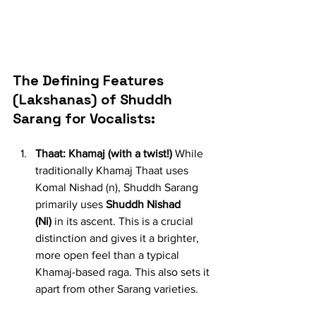
The Defining Features 
(Lakshanas) of Shuddh 
Sarang for Vocalists:
Thaat: Khamaj (with a twist!)
 While 
traditionally Khamaj Thaat uses 
Komal Nishad (n), Shuddh Sarang 
primarily uses 
Shuddh Nishad 
(Ni)
 in its ascent. This is a crucial 
distinction and gives it a brighter, 
more open feel than a typical 
Khamaj-based raga. This also sets it 
apart from other Sarang varieties.