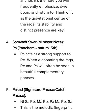
anchor. It's the note you will 
frequently emphasize, dwell 
upon, and return to. Think of it 
as the gravitational center of 
the raga. Its stability and 
distinct presence are key.
Samvadi Swar (Minister Note): 
Pa (Pancham - natural 5th)
Pa acts as a strong support to 
Re. When elaborating the raga, 
Re and Pa will often be seen in 
beautiful complementary 
phrases.
Pakad (Signature Phrase/Catch 
Phrase):
Ni Sa Re, Ma Re, Pa Ma Re, Sa
This is the melodic fingerprint 