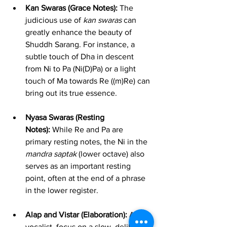
Kan Swaras (Grace Notes):
 The 
judicious use of 
kan swaras
 can 
greatly enhance the beauty of 
Shuddh Sarang. For instance, a 
subtle touch of Dha in descent 
from Ni to Pa (Ni(D)Pa) or a light 
touch of Ma towards Re ((m)Re) can 
bring out its true essence.
Nyasa Swaras (Resting 
Notes):
 While Re and Pa are 
primary resting notes, the Ni in the 
mandra saptak
 (lower octave) also 
serves as an important resting 
point, often at the end of a phrase 
in the lower register.
Alap and Vistar (Elaboration):
 As a 
vocalist, focus on a slow, deliberate 