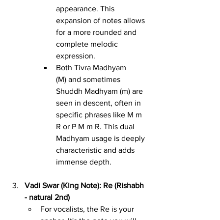
appearance. This 
expansion of notes allows 
for a more rounded and 
complete melodic 
expression.
Both Tivra Madhyam 
(M) and sometimes 
Shuddh Madhyam (m) are 
seen in descent, often in 
specific phrases like M m 
R or P M m R. This dual 
Madhyam usage is deeply 
characteristic and adds 
immense depth.
Vadi Swar (King Note): Re (Rishabh 
- natural 2nd)
For vocalists, the Re is your 