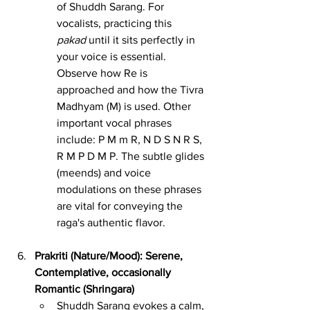
of Shuddh Sarang. For 
vocalists, practicing this 
pakad
 until it sits perfectly in 
your voice is essential. 
Observe how Re is 
approached and how the Tivra 
Madhyam (M) is used. Other 
important vocal phrases 
include: P M m R, N D S N R S, 
R M P D M P. The subtle glides 
(meends) and voice 
modulations on these phrases 
are vital for conveying the 
raga's authentic flavor.
Prakriti (Nature/Mood): Serene, 
Contemplative, occasionally 
Romantic (Shringara)
Shuddh Sarang evokes a calm, 