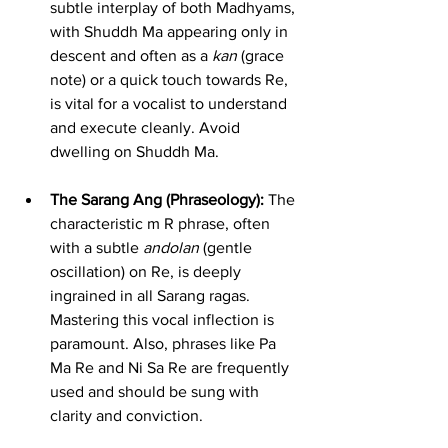
subtle interplay of both Madhyams, 
with Shuddh Ma appearing only in 
descent and often as a 
kan
 (grace 
note) or a quick touch towards Re, 
is vital for a vocalist to understand 
and execute cleanly. Avoid 
dwelling on Shuddh Ma.
The Sarang Ang (Phraseology):
 The 
characteristic m R phrase, often 
with a subtle 
andolan
 (gentle 
oscillation) on Re, is deeply 
ingrained in all Sarang ragas. 
Mastering this vocal inflection is 
paramount. Also, phrases like Pa 
Ma Re and Ni Sa Re are frequently 
used and should be sung with 
clarity and conviction.