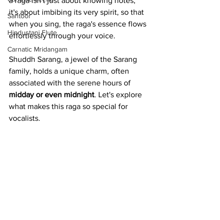
a raga isn't just about knowing notes; 
it's about imbibing its very spirit, so that 
Santoor
when you sing, the raga's essence flows 
Hindustani Flute
effortlessly through your voice.
Carnatic Mridangam
Shuddh Sarang, a jewel of the Sarang 
family, holds a unique charm, often 
associated with the serene hours of 
midday or even midnight
. Let's explore 
what makes this raga so special for 
vocalists.