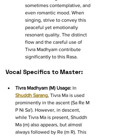
sometimes contemplative, and 
even romantic mood. When 
singing, strive to convey this 
peaceful yet emotionally 
resonant quality. The distinct 
flow and the careful use of 
Tivra Madhyam contribute 
significantly to this Rasa.
Vocal Specifics to Master:
Tivra Madhyam (M) Usage:
 In 
Shuddh Sarang
, Tivra Ma is used 
prominently in the ascent (Sa Re M 
P Ni Sa'). However, in descent, 
while Tivra Ma is present, Shuddh 
Ma (m) also appears, but almost 
always followed by Re (m R). This 