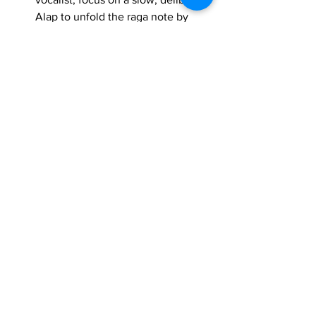
Alap to unfold the raga note by 
note, emphasizing the Vadi-
Samvadi and the distinct 
Ma treatments. Your 
vistar
 should 
gradually introduce the phrases 
and melodic contours of the raga, 
always maintaining its serene and 
contemplative nature.
Shuddh Sarang
, with its unique melodic 
structure and emotional depth, offers a 
rich canvas for vocal expression. By 
understanding and meticulously 
practicing its Lakshanas, you will not 
only be singing a raga, but truly 
embodying its essence, bringing its 
peaceful and profound beauty to life 
through your voice.