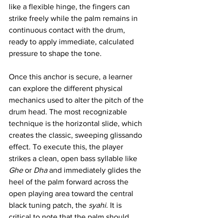
like a flexible hinge, the fingers can 
strike freely while the palm remains in 
continuous contact with the drum, 
ready to apply immediate, calculated 
pressure to shape the tone.
Once this anchor is secure, a learner 
can explore the different physical 
mechanics used to alter the pitch of the 
drum head. The most recognizable 
technique is the horizontal slide, which 
creates the classic, sweeping glissando 
effect. To execute this, the player 
strikes a clean, open bass syllable like 
Ghe
 or 
Dha
 and immediately glides the 
heel of the palm forward across the 
open playing area toward the central 
black tuning patch, the 
syahi
. It is 
critical to note that the palm should 