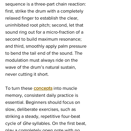
sequence is a three-part chain reaction: 
first, strike the drum with a completely 
relaxed finger to establish the clear, 
uninhibited root pitch; second, let that 
sound ring out for a micro-fraction of a 
second to build maximum resonance; 
and third, smoothly apply palm pressure 
to bend the tail end of the sound. The 
modulation must always ride on the 
wave of the drum’s natural sustain, 
never cutting it short.
To turn these 
concepts
 into muscle 
memory, consistent daily practice is 
essential. Beginners should focus on 
slow, deliberate exercises, such as 
striking a steady, repetitive four-beat 
cycle of 
Ghe
 syllables. On the first beat, 
play a completely open note with no 