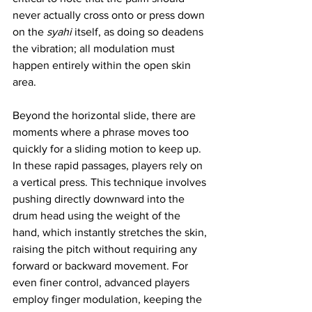
never actually cross onto or press down 
on the 
syahi
 itself, as doing so deadens 
the vibration; all modulation must 
happen entirely within the open skin 
area.
Beyond the horizontal slide, there are 
moments where a phrase moves too 
quickly for a sliding motion to keep up. 
In these rapid passages, players rely on 
a vertical press. This technique involves 
pushing directly downward into the 
drum head using the weight of the 
hand, which instantly stretches the skin, 
raising the pitch without requiring any 
forward or backward movement. For 
even finer control, advanced players 
employ finger modulation, keeping the 