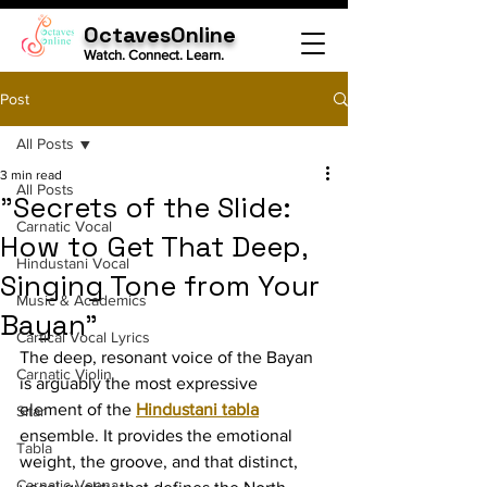
OctavesOnline
Watch. Connect. Learn.
Post
All Posts
3 min read
All Posts
"Secrets of the Slide:
Carnatic Vocal
How to Get That Deep,
Hindustani Vocal
Singing Tone from Your
Music & Academics
Bayan"
Cartical Vocal Lyrics
The deep, resonant voice of the Bayan 
Carnatic Violin
is arguably the most expressive 
element of the 
Hindustani tabla
Sitar
ensemble. It provides the emotional 
Tabla
weight, the groove, and that distinct, 
Carnatic Veena