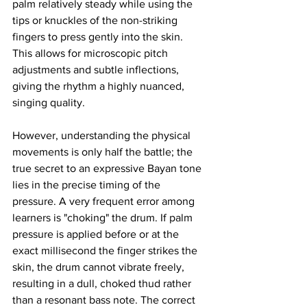
palm relatively steady while using the 
tips or knuckles of the non-striking 
fingers to press gently into the skin. 
This allows for microscopic pitch 
adjustments and subtle inflections, 
giving the rhythm a highly nuanced, 
singing quality.
However, understanding the physical 
movements is only half the battle; the 
true secret to an expressive Bayan tone 
lies in the precise timing of the 
pressure. A very frequent error among 
learners is "choking" the drum. If palm 
pressure is applied before or at the 
exact millisecond the finger strikes the 
skin, the drum cannot vibrate freely, 
resulting in a dull, choked thud rather 
than a resonant bass note. The correct 