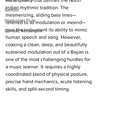
vocal quality that defines the North 
Indian rhythmic tradition. The 
Santoor
mesmerizing, sliding bass lines—
Hindustani Flute
referred to as modulation or 
meend
—
give the instrument its ability to mimic 
Carnatic Mridangam
human speech and song. However, 
coaxing a clean, deep, and beautifully 
sustained modulation out of a Bayan is 
one of the most challenging hurdles for 
a music learner. It requires a highly 
coordinated blend of physical posture, 
precise hand mechanics, acute listening 
skills, and split-second timing.