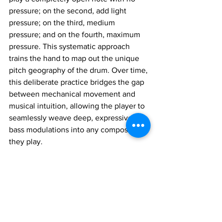
pressure; on the second, add light 
pressure; on the third, medium 
pressure; and on the fourth, maximum 
pressure. This systematic approach 
trains the hand to map out the unique 
pitch geography of the drum. Over time, 
this deliberate practice bridges the gap 
between mechanical movement and 
musical intuition, allowing the player to 
seamlessly weave deep, expressive 
bass modulations into any composition 
they play.
Join 1:1 online classes with top 
teachers. Click here!
Learn Tabla music for free on 
YouTube. Click here!