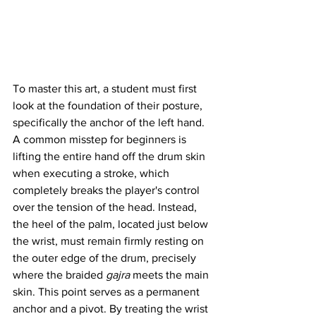
To master this art, a student must first 
look at the foundation of their posture, 
specifically the anchor of the left hand. 
A common misstep for beginners is 
lifting the entire hand off the drum skin 
when executing a stroke, which 
completely breaks the player's control 
over the tension of the head. Instead, 
the heel of the palm, located just below 
the wrist, must remain firmly resting on 
the outer edge of the drum, precisely 
where the braided 
gajra
 meets the main 
skin. This point serves as a permanent 
anchor and a pivot. By treating the wrist 