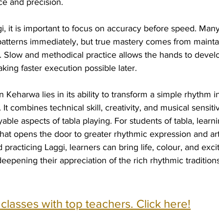
ce and precision.
, it is important to focus on accuracy before speed. Many
patterns immediately, but true mastery comes from maintai
y. Slow and methodical practice allows the hands to devel
king faster execution possible later.
 Keharwa lies in its ability to transform a simple rhythm in
It combines technical skill, creativity, and musical sensitiv
ble aspects of tabla playing. For students of tabla, learni
hat opens the door to greater rhythmic expression and art
practicing Laggi, learners can bring life, colour, and exci
epening their appreciation of the rich rhythmic traditions
e classes with top teachers. Click here!