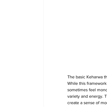
The basic Keharwa th
While this framework
sometimes feel monot
variety and energy. 
create a sense of m