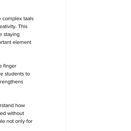
e complex taals 
ativity. This 
e staying 
ortant element 
e finger 
e students to 
trengthens 
rstand how 
sed without 
le not only for 