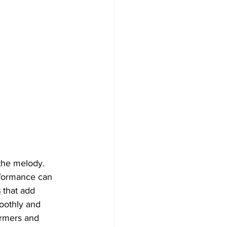
the melody. 
rformance can 
s
 that add 
oothly and 
rmers and 