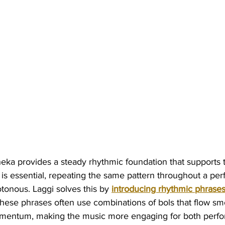
eka provides a steady rhythmic foundation that supports 
 is essential, repeating the same pattern throughout a pe
onous. Laggi solves this by 
introducing rhythmic phrase
These phrases often use combinations of bols that flow sm
omentum, making the music more engaging for both perfo