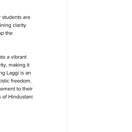
 students are 
ning clarity 
op the 
to a vibrant 
ity, making it 
ng Laggi is an 
istic freedom.
tement to their 
 of Hindustani 