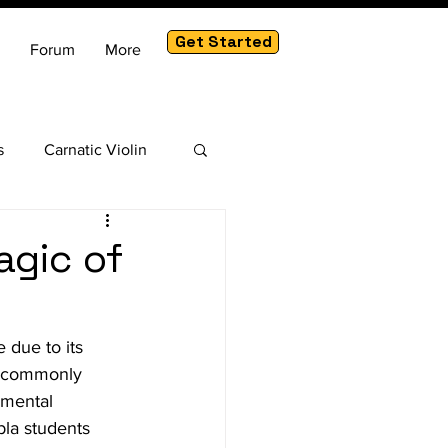
Get Started
Forum
More
s
Carnatic Violin
am
agic of
 due to its 
s commonly 
umental 
bla students 