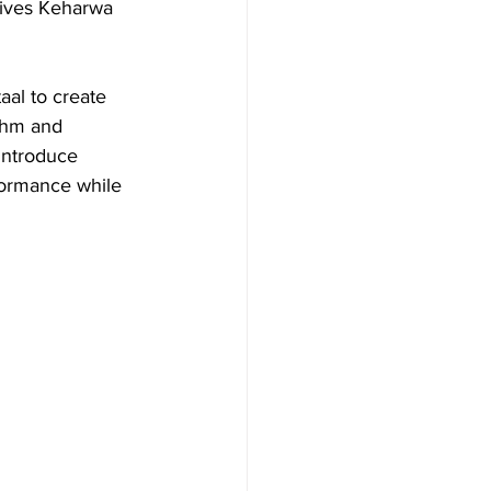
gives Keharwa 
aal to create 
thm and 
introduce 
formance while 