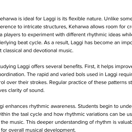
harwa is ideal for Laggi is its flexible nature. Unlike som
herence to intricate structures, Keharwa allows room for cre
 players to experiment with different rhythmic ideas whil
erlying beat cycle. As a result, Laggi has become an imp
 classical and devotional music.
udying Laggi offers several benefits. First, it helps improv
ordination. The rapid and varied bols used in Laggi requir
ol over their strokes. Regular practice of these patterns s
es clarity of sound.
gi enhances rhythmic awareness. Students begin to unde
 within the taal cycle and how rhythmic variations can be u
f the music. This deeper understanding of rhythm is valuab
o for overall musical development.