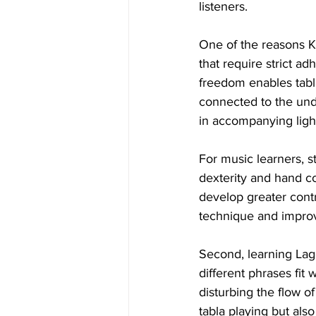
listeners.
One of the reasons Ke
that require strict ad
freedom enables tabla
connected to the und
in accompanying light
For music learners, st
dexterity and hand co
develop greater contr
technique and improv
Second, learning Lag
different phrases fit
disturbing the flow o
tabla playing but als