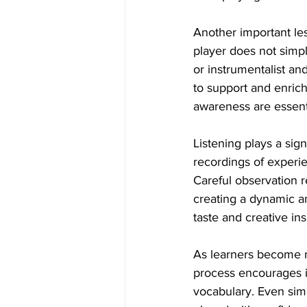
Another important les
player does not simply
or instrumentalist a
to support and enrich
awareness are essenti
Listening plays a sign
recordings of experie
Careful observation r
creating a dynamic a
taste and creative ins
As learners become m
process encourages i
vocabulary. Even sim