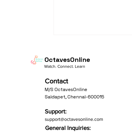
OctavesOnline
Watch. Connect. Learn
Contact
M/S OctavesOnline
From Rules to Freedom:
Saidapet, Chennai-600015
Shaping Great Soloists and
Accompanists Through
Support:
Constraints
support@octavesonline.com
General Inquiries: