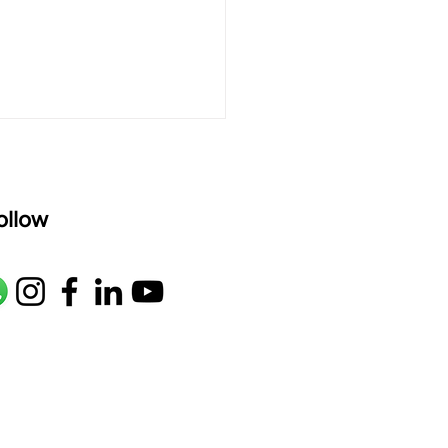
ollow
rets of the Slide: How
et That Deep, Singing
 from Your Bayan"