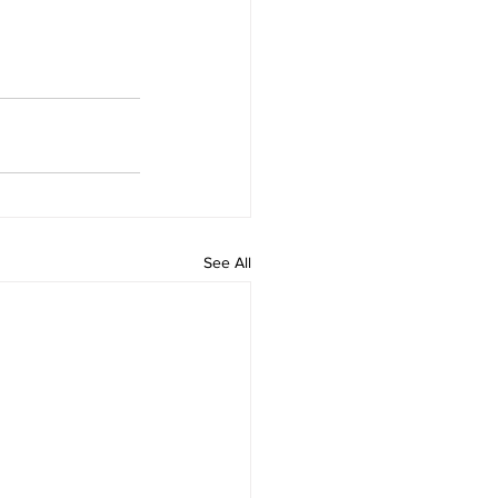
See All