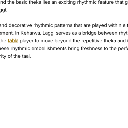
d the basic theka lies an exciting rhythmic feature that 
ggi.
 and decorative rhythmic patterns that are played within a t
ment. In Keharwa, Laggi serves as a bridge between rhy
the 
tabla
 player to move beyond the repetitive theka and 
 These rhythmic embellishments bring freshness to the per
ty of the taal.