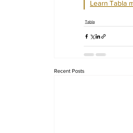
Learn Tabla m
Tabla
Recent Posts