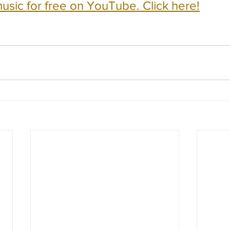
usic for free on YouTube. Click here!