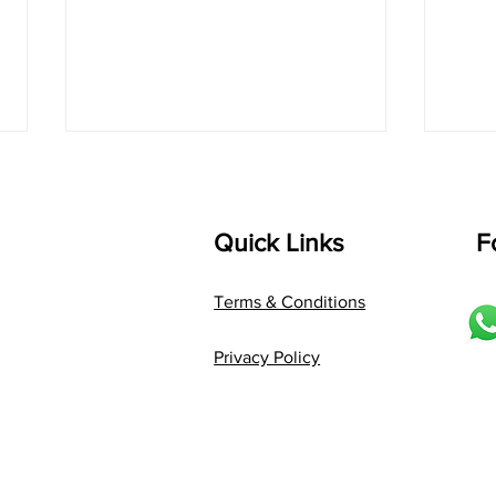
Quick Links
F
Terms & Conditions
Tune Before You Play: The
"Sec
Privacy Policy
Key to Better Tabla
to G
Performance
Tone