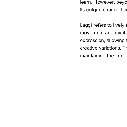
learn. However, beyon
its unique charm—La
Laggi refers to lively
movement and excite
expression, allowing 
creative variations.
maintaining the integri