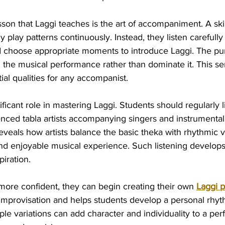
son that Laggi teaches is the art of accompaniment. A skil
 play patterns continuously. Instead, they listen carefully 
nd choose appropriate moments to introduce Laggi. The pu
 the musical performance rather than dominate it. This sen
al qualities for any accompanist.
ificant role in mastering Laggi. Students should regularly l
nced tabla artists accompanying singers and instrumentali
eveals how artists balance the basic theka with rhythmic va
nd enjoyable musical experience. Such listening develops
piration.
ore confident, they can begin creating their own 
Laggi p
mprovisation and helps students develop a personal rhyt
ple variations can add character and individuality to a p