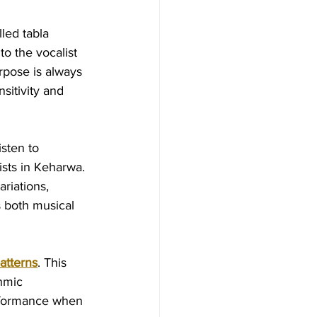
led tabla 
to the vocalist 
rpose is always 
sitivity and 
isten to 
sts in Keharwa. 
riations, 
 both musical 
atterns
. This 
hmic 
erformance when 