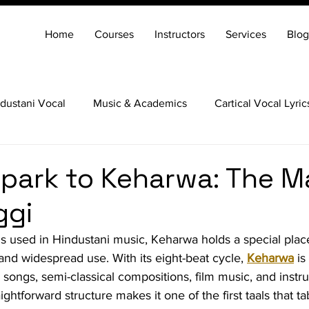
Home
Courses
Instructors
Services
Blog
dustani Vocal
Music & Academics
Cartical Vocal Lyric
Veena
Santoor
Hindustani Flute
Carnatic Mridang
park to Keharwa: The M
ggi
 used in Hindustani music, Keharwa holds a special place
y, and widespread use. With its eight-beat cycle, 
Keharwa
 i
k songs, semi-classical compositions, film music, and instr
ightforward structure makes it one of the first taals that ta