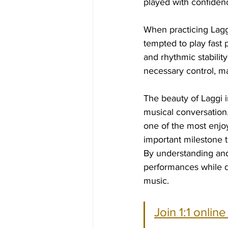
played with confiden
When practicing Laggi
tempted to play fast 
and rhythmic stabilit
necessary control, ma
The beauty of Laggi in
musical conversation. 
one of the most enjoya
important milestone t
By understanding and 
performances while de
music.
Join 1:1 onlin