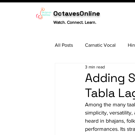
OctavesOnline
Watch. Connect. Learn.
All Posts
Carnatic Vocal
Hin
3 min read
Sitar
Tabla
Carnatic 
Adding S
Tabla La
Among the many taals
simplicity, versatilit
heard in bhajans, fol
performances. Its stra