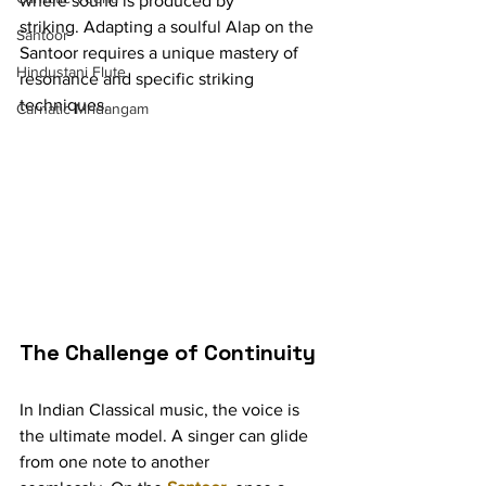
where sound is produced by 
striking. Adapting a soulful Alap on the 
Santoor
Santoor requires a unique mastery of 
Hindustani Flute
resonance and specific striking 
techniques.
Carnatic Mridangam
The Challenge of Continuity
In Indian Classical music, the voice is 
the ultimate model. A singer can glide 
from one note to another 