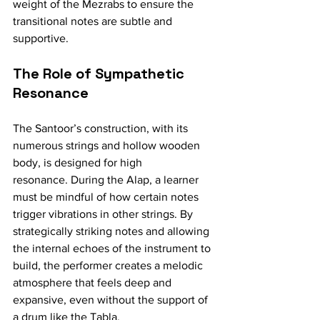
weight of the Mezrabs to ensure the 
transitional notes are subtle and 
supportive.
The Role of Sympathetic 
Resonance
The Santoor’s construction, with its 
numerous strings and hollow wooden 
body, is designed for high 
resonance. During the Alap, a learner 
must be mindful of how certain notes 
trigger vibrations in other strings. By 
strategically striking notes and allowing 
the internal echoes of the instrument to 
build, the performer creates a melodic 
atmosphere that feels deep and 
expansive, even without the support of 
a drum like the Tabla.