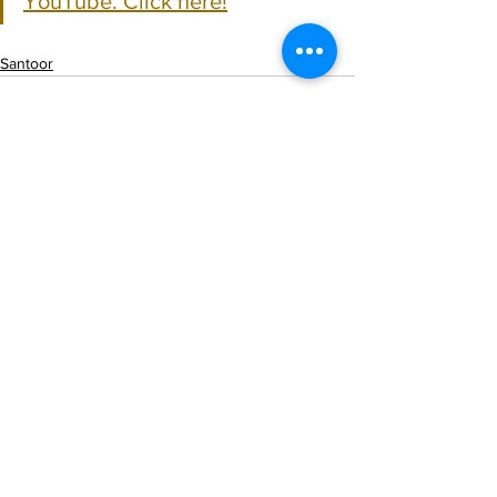
YouTube. Click here!
Santoor
See All
Recent Posts