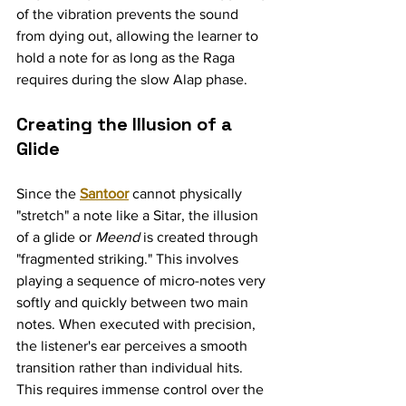
of the vibration prevents the sound 
from dying out, allowing the learner to 
hold a note for as long as the Raga 
requires during the slow Alap phase.
Creating the Illusion of a 
Glide
Since the 
Santoor
 cannot physically 
"stretch" a note like a Sitar, the illusion 
of a glide or 
Meend
 is created through 
"fragmented striking." This involves 
playing a sequence of micro-notes very 
softly and quickly between two main 
notes. When executed with precision, 
the listener's ear perceives a smooth 
transition rather than individual hits. 
This requires immense control over the 