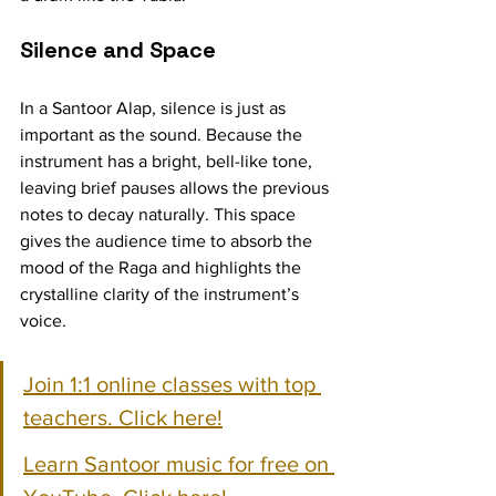
Silence and Space
In a Santoor Alap, silence is just as 
important as the sound. Because the 
instrument has a bright, bell-like tone, 
leaving brief pauses allows the previous 
notes to decay naturally. This space 
gives the audience time to absorb the 
mood of the Raga and highlights the 
crystalline clarity of the instrument’s 
voice.
Join 1:1 online classes with top 
teachers. Click here!
Learn Santoor music for free on 