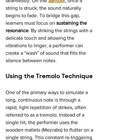
seamlessly. On the 
Santoor
, once a 
string is struck, the sound naturally 
begins to fade. To bridge this gap, 
learners must focus on 
sustaining the 
resonance
. By striking the strings with a 
delicate touch and allowing the 
vibrations to linger, a performer can 
create a "wash" of sound that fills the 
silence between notes.
Using the Tremolo Technique
One of the primary ways to simulate a 
long, continuous note is through a 
rapid, light repetition of strikes, often 
referred to as a tremolo. Instead of a 
single hit, the performer uses the 
wooden mallets (Mezrabs) to flutter on a 
single string. This constant re-triggering 