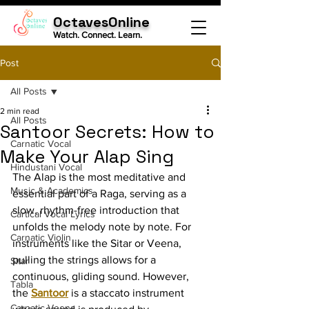
OctavesOnline
Watch. Connect. Learn.
Post
All Posts
2 min read
All Posts
Santoor Secrets: How to
Carnatic Vocal
Make Your Alap Sing
Hindustani Vocal
The Alap is the most meditative and 
Music & Academics
essential part of a Raga, serving as a 
slow, rhythm-free introduction that 
Cartical Vocal Lyrics
unfolds the melody note by note. For 
Carnatic Violin
instruments like the Sitar or Veena, 
pulling the strings allows for a 
Sitar
continuous, gliding sound. However, 
Tabla
the 
Santoor
 is a staccato instrument 
Carnatic Veena