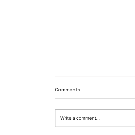
Comments
Write a comment...