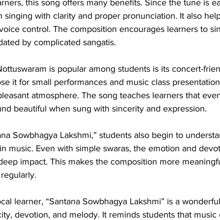
rners, this song offers many benefits. Since the tune is ea
 singing with clarity and proper pronunciation. It also hel
voice control. The composition encourages learners to sin
idated by complicated sangatis.
ottuswaram is popular among students is its concert-frien
se it for small performances and music class presentation
 pleasant atmosphere. The song teaches learners that eve
nd beautiful when sung with sincerity and expression.
ana Sowbhagya Lakshmi,” students also begin to understa
in music. Even with simple swaras, the emotion and devot
 deep impact. This makes the composition more meaningfu
regularly.
ocal learner, “Santana Sowbhagya Lakshmi” is a wonderfu
ity, devotion, and melody. It reminds students that music