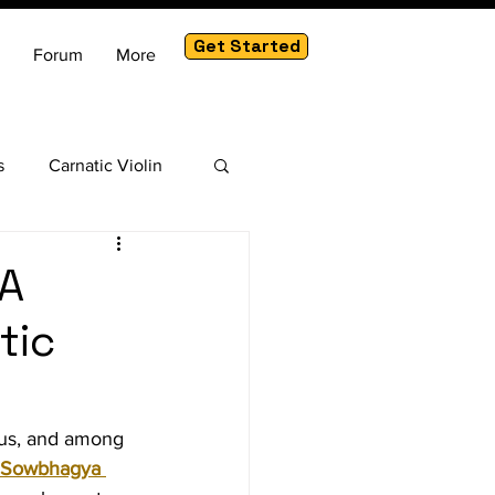
Get Started
Forum
More
s
Carnatic Violin
am
A
tic
ous, and among 
 Sowbhagya 