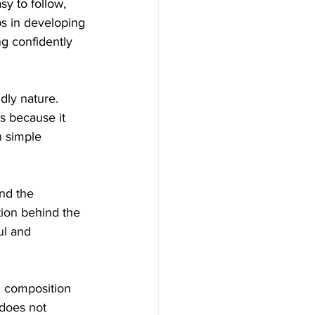
sy to follow, 
ps in developing 
g confidently 
dly nature. 
s because it 
n simple 
nd the 
ion behind the 
l and 
l composition 
 does not 