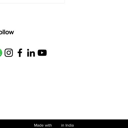
de Meenakshitwam: A
ul Nottuswaram Every
atic Learner Should
w
ollow
Made with in India