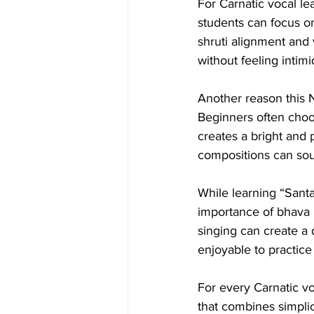
For Carnatic vocal lea
students can focus on
shruti alignment and 
without feeling intim
Another reason this N
Beginners often choo
creates a bright and
compositions can sou
While learning “Sant
importance of bhava 
singing can create a
enjoyable to practice 
For every Carnatic v
that combines simplic