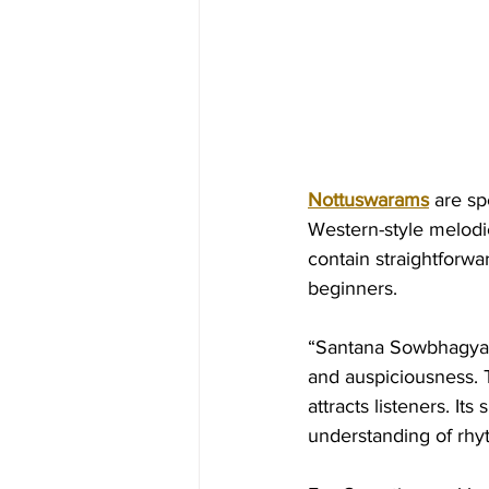
Nottuswarams
 are s
Western-style melodie
contain straightforw
beginners.
“Santana Sowbhagya L
and auspiciousness. T
attracts listeners. I
understanding of rhy