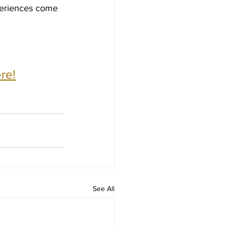
periences come 
re!
See All