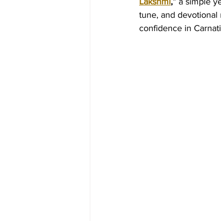
Lakshmi
,”
 a simple ye
tune, and devotional 
confidence in Carnati