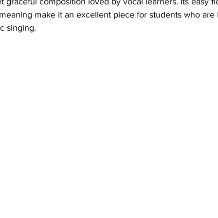
t graceful composition loved by vocal learners. Its easy fl
meaning make it an excellent piece for students who are 
c singing.