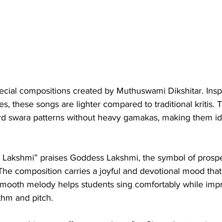
pecial compositions created by Muthuswami Dikshitar. Insp
s, these songs are lighter compared to traditional kritis. 
ard swara patterns without heavy gamakas, making them ide
akshmi” praises Goddess Lakshmi, the symbol of prosper
he composition carries a joyful and devotional mood that 
ts smooth melody helps students sing comfortably while impr
thm and pitch.