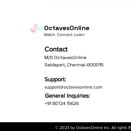
The Charm of
Ramachandram
Rajeevaksham: Where
Simplicity Meets Devotion
OctavesOnline
Watch. Connect. Learn
Contact
M/S OctavesOnline
Saidapet, Chennai-600015
Support:
support@octavesonline.com
General Inquiries:
+91 80724 15626
© 2023 by OctavesOnline Inc. All rights 