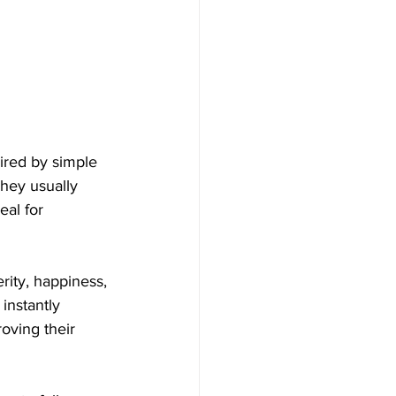
ired by simple 
They usually 
al for 
ity, happiness, 
instantly 
oving their 