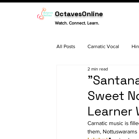
OctavesOnline
Watch. Connect. Learn.
All Posts
Carnatic Vocal
Hin
2 min read
Sitar
Tabla
Carnatic 
"Santan
Sweet N
Learner W
Carnatic music is fil
them, Nottuswarams h