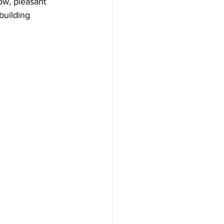
ow, pleasant 
building 