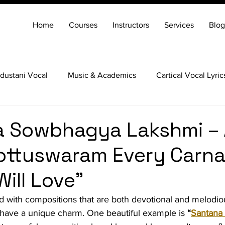
Home
Courses
Instructors
Services
Blog
dustani Vocal
Music & Academics
Cartical Vocal Lyric
Veena
Santoor
Hindustani Flute
Carnatic Mridang
a Sowbhagya Lakshmi – 
ottuswaram Every Carna
ill Love"
led with compositions that are both devotional and melodi
ave a unique charm. One beautiful example is 
“
Santana