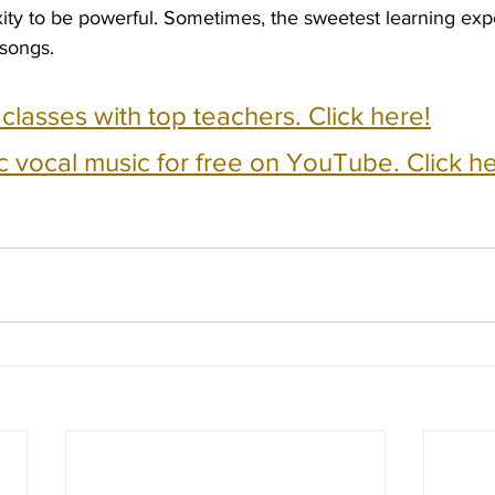
ty to be powerful. Sometimes, the sweetest learning ex
 songs.
e classes with top teachers. Click here!
c vocal music for free on YouTube. Click he