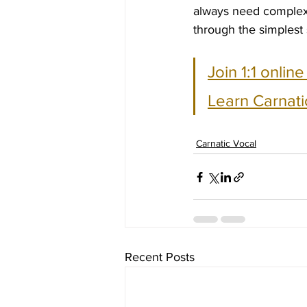
always need complexi
through the simplest
Join 1:1 onlin
Learn Carnati
Carnatic Vocal
Recent Posts