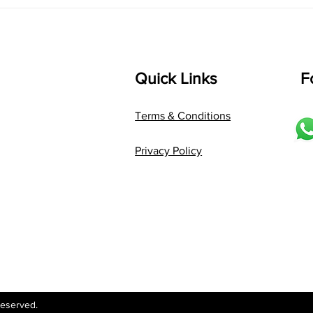
The Magic of
Van
Karaharapriya: A
Joyf
Jathiswaram Every Learner
Carn
Will Love
Kno
Quick Links
F
Terms & Conditions
Privacy Policy
Reserved.