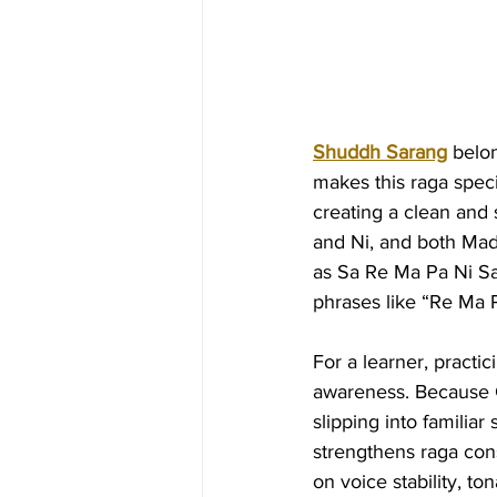
Shuddh Sarang
 belo
makes this raga speci
creating a clean and
and Ni, and both Mad
as Sa Re Ma Pa Ni Sa’
phrases like “Re Ma 
For a learner, practi
awareness. Because G
slipping into familiar
strengthens raga cons
on voice stability, to