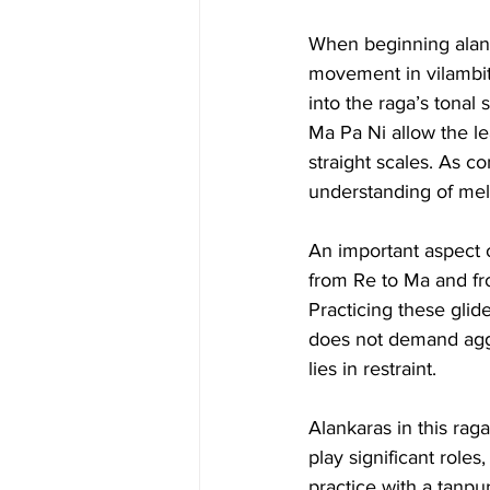
When beginning alanka
movement in vilambit 
into the raga’s tona
Ma Pa Ni allow the l
straight scales. As c
understanding of mel
An important aspect 
from Re to Ma and fr
Practicing these glid
does not demand aggre
lies in restraint.
Alankaras in this rag
play significant roles
practice with a tanpu