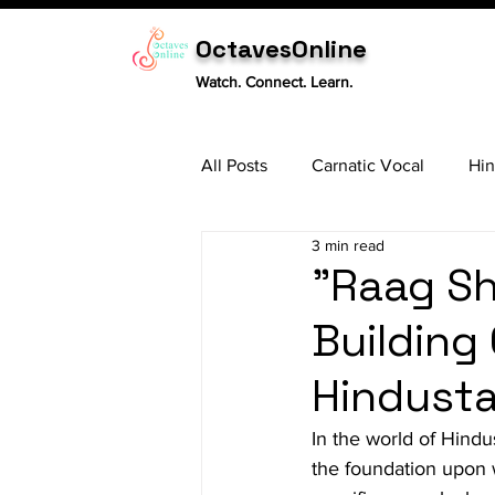
OctavesOnline
Watch. Connect. Learn.
All Posts
Carnatic Vocal
Hin
3 min read
Sitar
Tabla
Carnatic 
"Raag Sh
Building 
Hindusta
In the world of Hindus
the foundation upon w