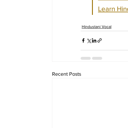
Learn Hin
Hindustani Vocal
Recent Posts