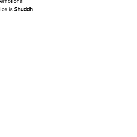
 emotional 
ice is 
Shuddh 