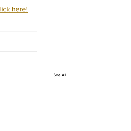
ick here!
See All