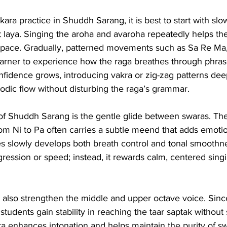
ra practice in Shuddh Sarang, it is best to start with slo
laya. Singing the aroha and avaroha repeatedly helps the 
l space. Gradually, patterned movements such as Sa Re Ma
earner to experience how the raga breathes through phras
onfidence grows, introducing vakra or zig-zag patterns de
odic flow without disturbing the raga’s grammar.
of Shuddh Sarang is the gentle glide between swaras. T
om Ni to Pa often carries a subtle meend that adds emotio
es slowly develops both breath control and tonal smoothn
ssion or speed; instead, it rewards calm, centered singin
a also strengthen the middle and upper octave voice. Sinc
, students gain stability in reaching the taar saptak without 
ra enhances intonation and helps maintain the purity of s