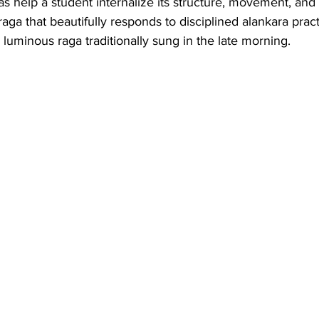
ras help a student internalize its structure, movement, and
aga that beautifully responds to disciplined alankara pract
 luminous raga traditionally sung in the late morning.