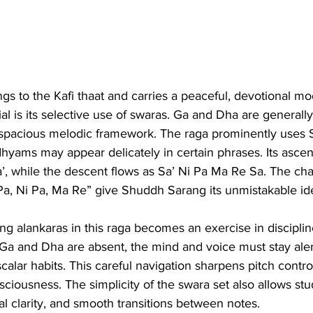
ngs to the Kafi thaat and carries a peaceful, devotional m
al is its selective use of swaras. Ga and Dha are generally
 spacious melodic framework. The raga prominently uses S
hyams may appear delicately in certain phrases. Its asce
, while the descent flows as Sa’ Ni Pa Ma Re Sa. The char
Pa, Ni Pa, Ma Re” give Shuddh Sarang its unmistakable ide
cing alankaras in this raga becomes an exercise in discipli
a and Dha are absent, the mind and voice must stay alert
 scalar habits. This careful navigation sharpens pitch contro
ciousness. The simplicity of the swara set also allows stu
nal clarity, and smooth transitions between notes.