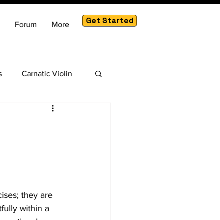
Get Started
Forum
More
s
Carnatic Violin
am
cises; they are 
ully within a 