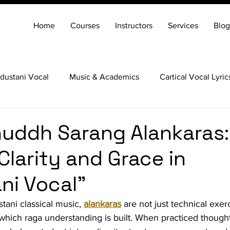
Home
Courses
Instructors
Services
Blog
dustani Vocal
Music & Academics
Cartical Vocal Lyric
Veena
Santoor
Hindustani Flute
Carnatic Mridang
uddh Sarang Alankaras:
Clarity and Grace in
ni Vocal"
tani classical music, 
alankaras
 are not just technical exer
hich raga understanding is built. When practiced thoughtf