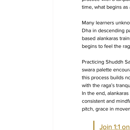
time, what begins as a
Many learners unknow
Dha in descending pas
based alankaras train
begins to feel the rag
Practicing Shuddh Sar
swara palette encoura
this process builds no
with the raga’s tranq
In the end, alankaras
consistent and mindfu
pitch, grace in movem
Join 1:1 o