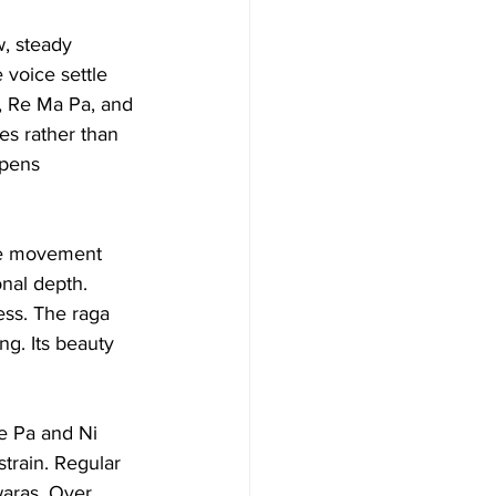
w, steady 
voice settle 
, Re Ma Pa, and 
es rather than 
epens 
he movement 
nal depth. 
ess. The raga 
g. Its beauty 
e Pa and Ni 
strain. Regular 
waras. Over 