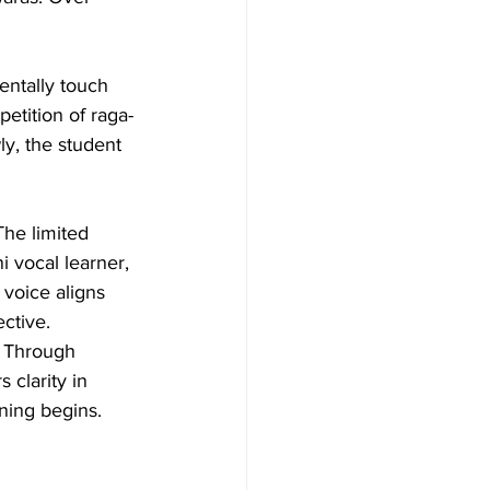
ntally touch 
etition of raga-
y, the student 
The limited 
i vocal learner, 
 voice aligns 
ctive.
. Through 
 clarity in 
ning begins. 