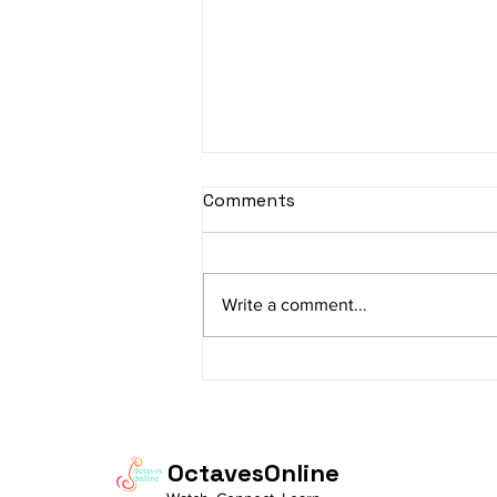
Comments
Write a comment...
"From Practice to
Presence: Living the
Bandish "Prabhu Mohe
Bharosa"
OctavesOnline