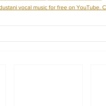
dustani vocal music for free on YouTube. Cl