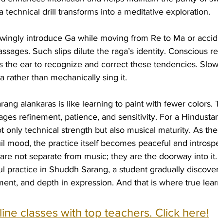
 technical drill transforms into a meditative exploration.
ingly introduce Ga while moving from Re to Ma or accide
sages. Such slips dilute the raga’s identity. Conscious rep
s the ear to recognize and correct these tendencies. Slowl
a rather than mechanically sing it.
ang alankaras is like learning to paint with fewer colors. 
ges refinement, patience, and sensitivity. For a Hindustan
t only technical strength but also musical maturity. As the
uil mood, the practice itself becomes peaceful and introspe
 are not separate from music; they are the doorway into it
l practice in Shuddh Sarang, a student gradually discovers
ent, and depth in expression. And that is where true lear
nline classes with top teachers. Click here!