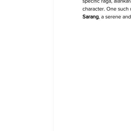
specific raga, alanka
character. One such r
Sarang
, a serene and