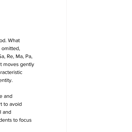
ood. What 
 omitted, 
a, Re, Ma, Pa, 
nt moves gently 
acteristic 
ntity.
ne and 
 to avoid 
l and 
dents to focus 