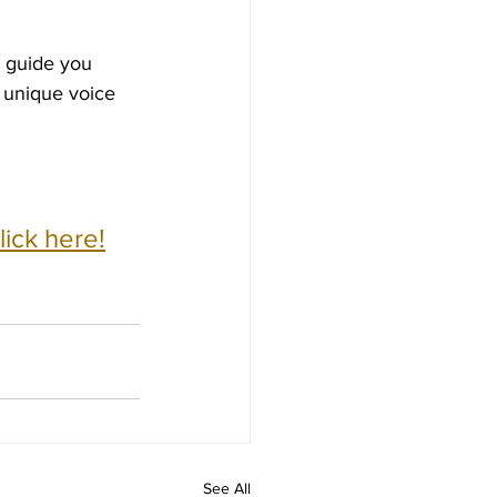
l guide you 
 unique voice 
ick here!
See All