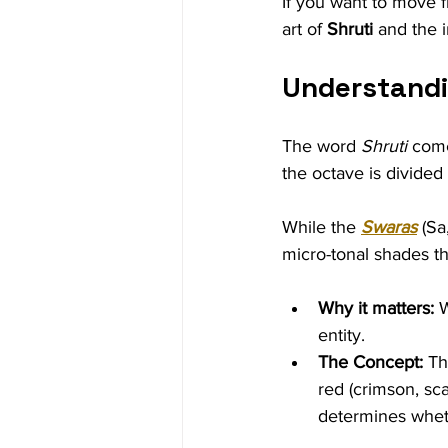
If you want to move fr
art of 
Shruti
 and the i
Understandi
The word 
Shruti
 come
the octave is divided 
While the 
Swaras
 (Sa
micro-tonal shades th
Why it matters:
 
entity.
The Concept:
 Th
red (crimson, sc
determines whet