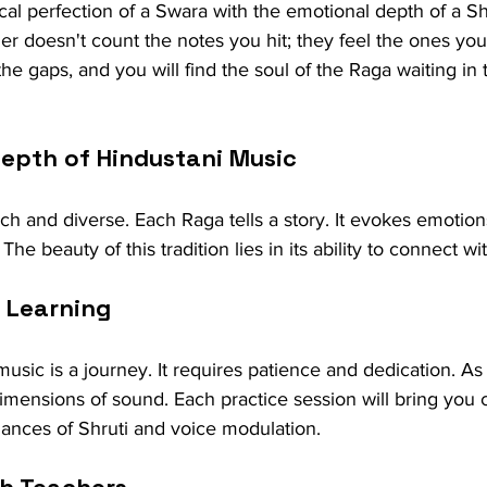
cal perfection of a Swara with the emotional depth of a Shr
r doesn't count the notes you hit; they feel the ones you
the gaps, and you will find the soul of the Raga waiting in
Depth of Hindustani Music
ich and diverse. Each Raga tells a story. It evokes emotion
The beauty of this tradition lies in its ability to connect wi
 Learning
usic is a journey. It requires patience and dedication. As
imensions of sound. Each practice session will bring you c
ances of Shruti and voice modulation.