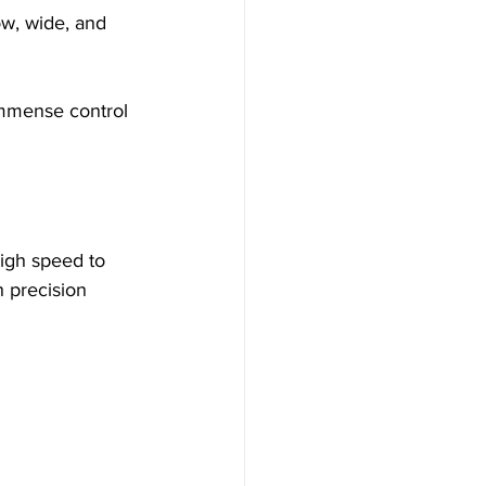
low, wide, and 
 immense control 
high speed to 
h precision 