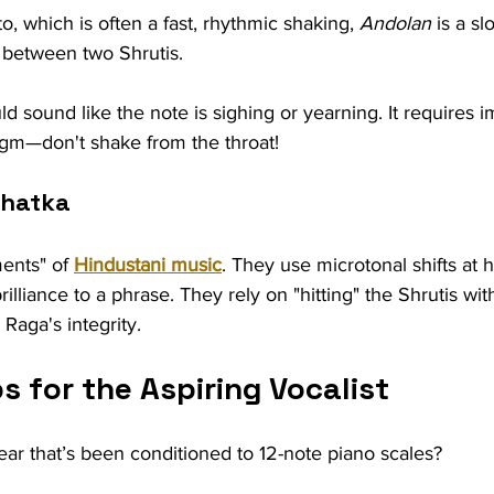
o, which is often a fast, rhythmic shaking, 
Andolan
 is a s
n between two Shrutis.
uld sound like the note is sighing or yearning. It requires
agm—don't shake from the throat!
Khatka
ents" of 
Hindustani music
. They use microtonal shifts at 
lliance to a phrase. They rely on "hitting" the Shrutis wit
Raga's integrity.
ps for the Aspiring Vocalist
ar that’s been conditioned to 12-note piano scales?