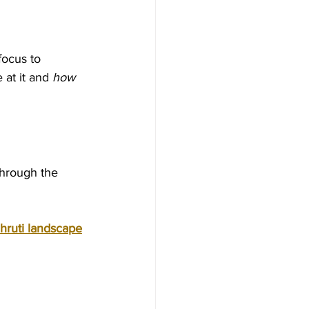
focus to 
 at it and 
how
through the 
hruti landscape