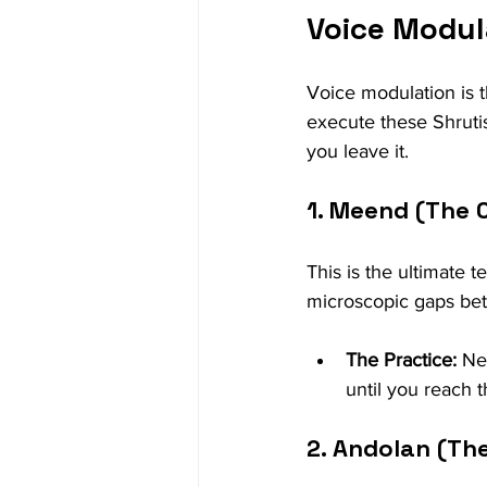
Voice Modul
Voice modulation is t
execute these Shrutis. 
you leave it.
1. Meend (The 
This is the ultimate t
microscopic gaps be
The Practice:
 Ne
until you reach t
2. Andolan (The