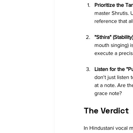
Prioritize the Ta
master Shrutis. 
reference that al
"Sthira" (Stability)
mouth singing) i
execute a precis
Listen for the "Pu
don't just liste
at a note. Are t
grace note?
The Verdict
In Hindustani vocal m