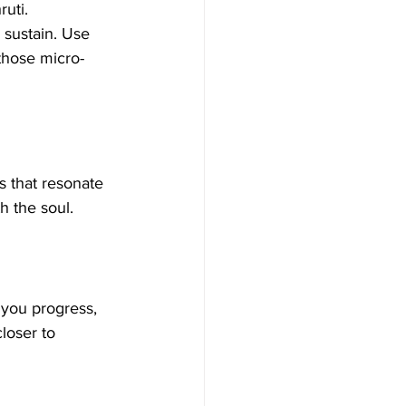
uti. 
 sustain. Use 
 those micro-
s that resonate 
th the soul. 
 you progress, 
loser to 