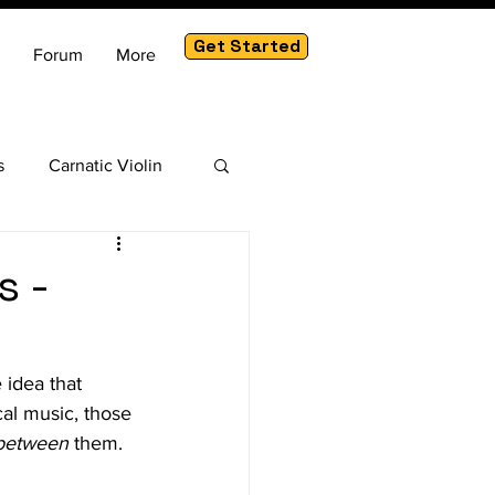
Get Started
Forum
More
s
Carnatic Violin
am
s -
 idea that 
cal music, those 
between
 them.