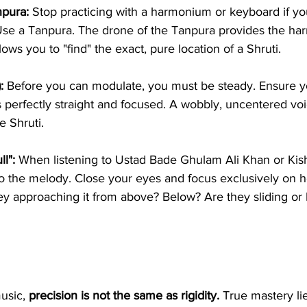
npura:
 Stop practicing with a harmonium or keyboard if yo
Use a Tanpura. The drone of the Tanpura provides the ha
lows you to "find" the exact, pure location of a Shruti.
:
 Before you can modulate, you must be steady. Ensure y
s perfectly straight and focused. A wobbly, uncentered vo
e Shruti.
ll":
 When listening to Ustad Bade Ghulam Ali Khan or Kis
n to the melody. Close your eyes and focus exclusively on 
hey approaching it from above? Below? Are they sliding or 
usic, 
precision is not the same as rigidity.
 True mastery lie