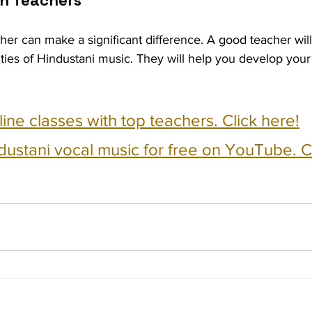
h Teachers
cher can make a significant difference. A good teacher wil
ties of Hindustani music. They will help you develop your
nline classes with top teachers. Click here!
dustani vocal music for free on YouTube. Cl