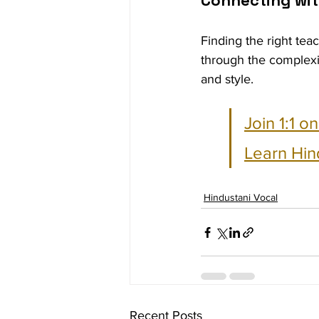
Connecting wit
Finding the right tea
through the complexi
and style. 
Join 1:1 o
Learn Hin
Hindustani Vocal
Recent Posts