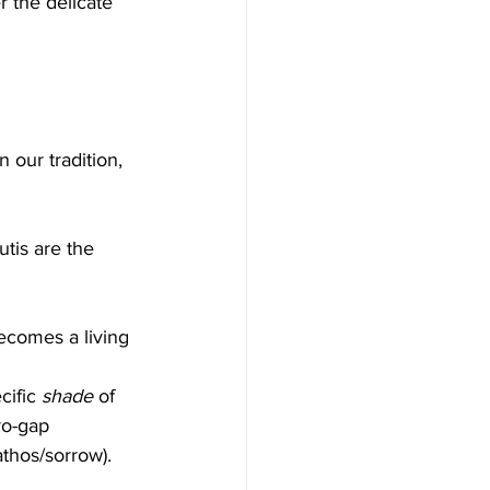
r the delicate 
n our tradition, 
utis are the 
becomes a living 
cific 
shade
 of 
ro-gap 
athos/sorrow).