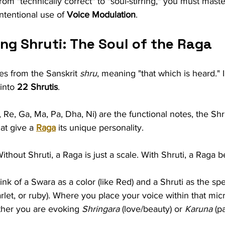
om "technically correct" to "soul-stirring," you must maste
ntentional use of 
Voice Modulation
.
ng Shruti: The Soul of the Raga
s from the Sanskrit 
shru
, meaning "that which is heard." I
into 
22 Shrutis
.
, Re, Ga, Ma, Pa, Dha, Ni) are the functional notes, the Shr
at give a 
Raga
 its unique personality.
Without Shruti, a Raga is just a scale. With Shruti, a Raga 
ink of a Swara as a color (like Red) and a Shruti as the spe
arlet, or ruby). Where you place your voice within that mic
her you are evoking 
Shringara
 (love/beauty) or 
Karuna
 (p