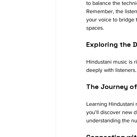
to balance the techni
Remember, the listene
your voice to bridge 
spaces.
Exploring the 
Hindustani music is r
deeply with listeners. 
The Journey of
Learning Hindustani m
you'll discover new d
understanding the nu