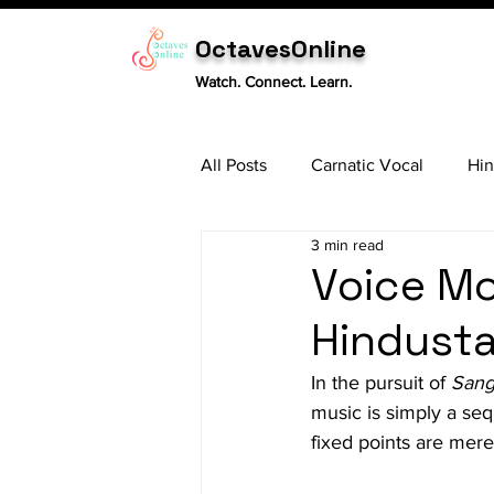
OctavesOnline
Watch. Connect. Learn.
All Posts
Carnatic Vocal
Hin
3 min read
Sitar
Tabla
Carnatic 
Voice Mo
Hindusta
In the pursuit of 
Sang
music is simply a seq
fixed points are mere