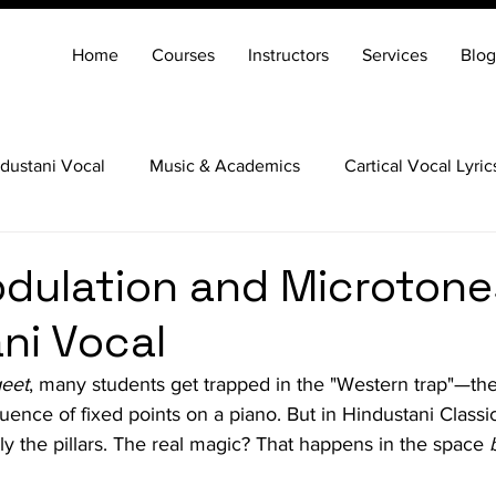
Home
Courses
Instructors
Services
Blog
dustani Vocal
Music & Academics
Cartical Vocal Lyric
Veena
Santoor
Hindustani Flute
Carnatic Mridang
dulation and Microtone
ni Vocal
eet
, many students get trapped in the "Western trap"—the
uence of fixed points on a piano. But in Hindustani Classi
ly the pillars. The real magic? That happens in the space 