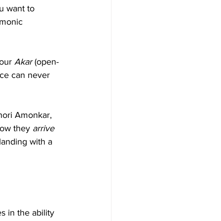
u want to 
rmonic 
our 
Akar
 (open-
ice can never 
hori Amonkar, 
how they 
arrive
landing with a 
s in the ability 