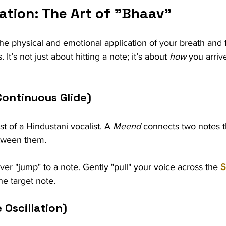
ation: The Art of "Bhaav"
he physical and emotional application of your breath and 
It’s not just about hitting a note; it’s about 
how
 you arrive
Continuous Glide)
est of a Hindustani vocalist. A 
Meend
 connects two notes 
tween them.
ver "jump" to a note. Gently "pull" your voice across the 
S
he target note.
 Oscillation)