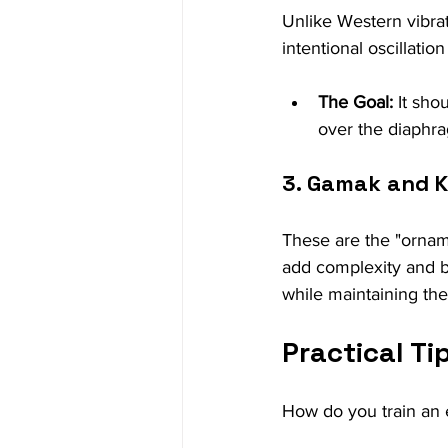
Unlike Western vibrat
intentional oscillatio
The Goal:
 It sho
over the diaphr
3. Gamak and 
These are the "ornam
add complexity and bri
while maintaining the 
Practical Ti
How do you train an e