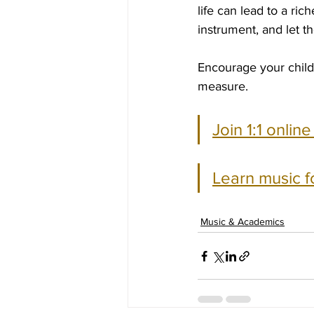
life can lead to a ric
instrument, and let t
Encourage your child
measure.
Join 1:1 onlin
Learn music f
Music & Academics