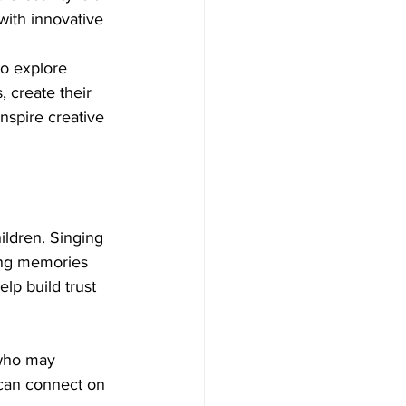
with innovative 
to explore 
 create their 
nspire creative 
ldren. Singing 
ting memories 
p build trust 
 who may 
 can connect on 