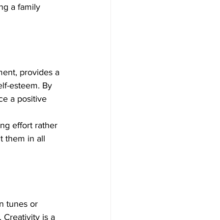
ng a family 
ment, provides a 
lf-esteem. By 
e a positive 
ng effort rather 
 them in all 
n tunes or 
Creativity is a 