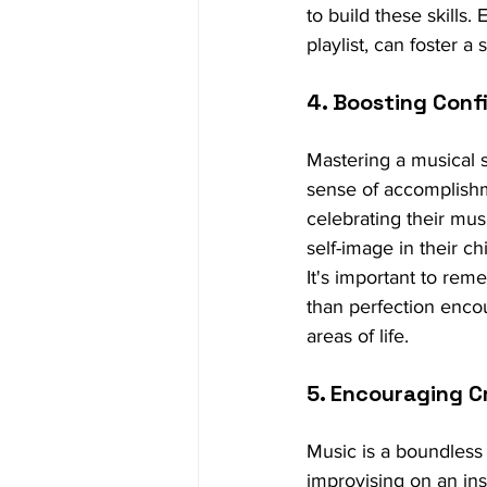
to build these skills.
playlist, can foster 
4. Boosting Conf
Mastering a musical s
sense of accomplishm
celebrating their mu
self-image in their ch
It's important to rem
than perfection encour
areas of life.
5. Encouraging C
Music is a boundless 
improvising on an ins