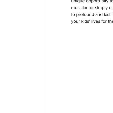
unique opportunity to
musician or simply enj
to profound and last
your kids' lives for th