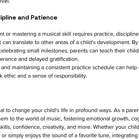
evel.
ipline and Patience
t or mastering a musical skill requires practice, discipli
hat can translate to other areas of a child's development. 
celebrating small milestones, parents can teach their child
erance and delayed gratification.
ls and maintaining a consistent practice schedule can help 
 ethic and a sense of responsibility.
al to change your child's life in profound ways. As a pare
em to the world of music, fostering emotional growth, cog
kills, confidence, creativity, and more. Whether your chil
r simply enjoys the sound of a favorite tune, integrating 