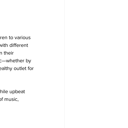
ren to various 
ith different 
 their 
sic—whether by 
lthy outlet for 
hile upbeat 
of music, 