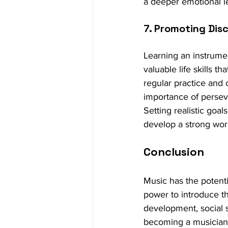
a deeper emotional l
7. Promoting Disc
Learning an instrumen
valuable life skills t
regular practice and 
importance of persev
Setting realistic goa
develop a strong work
Conclusion
Music has the potenti
power to introduce th
development, social s
becoming a musician o