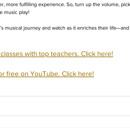
her, more fulfilling experience. So, turn up the volume, pick
he music play!
’s musical journey and watch as it enriches their life—a
e classes with top teachers. Click here!
or free on YouTube. Click here!