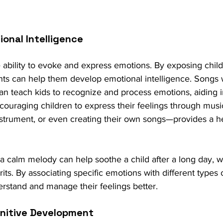
ional Intelligence
ability to evoke and express emotions. By exposing child
ts can help them develop emotional intelligence. Songs w
 teach kids to recognize and process emotions, aiding in
couraging children to express their feelings through mu
nstrument, or even creating their own songs—provides a hea
 a calm melody can help soothe a child after a long day, w
pirits. By associating specific emotions with different types 
erstand and manage their feelings better.
gnitive Development