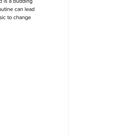
d is a budding 
outine can lead 
sic to change 