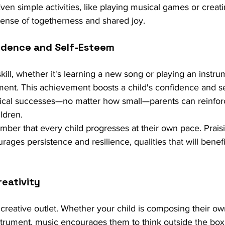
 Even simple activities, like playing musical games or creati
a sense of togetherness and shared joy.
idence and Self-Esteem
kill, whether it's learning a new song or playing an instru
ent. This achievement boosts a child's confidence and se
sical successes—no matter how small—parents can reinforc
ildren.
ember that every child progresses at their own pace. Praisi
ages persistence and resilience, qualities that will benefit
reativity
creative outlet. Whether your child is composing their ow
trument, music encourages them to think outside the box. 