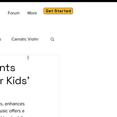
Get Started
Forum
More
s
Carnatic Violin
am
nts
 Kids'
ns, enhances 
sic offers a 