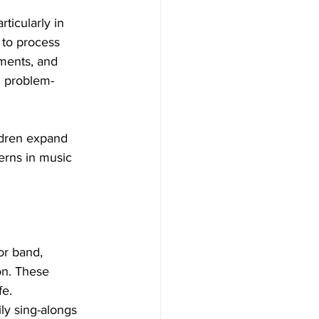
icularly in 
 to process 
ments, and 
d problem-
ldren expand 
erns in music 
or band, 
on. These 
fe.
ly sing-alongs 