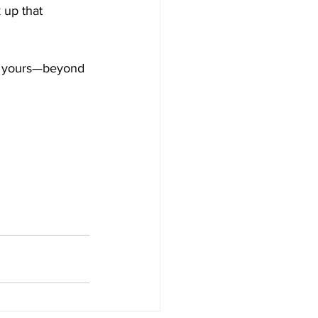
 up that 
nd yours—beyond 