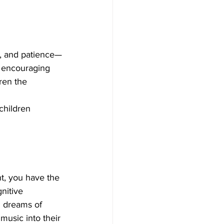
ne, and patience—
By encouraging 
ren the 
children 
nt, you have the 
nitive 
d dreams of 
music into their 