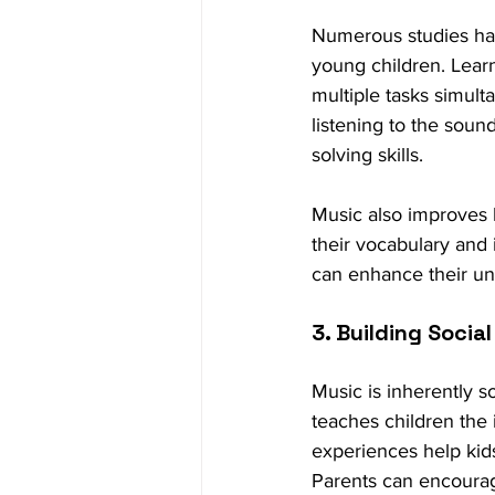
Numerous studies hav
young children. Learn
multiple tasks simul
listening to the sou
solving skills.
Music also improves 
their vocabulary and 
can enhance their und
3. Building Social 
Music is inherently so
teaches children the
experiences help kids 
Parents can encourage