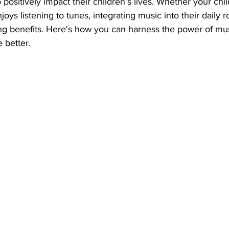
 positively impact their children's lives. Whether your chil
oys listening to tunes, integrating music into their daily r
ing benefits. Here's how you can harness the power of mu
e better.