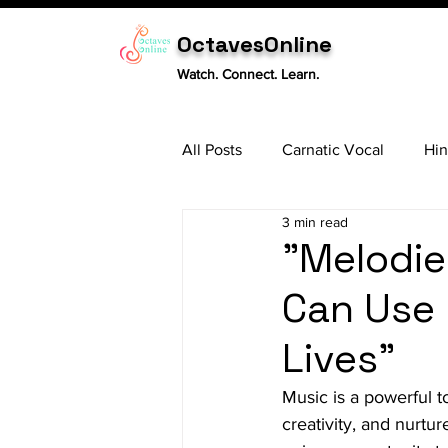
OctavesOnline
Watch. Connect. Learn.
All Posts
Carnatic Vocal
Hin
3 min read
Sitar
Tabla
Carnatic 
"Melodie
Can Use 
Lives"
Music is a powerful 
creativity, and nurtu