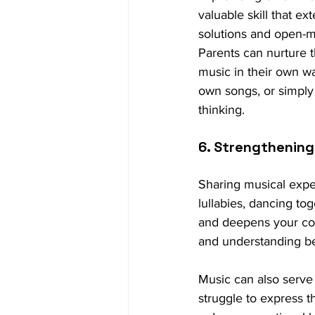
valuable skill that e
solutions and open-
Parents can nurture th
music in their own wa
own songs, or simply 
thinking.
6. Strengthening
Sharing musical expe
lullabies, dancing to
and deepens your con
and understanding be
Music can also serve
struggle to express 