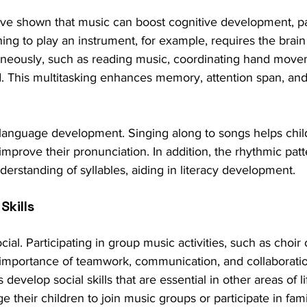
e shown that music can boost cognitive development, part
ing to play an instrument, for example, requires the brain
taneously, such as reading music, coordinating hand move
nd. This multitasking enhances memory, attention span, an
language development. Singing along to songs helps chi
improve their pronunciation. In addition, the rhythmic patt
erstanding of syllables, aiding in literacy development.
Skills
cial. Participating in group music activities, such as choir 
 importance of teamwork, communication, and collaborati
develop social skills that are essential in other areas of li
 their children to join music groups or participate in fami