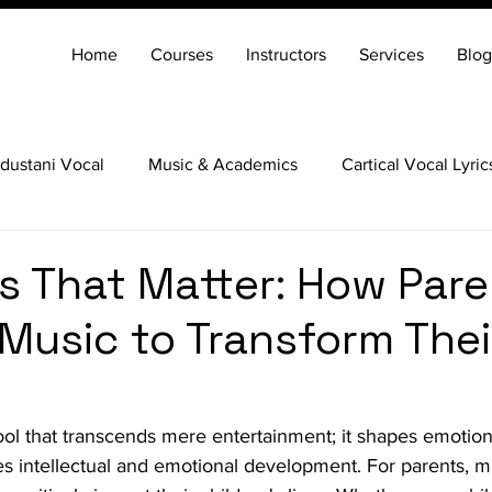
Home
Courses
Instructors
Services
Blog
dustani Vocal
Music & Academics
Cartical Vocal Lyric
Veena
Santoor
Hindustani Flute
Carnatic Mridang
s That Matter: How Pare
Music to Transform Their
tool that transcends mere entertainment; it shapes emotio
res intellectual and emotional development. For parents, mu