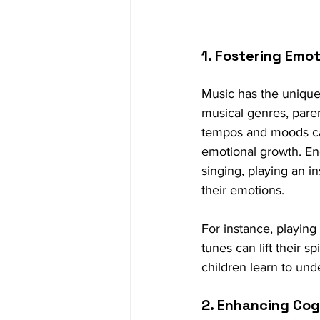
1. Fostering Emot
Music has the unique 
musical genres, paren
tempos and moods can
emotional growth. En
singing, playing an i
their emotions.
For instance, playing
tunes can lift their s
children learn to und
2. Enhancing Co