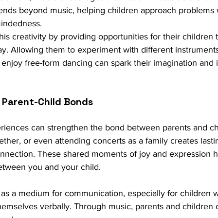
xtends beyond music, helping children approach problems 
mindedness.
is creativity by providing opportunities for their children 
y. Allowing them to experiment with different instruments,
enjoy free-form dancing can spark their imagination and i
 Parent-Child Bonds
riences can strengthen the bond between parents and chi
gether, or even attending concerts as a family creates las
nection. These shared moments of joy and expression hel
tween you and your child.
 as a medium for communication, especially for children
themselves verbally. Through music, parents and children