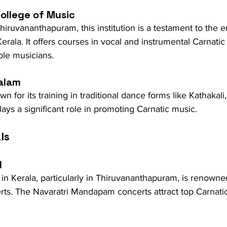
College of Music
iruvananthapuram, this institution is a testament to the 
Kerala. It offers courses in vocal and instrumental Carnati
le musicians.
alam
 for its training in traditional dance forms like Kathakali,
ys a significant role in promoting Carnatic music.
ls
l
 in Kerala, particularly in Thiruvananthapuram, is renowned
erts. The Navaratri Mandapam concerts attract top Carnati