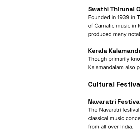
Swathi Thirunal 
Founded in 1939 in Th
of Carnatic music in 
produced many notab
Kerala Kalamand
Though primarily known
Kalamandalam also pla
Cultural Festiva
Navaratri Festiva
The Navaratri festival
classical music conc
from all over India.