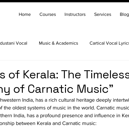
Home
Courses
Instructors
Services
Blog
dustani Vocal
Music & Academics
Cartical Vocal Lyric
Veena
Santoor
Hindustani Flute
Carnatic Mridang
s of Kerala: The Timeles
 of Carnatic Music"
thwestern India, has a rich cultural heritage deeply intertw
f the oldest systems of music in the world. Carnatic music,
uthern India, has a profound presence and influence in Ker
tionship between Kerala and Carnatic music: