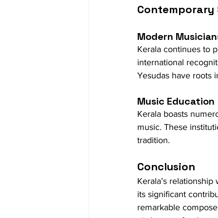
Contemporary
Modern Musician
Kerala continues to 
international recognit
Yesudas have roots i
Music Education
Kerala boasts numerou
music. These instituti
tradition.
Conclusion
Kerala’s relationship 
its significant contri
remarkable composers,