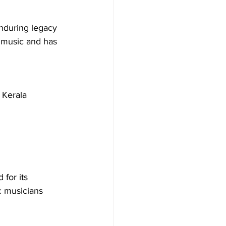
enduring legacy 
c music and has 
 Kerala 
 for its 
c musicians 