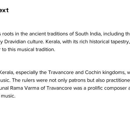
ext
s roots in the ancient traditions of South India, including 
ly Dravidian culture. Kerala, with its rich historical tapestr
 to this musical tradition.
 Kerala, especially the Travancore and Cochin kingdoms, 
sic. The rulers were not only patrons but also practitioner
unal Rama Varma of Travancore was a prolific composer 
 music.