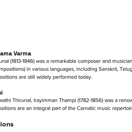
 Rama Varma
runal (1813-1846) was a remarkable composer and musici
ompositions) in various languages, including Sanskrit, Telu
itions are still widely performed today.
i
athi Thirunal, Irayimman Thampi (1782-1856) was a reno
tions are an integral part of the Carnatic music repertoir
tions