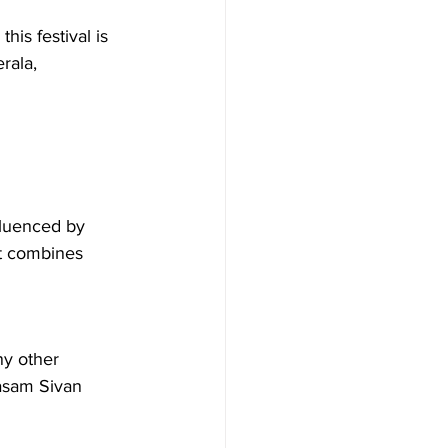
is festival is 
rala, 
fluenced by 
at combines 
y other 
nasam Sivan 