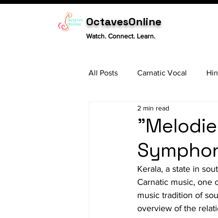
OctavesOnline
Watch. Connect. Learn.
All Posts
Carnatic Vocal
Hin
2 min read
Sitar
Tabla
Carnatic 
"Melodie
Symphony
Kerala, a state in sou
Carnatic music, one o
music tradition of so
overview of the rela