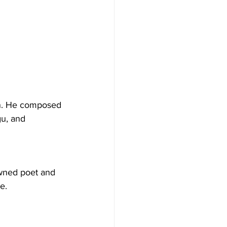
an. He composed 
gu, and 
wned poet and 
e.