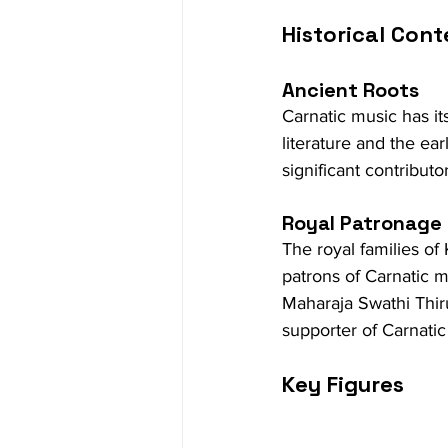
Historical Cont
Ancient Roots
Carnatic music has it
literature and the ear
significant contributor
Royal Patronage
The royal families of
patrons of Carnatic mu
Maharaja Swathi Thir
supporter of Carnatic
Key Figures