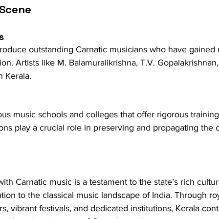
 Scene
s
produce outstanding Carnatic musicians who have gained 
ion. Artists like M. Balamuralikrishna, T.V. Gopalakrishnan,
n Kerala.
s music schools and colleges that offer rigorous training 
ons play a crucial role in preserving and propagating the c
with Carnatic music is a testament to the state’s rich cultu
bution to the classical music landscape of India. Through ro
 vibrant festivals, and dedicated institutions, Kerala cont