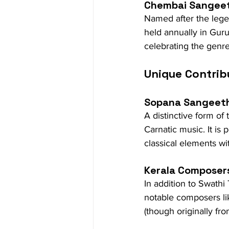
Chembai Sangee
Named after the legen
held annually in Guruv
celebrating the genr
Unique Contrib
Sopana Sangeet
A distinctive form o
Carnatic music. It is
classical elements wit
Kerala Composer
In addition to Swath
notable composers lik
(though originally fr