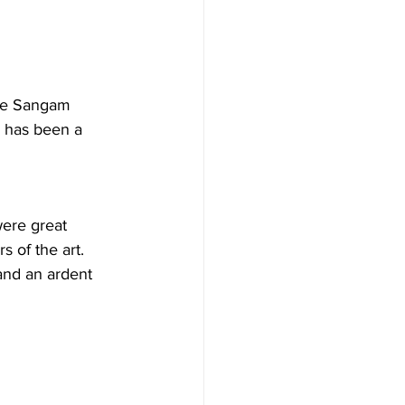
the Sangam 
y, has been a 
were great 
s of the art. 
and an ardent 