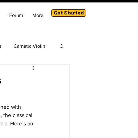
Get Started
Forum
More
s
Carnatic Violin
am
s
ined with 
 the classical 
ala. Here’s an 