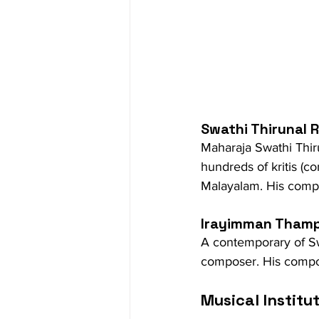
Swathi Thirunal
Maharaja Swathi Thi
hundreds of kritis (c
Malayalam. His compos
Irayimman Thamp
A contemporary of Sw
composer. His composi
Musical Institu