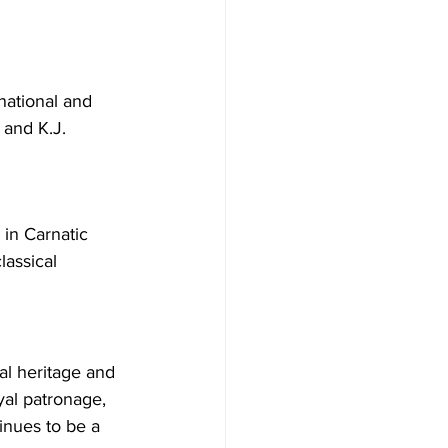
national and 
 and K.J. 
in Carnatic 
lassical 
ral heritage and 
yal patronage, 
inues to be a 