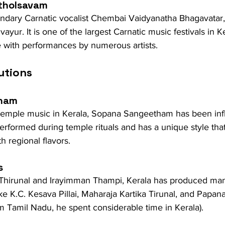
tholsavam
dary Carnatic vocalist Chembai Vaidyanatha Bhagavatar, th
ayur. It is one of the largest Carnatic music festivals in Ke
e with performances by numerous artists.
utions
ham
f temple music in Kerala, Sopana Sangeetham has been in
 performed during temple rituals and has a unique style th
h regional flavors.
s
i Thirunal and Irayimman Thampi, Kerala has produced man
e K.C. Kesava Pillai, Maharaja Kartika Tirunal, and Papa
om Tamil Nadu, he spent considerable time in Kerala).