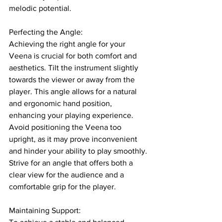
melodic potential.
Perfecting the Angle: 
Achieving the right angle for your 
Veena is crucial for both comfort and 
aesthetics. Tilt the instrument slightly 
towards the viewer or away from the 
player. This angle allows for a natural 
and ergonomic hand position, 
enhancing your playing experience. 
Avoid positioning the Veena too 
upright, as it may prove inconvenient 
and hinder your ability to play smoothly. 
Strive for an angle that offers both a 
clear view for the audience and a 
comfortable grip for the player.
Maintaining Support: 