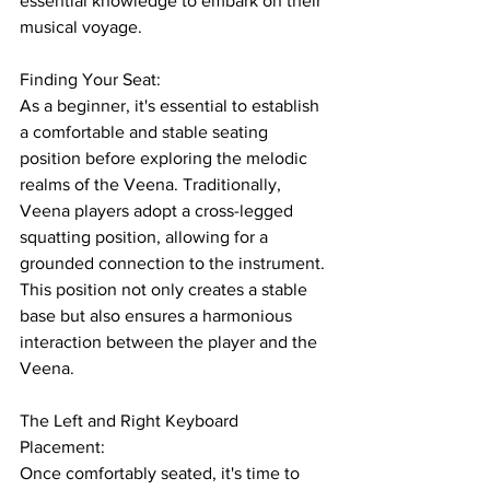
essential knowledge to embark on their 
musical voyage.
Finding Your Seat: 
As a beginner, it's essential to establish 
a comfortable and stable seating 
position before exploring the melodic 
realms of the Veena. Traditionally, 
Veena players adopt a cross-legged 
squatting position, allowing for a 
grounded connection to the instrument. 
This position not only creates a stable 
base but also ensures a harmonious 
interaction between the player and the 
Veena.
The Left and Right Keyboard 
Placement: 
Once comfortably seated, it's time to 