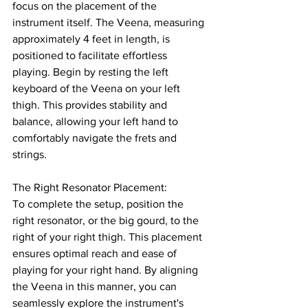
focus on the placement of the 
instrument itself. The Veena, measuring 
approximately 4 feet in length, is 
positioned to facilitate effortless 
playing. Begin by resting the left 
keyboard of the Veena on your left 
thigh. This provides stability and 
balance, allowing your left hand to 
comfortably navigate the frets and 
strings.
The Right Resonator Placement: 
To complete the setup, position the 
right resonator, or the big gourd, to the 
right of your right thigh. This placement 
ensures optimal reach and ease of 
playing for your right hand. By aligning 
the Veena in this manner, you can 
seamlessly explore the instrument's 