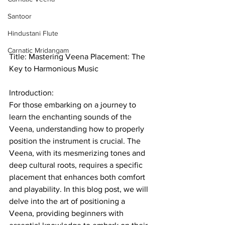
Santoor
Hindustani Flute
Carnatic Mridangam
Title: Mastering Veena Placement: The 
Key to Harmonious Music
Introduction: 
For those embarking on a journey to 
learn the enchanting sounds of the 
Veena, understanding how to properly 
position the instrument is crucial. The 
Veena, with its mesmerizing tones and 
deep cultural roots, requires a specific 
placement that enhances both comfort 
and playability. In this blog post, we will 
delve into the art of positioning a 
Veena, providing beginners with 