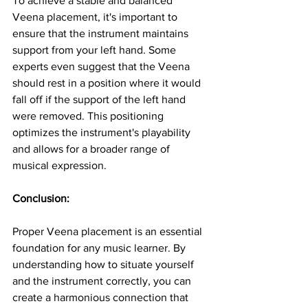
To achieve a stable and balanced 
Veena placement, it's important to 
ensure that the instrument maintains 
support from your left hand. Some 
experts even suggest that the Veena 
should rest in a position where it would 
fall off if the support of the left hand 
were removed. This positioning 
optimizes the instrument's playability 
and allows for a broader range of 
musical expression.
Conclusion:
Proper Veena placement is an essential 
foundation for any music learner. By 
understanding how to situate yourself 
and the instrument correctly, you can 
create a harmonious connection that 