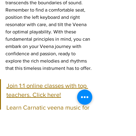
transcends the boundaries of sound. 
Remember to find a comfortable seat, 
position the left keyboard and right 
resonator with care, and tilt the Veena 
for optimal playability. With these 
fundamental principles in mind, you can 
embark on your Veena journey with 
confidence and passion, ready to 
explore the rich melodies and rhythms 
that this timeless instrument has to offer.
Join 1:1 online classes with top 
teachers. Click here!
Learn Carnatic veena music for 
free on YouTube. Click here!
Carnatic Veena