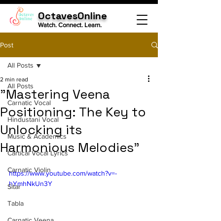
OctavesOnline
Watch. Connect. Learn.
Post
All Posts
2 min read
All Posts
"Mastering Veena
Carnatic Vocal
Positioning: The Key to
Hindustani Vocal
Unlocking its
Music & Academics
Harmonious Melodies"
Cartical Vocal Lyrics
Carnatic Violin
https://www.youtube.com/watch?v=-
hYmhNkUn3Y
Sitar
Tabla
Carnatic Veena