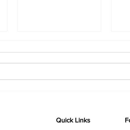
The Magic of
Van
Karaharapriya: A
Joyf
Jathiswaram Every Learner
Carn
Will Love
Kno
Quick Links
F