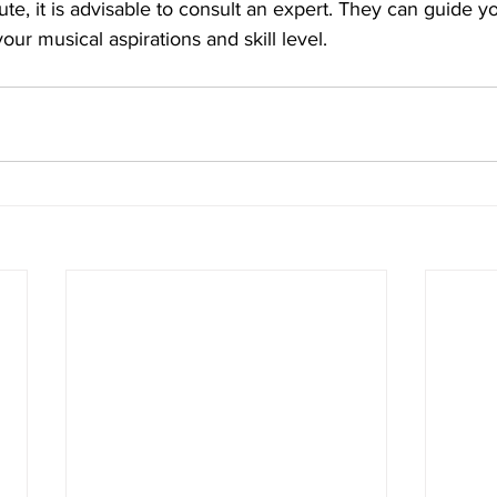
lute, it is advisable to consult an expert. They can guide y
your musical aspirations and skill level.