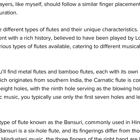
ayers, like myself, should follow a similar finger placement
uration.
e different types of flutes and their unique characteristics. 
nt with a rich history, believed to have been played by L
ious types of flutes available, catering to different musica
'll find metal flutes and bamboo flutes, each with its own 
ich originates from southern India, the Carnatic flute is 
s eight holes, with the ninth hole serving as the blowing h
 music, you typically use only the first seven holes and le
 type of flute known as the Bansuri, commonly used in Hi
ansuri is a six-hole flute, and its fingerings differ from tho
n Hindustani music, the three fingers of the right hand are