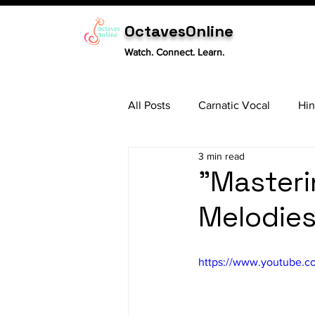
OctavesOnline
Watch. Connect. Learn.
All Posts
Carnatic Vocal
Hin
3 min read
Sitar
Tabla
Carnatic 
"Masteri
Melodies
https://www.youtube.