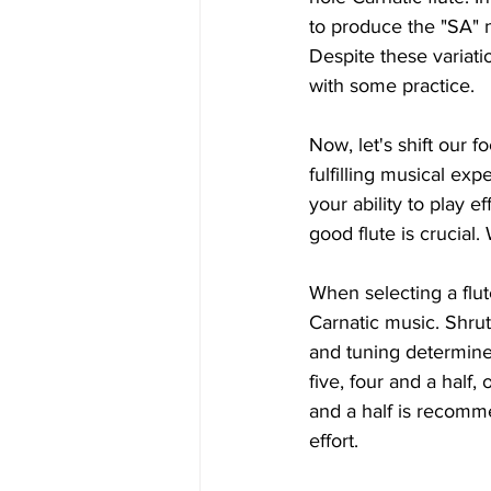
to produce the "SA" n
Despite these variati
with some practice.
Now, let's shift our fo
fulfilling musical exp
your ability to play 
good flute is crucial
When selecting a flut
Carnatic music. Shruti
and tuning determine i
five, four and a half,
and a half is recomme
effort.