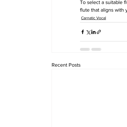
To select a suitable f
flute that aligns with 
Carnatic Vocal
Recent Posts