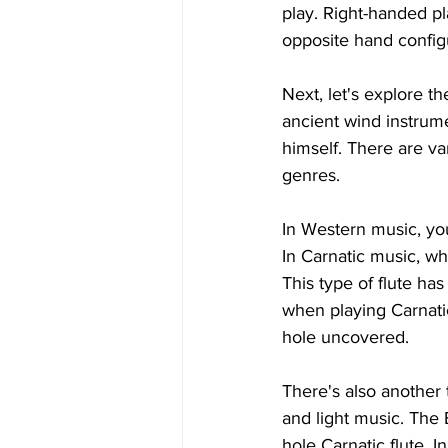
play. Right-handed pl
opposite hand config
Next, let's explore th
ancient wind instrume
himself. There are var
genres.
In Western music, you
In Carnatic music, wh
This type of flute ha
when playing Carnatic
hole uncovered.
There's also another
and light music. The B
hole Carnatic flute. I