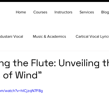
Home
Courses
Instructors
Services
Blog
dustani Vocal
Music & Academics
Cartical Vocal Lyric
Veena
Santoor
Hindustani Flute
Carnatic Mridang
ng the Flute: Unveiling t
 of Wind"
com/watch?v=hICjzqN7F8g