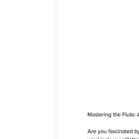
Mastering the Flute:
Are you fascinated by