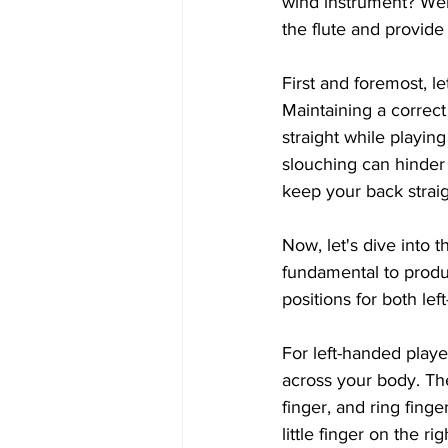
wind instrument? Well,
the flute and provide 
First and foremost, le
Maintaining a correct
straight while playin
slouching can hinder 
keep your back straig
Now, let's dive into t
fundamental to produc
positions for both le
For left-handed player
across your body. The
finger, and ring finge
little finger on the r