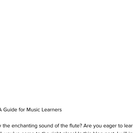
 A Guide for Music Learners
 the enchanting sound of the flute? Are you eager to learn