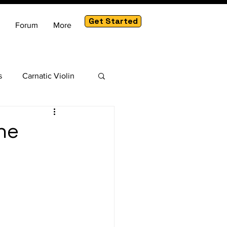
Get Started
Forum
More
s
Carnatic Violin
am
he