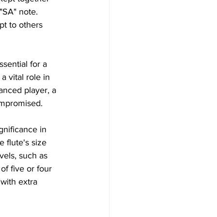
"SA" note. 
pt to others 
ssential for a 
 vital role in 
anced player, a 
compromised.
nificance in 
 flute's size 
vels, such as 
of five or four 
with extra 