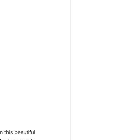
 this beautiful 