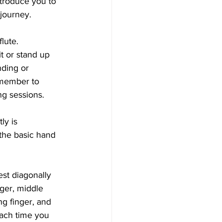
ntroduce you to 
 journey.
lute. 
t or stand up 
nding or 
emember to 
ng sessions.
ly is 
 the basic hand 
est diagonally 
ger, middle 
ng finger, and 
 each time you 