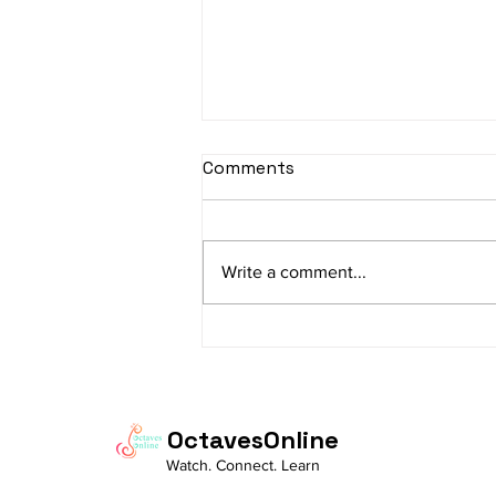
Comments
Write a comment...
The Charm of
Ramachandram
Rajeevaksham: Where
Simplicity Meets Devotion
OctavesOnline
Watch. Connect. Learn