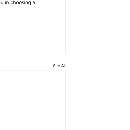
ou in choosing a 
See All