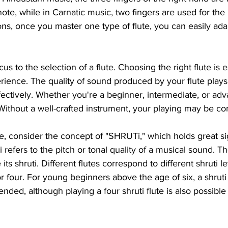
ote, while in Carnatic music, two fingers are used for the 
ons, once you master one type of flute, you can easily ada
cus to the selection of a flute. Choosing the right flute is e
erience. The quality of sound produced by your flute plays a
effectively. Whether you're a beginner, intermediate, or adv
. Without a well-crafted instrument, your playing may be 
e, consider the concept of "SHRUTi," which holds great sig
 refers to the pitch or tonal quality of a musical sound. The
ts shruti. Different flutes correspond to different shruti le
 or four. For young beginners above the age of six, a shruti 
nded, although playing a four shruti flute is also possible 