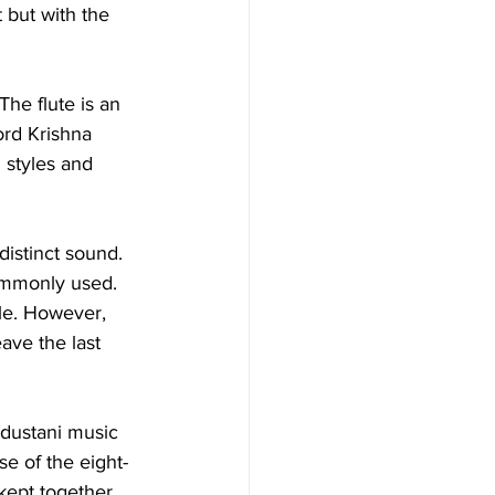
 but with the 
The flute is an 
ord Krishna 
l styles and 
distinct sound. 
commonly used. 
ole. However, 
ave the last 
ndustani music 
se of the eight-
 kept together 