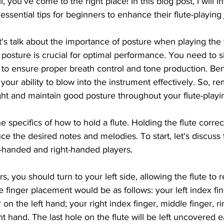
 you've come to the right place! In this blog post, I will i
essential tips for beginners to enhance their flute-playing
t's talk about the importance of posture when playing the f
 posture is crucial for optimal performance. You need to si
g to ensure proper breath control and tone production. Be
your ability to blow into the instrument effectively. So, r
ht and maintain good posture throughout your flute-playi
he specifics of how to hold a flute. Holding the flute correct
e the desired notes and melodies. To start, let's discuss
ft-handed and right-handed players.
s, you should turn to your left side, allowing the flute to r
 finger placement would be as follows: your left index fin
r on the left hand; your right index finger, middle finger, ri
ight hand. The last hole on the flute will be left uncovered