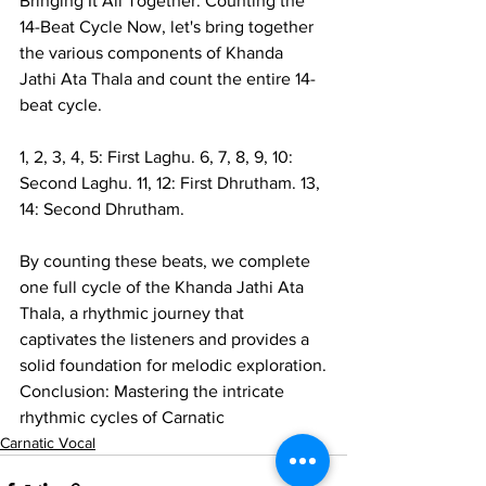
Bringing It All Together: Counting the 
14-Beat Cycle Now, let's bring together 
the various components of Khanda 
Jathi Ata Thala and count the entire 14-
beat cycle.
1, 2, 3, 4, 5: First Laghu. 6, 7, 8, 9, 10: 
Second Laghu. 11, 12: First Dhrutham. 13, 
14: Second Dhrutham.
By counting these beats, we complete 
one full cycle of the Khanda Jathi Ata 
Thala, a rhythmic journey that 
captivates the listeners and provides a 
solid foundation for melodic exploration.
Conclusion: Mastering the intricate 
rhythmic cycles of Carnatic
Carnatic Vocal