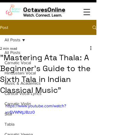
OctavesOnline
Watch. Connect. Learn.
Post
All Posts
2 min read
All Posts
"Mastering Ata Thala: A
Carnatic Vocal
Beginner's Guide to the
Hindustani Vocal
Sixth Tala in Indian
Music & Academics
Classical Music"
Cartical Vocal Lyrics
Carnatic Violin
https://www.youtube.com/watch?
v=6VWNtjJ8zz0
Sitar
Tabla
Carnatic Veena