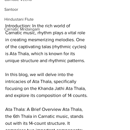
Santoor
Hindustani Flute
Introduction: In the rich world of 
Carnatic Mridangam
Carnatic music, rhythm plays a vital role 
in creating mesmerizing melodies. One 
of the captivating talas (rhythmic cycles) 
is Ata Thala, which is known for its 
unique structure and rhythmic patterns. 
In this blog, we will delve into the 
intricacies of Ata Thala, specifically 
focusing on the Khanda Jathi Ata Thala, 
and explore its composition of 14 counts.
Ata Thala: A Brief Overview Ata Thala, 
the 6th Thala in Carnatic music, stands 
out with its 14-count structure. It 