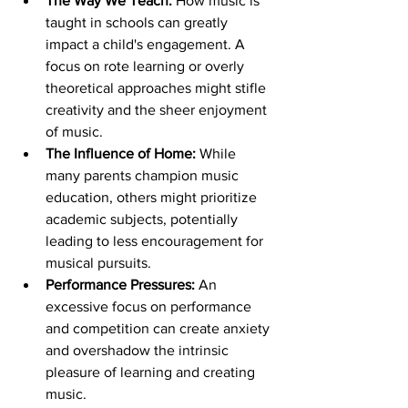
The Way We Teach:
 How music is 
taught in schools can greatly 
impact a child's engagement. A 
focus on rote learning or overly 
theoretical approaches might stifle 
creativity and the sheer enjoyment 
of music.
The Influence of Home:
 While 
many parents champion music 
education, others might prioritize 
academic subjects, potentially 
leading to less encouragement for 
musical pursuits.
Performance Pressures:
 An 
excessive focus on performance 
and competition can create anxiety 
and overshadow the intrinsic 
pleasure of learning and creating 
music.