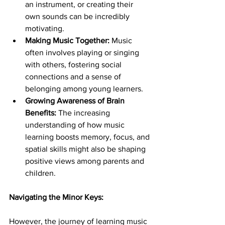
an instrument, or creating their 
own sounds can be incredibly 
motivating.
Making Music Together:
 Music 
often involves playing or singing 
with others, fostering social 
connections and a sense of 
belonging among young learners.
Growing Awareness of Brain 
Benefits:
 The increasing 
understanding of how music 
learning boosts memory, focus, and 
spatial skills might also be shaping 
positive views among parents and 
children.
Navigating the Minor Keys:
However, the journey of learning music 