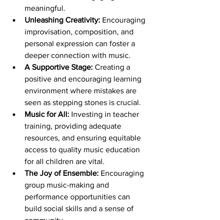
meaningful.
Unleashing Creativity:
 Encouraging 
improvisation, composition, and 
personal expression can foster a 
deeper connection with music.
A Supportive Stage:
 Creating a 
positive and encouraging learning 
environment where mistakes are 
seen as stepping stones is crucial.
Music for All:
 Investing in teacher 
training, providing adequate 
resources, and ensuring equitable 
access to quality music education 
for all children are vital.
The Joy of Ensemble:
 Encouraging 
group music-making and 
performance opportunities can 
build social skills and a sense of 