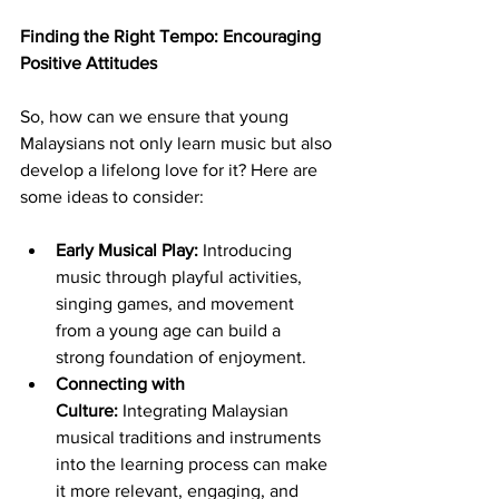
Finding the Right Tempo: Encouraging 
Positive Attitudes
So, how can we ensure that young 
Malaysians not only learn music but also 
develop a lifelong love for it? Here are 
some ideas to consider:
Early Musical Play:
 Introducing 
music through playful activities, 
singing games, and movement 
from a young age can build a 
strong foundation of enjoyment.
Connecting with 
Culture:
 Integrating Malaysian 
musical traditions and instruments 
into the learning process can make 
it more relevant, engaging, and 