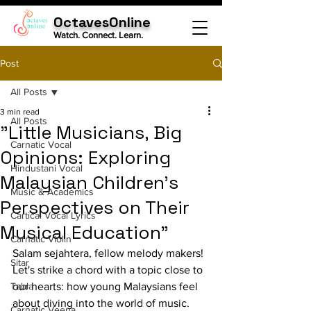
OctavesOnline
Watch. Connect. Learn.
Post
All Posts
3 min read
All Posts
"Little Musicians, Big
Carnatic Vocal
Opinions: Exploring
Hindustani Vocal
Malaysian Children's
Music & Academics
Perspectives on Their
Cartical Vocal Lyrics
Musical Education"
Carnatic Violin
Salam sejahtera, fellow melody makers! 
Sitar
Let's strike a chord with a topic close to 
Tabla
our hearts: how young Malaysians feel 
about diving into the world of music. 
Carnatic Veena