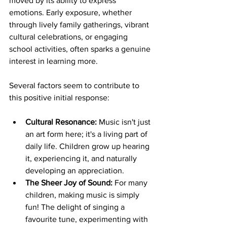
moved by its ability to express 
emotions. Early exposure, whether 
through lively family gatherings, vibrant 
cultural celebrations, or engaging 
school activities, often sparks a genuine 
interest in learning more.
Several factors seem to contribute to 
this positive initial response:
Cultural Resonance:
 Music isn't just 
an art form here; it's a living part of 
daily life. Children grow up hearing 
it, experiencing it, and naturally 
developing an appreciation.
The Sheer Joy of Sound:
 For many 
children, making music is simply 
fun! The delight of singing a 
favourite tune, experimenting with 