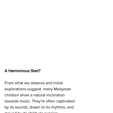
A Harmonious Start?
From what we observe and initial 
explorations suggest, many Malaysian 
children show a natural inclination 
towards music. They're often captivated 
by its sounds, drawn to its rhythms, and 