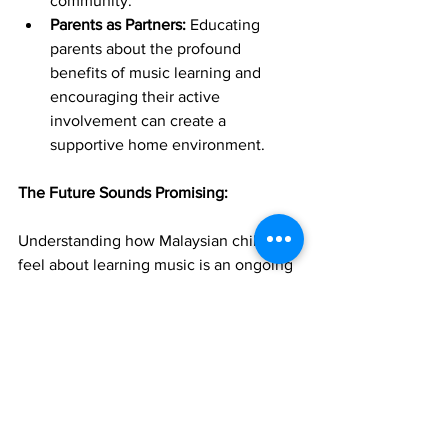
community.
Parents as Partners:
 Educating 
parents about the profound 
benefits of music learning and 
encouraging their active 
involvement can create a 
supportive home environment.
The Future Sounds Promising:
Understanding how Malaysian children 
feel about learning music is an ongoing 
symphony of discovery. By 
acknowledging both their natural 
enthusiasm and the potential 
challenges they face, we can work 
together to cultivate a musical 
landscape where young Malaysians not 
only learn the notes but also develop a 