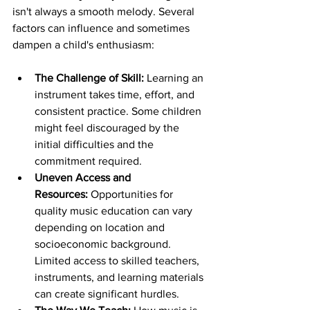
isn't always a smooth melody. Several 
factors can influence and sometimes 
dampen a child's enthusiasm:
The Challenge of Skill:
 Learning an 
instrument takes time, effort, and 
consistent practice. Some children 
might feel discouraged by the 
initial difficulties and the 
commitment required.
Uneven Access and 
Resources:
 Opportunities for 
quality music education can vary 
depending on location and 
socioeconomic background. 
Limited access to skilled teachers, 
instruments, and learning materials 
can create significant hurdles.