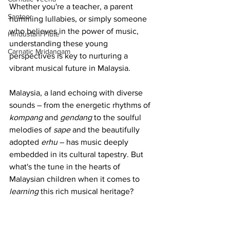
Whether you're a teacher, a parent 
Santoor
humming lullabies, or simply someone 
who believes in the power of music, 
Hindustani Flute
understanding these young 
Carnatic Mridangam
perspectives is key to nurturing a 
vibrant musical future in Malaysia.
Malaysia, a land echoing with diverse 
sounds – from the energetic rhythms of 
kompang
 and 
gendang
 to the soulful 
melodies of 
sape
 and the beautifully 
adopted 
erhu
 – has music deeply 
embedded in its cultural tapestry. But 
what's the tune in the hearts of 
Malaysian children when it comes to 
learning
 this rich musical heritage?