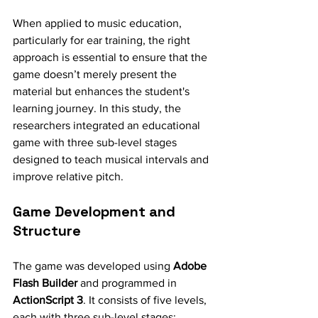
When applied to music education, 
particularly for ear training, the right 
approach is essential to ensure that the 
game doesn’t merely present the 
material but enhances the student's 
learning journey. In this study, the 
researchers integrated an educational 
game with three sub-level stages 
designed to teach musical intervals and 
improve relative pitch.
Game Development and 
Structure
The game was developed using 
Adobe 
Flash Builder
 and programmed in 
ActionScript 3
. It consists of five levels, 
each with three sub-level stages: