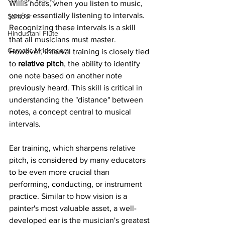
Willis notes, when you listen to music, 
you're essentially listening to intervals. 
Santoor
Recognizing these intervals is a skill 
Hindustani Flute
that all musicians must master. 
Carnatic Mridangam
However, interval training is closely tied 
to 
relative pitch
, the ability to identify 
one note based on another note 
previously heard. This skill is critical in 
understanding the "distance" between 
notes, a concept central to musical 
intervals.
Ear training, which sharpens relative 
pitch, is considered by many educators 
to be even more crucial than 
performing, conducting, or instrument 
practice. Similar to how vision is a 
painter's most valuable asset, a well-
developed ear is the musician's greatest 