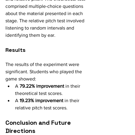
comprised multiple-choice questions 
about the material presented in each 
stage. The relative pitch test involved 
listening to random intervals and 
identifying them by ear.
Results
The results of the experiment were 
significant. Students who played the 
game showed:
A 
79.22% improvement
 in their 
theoretical test scores.
A 
19.23% improvement
 in their 
relative pitch test scores.
Conclusion and Future 
Directions