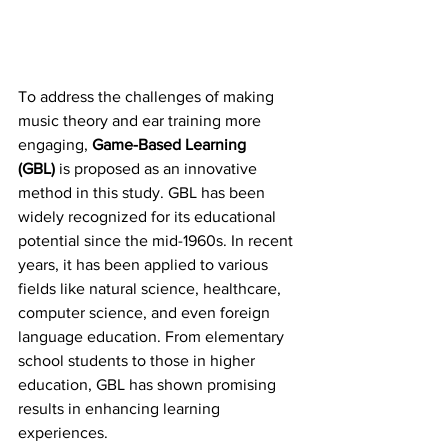
To address the challenges of making 
music theory and ear training more 
engaging, 
Game-Based Learning 
(GBL)
 is proposed as an innovative 
method in this study. GBL has been 
widely recognized for its educational 
potential since the mid-1960s. In recent 
years, it has been applied to various 
fields like natural science, healthcare, 
computer science, and even foreign 
language education. From elementary 
school students to those in higher 
education, GBL has shown promising 
results in enhancing learning 
experiences.