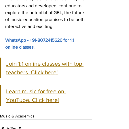
educators and developers continue to 
explore the potential of GBL, the future 
of music education promises to be both 
interactive and exciting.
WhatsApp - +91-8072415626 for 1:1 
online classes.
Join 1:1 online classes with top 
teachers. Click here!
Learn music for free on 
YouTube. Click here!
Music & Academics