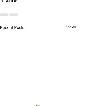
See All
Recent Posts