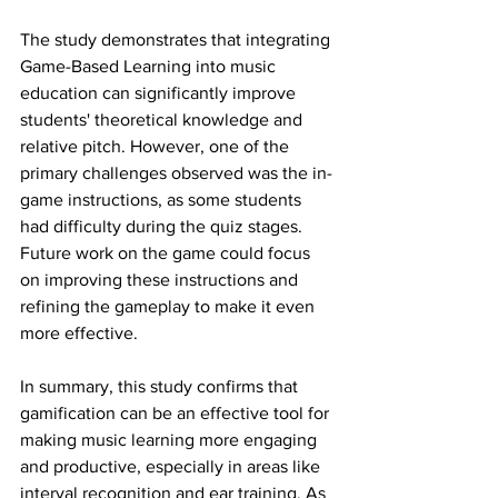
The study demonstrates that integrating 
Game-Based Learning into music 
education can significantly improve 
students' theoretical knowledge and 
relative pitch. However, one of the 
primary challenges observed was the in-
game instructions, as some students 
had difficulty during the quiz stages. 
Future work on the game could focus 
on improving these instructions and 
refining the gameplay to make it even 
more effective.
In summary, this study confirms that 
gamification can be an effective tool for 
making music learning more engaging 
and productive, especially in areas like 
interval recognition and ear training. As 