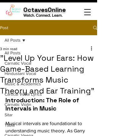
OctavesOnline
Watch. Connect. Learn.
Post
All Posts
3 min read
All Posts
"Level Up Your Ears: How
Carnatic Vocal
Game-Based Learning
Hindustani Vocal
Transforms Music
Music & Academics
Theory and Ear Training"
Cartical Vocal Lyrics
Introduction: The Role of 
Carnatic Violin
Intervals in Music
Sitar
Musical intervals are foundational to 
Tabla
understanding music theory. As Garry 
Carnatic Veena