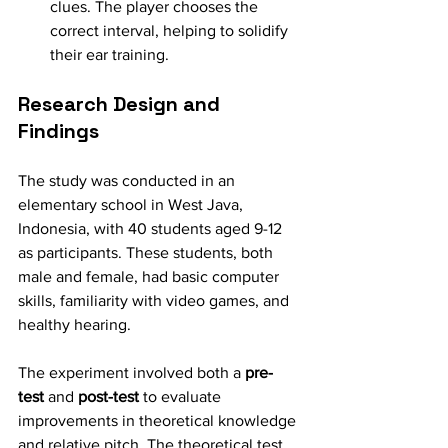
clues. The player chooses the 
correct interval, helping to solidify 
their ear training.
Research Design and 
Findings
The study was conducted in an 
elementary school in West Java, 
Indonesia, with 40 students aged 9-12 
as participants. These students, both 
male and female, had basic computer 
skills, familiarity with video games, and 
healthy hearing.
The experiment involved both a 
pre-
test
 and 
post-test
 to evaluate 
improvements in theoretical knowledge 
and relative pitch. The theoretical test 