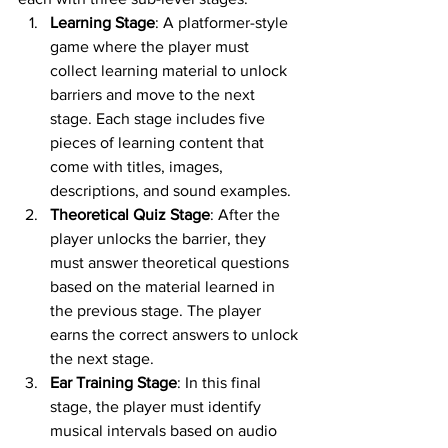
Learning Stage
: A platformer-style 
game where the player must 
collect learning material to unlock 
barriers and move to the next 
stage. Each stage includes five 
pieces of learning content that 
come with titles, images, 
descriptions, and sound examples.
Theoretical Quiz Stage
: After the 
player unlocks the barrier, they 
must answer theoretical questions 
based on the material learned in 
the previous stage. The player 
earns the correct answers to unlock 
the next stage.
Ear Training Stage
: In this final 
stage, the player must identify 
musical intervals based on audio 