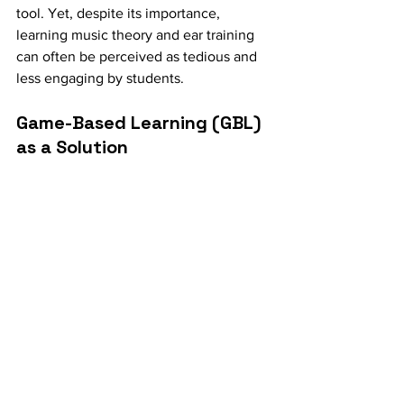
tool. Yet, despite its importance, 
learning music theory and ear training 
can often be perceived as tedious and 
less engaging by students.
Game-Based Learning (GBL) 
as a Solution