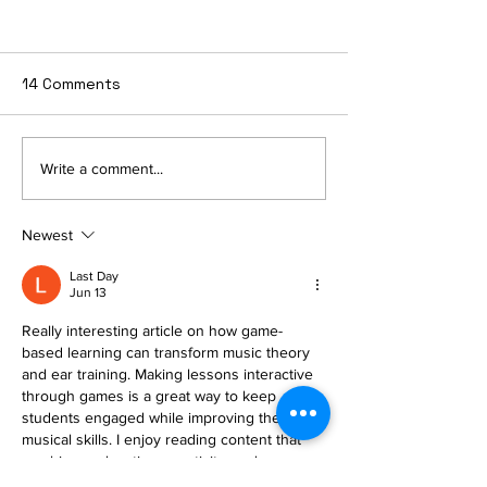
14 Comments
The Smart Musician’s
"The Sound of
Write a comment...
Guide to Bulletproof
Feelings: Why 
Performance
Music Writing
Newest
Deeply with Ki
Last Day
Jun 13
Really interesting article on how game-
based learning can transform music theory 
and ear training. Making lessons interactive 
through games is a great way to keep 
students engaged while improving their 
musical skills. I enjoy reading content that 
combines education, creativity, and 
technology in such a practical way. Also, for 