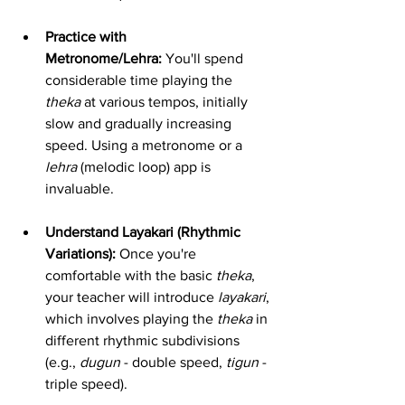
Practice with 
Metronome/Lehra:
 You'll spend 
considerable time playing the 
theka
 at various tempos, initially 
slow and gradually increasing 
speed. Using a metronome or a 
lehra
 (melodic loop) app is 
invaluable.
Understand Layakari (Rhythmic 
Variations):
 Once you're 
comfortable with the basic 
theka
, 
your teacher will introduce 
layakari
, 
which involves playing the 
theka
 in 
different rhythmic subdivisions 
(e.g., 
dugun
 - double speed, 
tigun
 - 
triple speed).