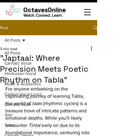
OctavesOnline
Watch. Connect. Learn.
Post
All Posts
3 min read
All Posts
"Japtaal: Where
Carnatic Vocal
Precision Meets Poetic
Hindustani Vocal
Rhythm on Tabla"
Music & Academics
For anyone embarking on the 
Cartical Vocal Lyrics
captivating journey of learning Tabla, 
the world of 
taals
 (rhythmic cycles) is a 
Carnatic Violin
treasure trove of intricate patterns and 
Sitar
emotional depths. While you'll likely 
Tabla
encounter 
Tintal
 early on due to its 
foundational importance, venturing into 
Carnatic Veena