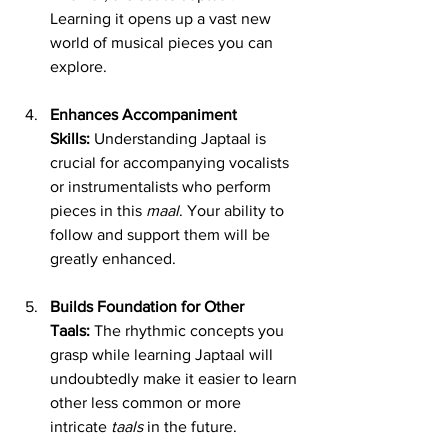
Learning it opens up a vast new 
world of musical pieces you can 
explore.
Enhances Accompaniment 
Skills:
 Understanding Japtaal is 
crucial for accompanying vocalists 
or instrumentalists who perform 
pieces in this 
maal
. Your ability to 
follow and support them will be 
greatly enhanced.
Builds Foundation for Other 
Taals:
 The rhythmic concepts you 
grasp while learning Japtaal will 
undoubtedly make it easier to learn 
other less common or more 
intricate 
taals
 in the future.