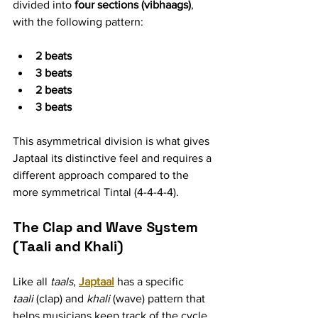
divided into 
four sections (vibhaags)
, 
with the following pattern:
2 beats
3 beats
2 beats
3 beats
This asymmetrical division is what gives 
Japtaal its distinctive feel and requires a 
different approach compared to the 
more symmetrical Tintal (4-4-4-4).
The Clap and Wave System 
(Taali and Khali)
Like all 
taals
, 
Japtaal
 has a specific 
taali
 (clap) and 
khali
 (wave) pattern that 
helps musicians keep track of the cycle. 