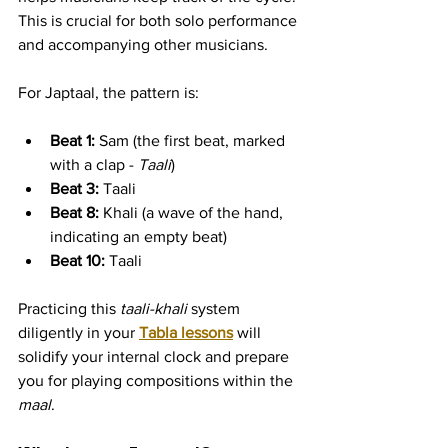
This is crucial for both solo performance 
and accompanying other musicians.
For Japtaal, the pattern is:
Beat 1:
 Sam (the first beat, marked 
with a clap - 
Taali
)
Beat 3:
 Taali
Beat 8:
 Khali (a wave of the hand, 
indicating an empty beat)
Beat 10:
 Taali
Practicing this 
taali-khali
 system 
diligently in your 
Tabla lessons
 will 
solidify your internal clock and prepare 
you for playing compositions within the 
maal
.