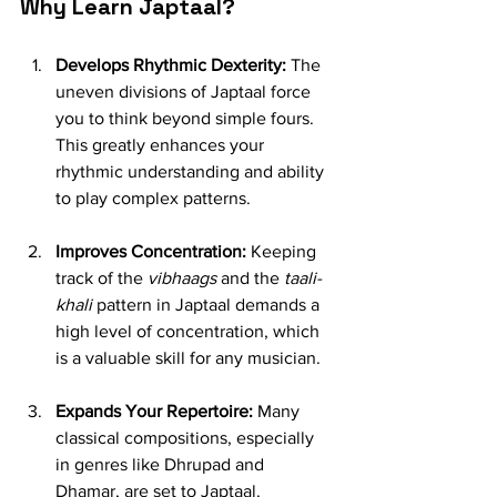
Why Learn Japtaal?
Develops Rhythmic Dexterity:
 The 
uneven divisions of Japtaal force 
you to think beyond simple fours. 
This greatly enhances your 
rhythmic understanding and ability 
to play complex patterns.
Improves Concentration:
 Keeping 
track of the 
vibhaags
 and the 
taali-
khali
 pattern in Japtaal demands a 
high level of concentration, which 
is a valuable skill for any musician.
Expands Your Repertoire:
 Many 
classical compositions, especially 
in genres like Dhrupad and 
Dhamar, are set to Japtaal. 