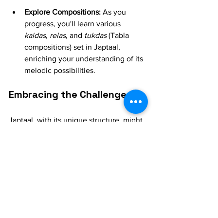
Explore Compositions:
 As you 
progress, you'll learn various 
kaidas
, 
relas
, and 
tukdas
 (Tabla 
compositions) set in Japtaal, 
enriching your understanding of its 
melodic possibilities.
Embracing the Challenge
Japtaal, with its unique structure, might 
initially feel like a puzzle. But with 
dedication, patience, and the guidance 
of your Tabla guru, you'll soon find 
yourself comfortably navigating its 
rhythmic landscape. The satisfaction of 
mastering this beautiful 
maal
 is 
immense, and it will undoubtedly 
elevate your 
Tabla
 playing to new 