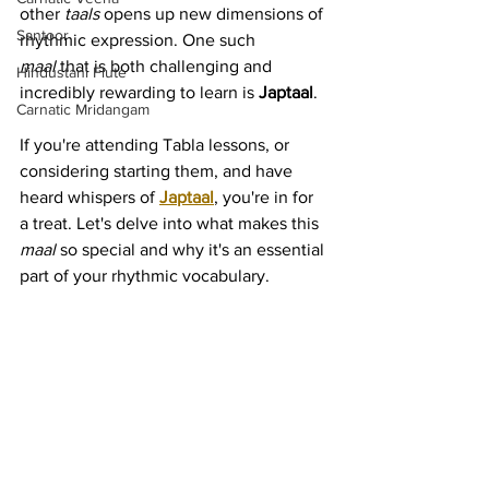
other 
taals
 opens up new dimensions of 
Santoor
rhythmic expression. One such 
maal
 that is both challenging and 
Hindustani Flute
incredibly rewarding to learn is 
Japtaal
.
Carnatic Mridangam
If you're attending Tabla lessons, or 
considering starting them, and have 
heard whispers of 
Japtaal
, you're in for 
a treat. Let's delve into what makes this 
maal
 so special and why it's an essential 
part of your rhythmic vocabulary.