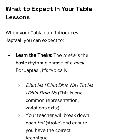
What to Expect in Your Tabla 
Lessons
When your Tabla guru introduces 
Japtaal, you can expect to:
Learn the Theka:
 The 
theka
 is the 
basic rhythmic phrase of a 
maal
. 
For Japtaal, it's typically:
Dhin Na | Dhin Dhin Na | Tin Na 
| Dhin Dhin Na
 (This is one 
common representation, 
variations exist)
Your teacher will break down 
each 
bol
 (stroke) and ensure 
you have the correct 
technique.