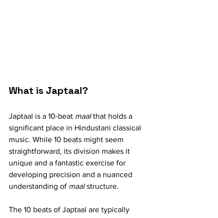
What is Japtaal?
Japtaal is a 10-beat 
maal
 that holds a 
significant place in Hindustani classical 
music. While 10 beats might seem 
straightforward, its division makes it 
unique and a fantastic exercise for 
developing precision and a nuanced 
understanding of 
maal
 structure.
The 10 beats of Japtaal are typically 