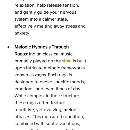
relaxation, help release tension, 
and gently guide your nervous 
system into a calmer state, 
effectively melting away stress and 
anxiety.
Melodic Hypnosis Through 
Ragas:
 Indian classical music, 
primarily played on the 
sitar
, is built 
upon intricate melodic frameworks 
known as 
ragas
. Each raga is 
designed to evoke specific moods, 
emotions, and even times of day. 
While complex in their structure, 
these ragas often feature 
repetitive, yet evolving, melodic 
phrases. This measured repetition, 
combined with subtle variations, 