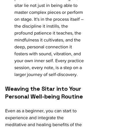
sitar lie not just in being able to 
master complex pieces or perform 
on stage. It's in the process itself – 
the discipline it instills, the 
profound patience it teaches, the 
mindfulness it cultivates, and the 
deep, personal connection it 
fosters with sound, vibration, and 
your own inner self. Every practice 
session, every note, is a step on a 
larger journey of self-discovery.
Weaving the Sitar into Your 
Personal Well-being Routine
Even as a beginner, you can start to 
experience and integrate the 
meditative and healing benefits of the 