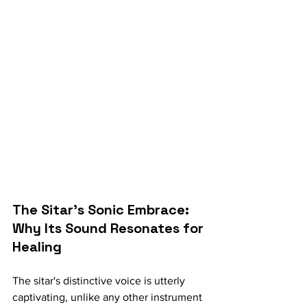
The Sitar's Sonic Embrace: 
Why Its Sound Resonates for 
Healing
The sitar's distinctive voice is utterly 
captivating, unlike any other instrument 