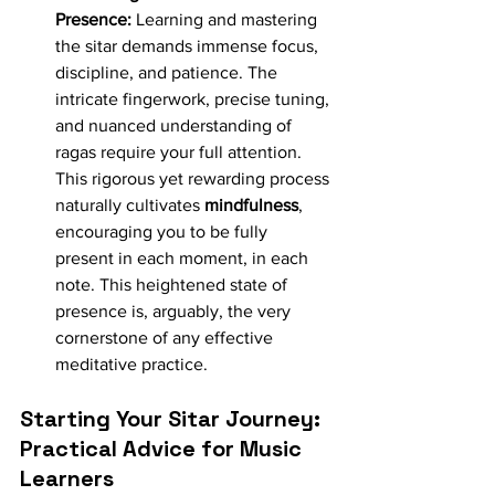
Presence:
 Learning and mastering 
the sitar demands immense focus, 
discipline, and patience. The 
intricate fingerwork, precise tuning, 
and nuanced understanding of 
ragas require your full attention. 
This rigorous yet rewarding process 
naturally cultivates 
mindfulness
, 
encouraging you to be fully 
present in each moment, in each 
note. This heightened state of 
presence is, arguably, the very 
cornerstone of any effective 
meditative practice.
Starting Your Sitar Journey: 
Practical Advice for Music 
Learners