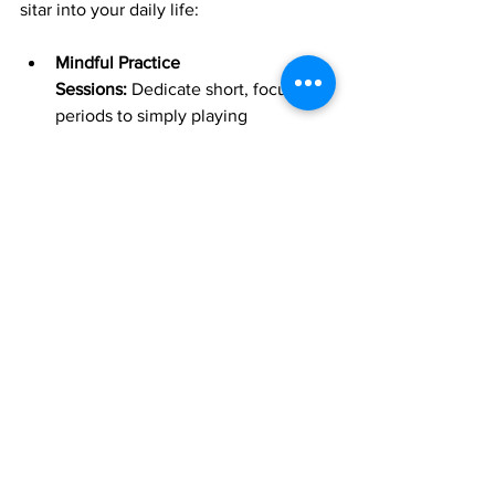
sitar into your daily life:
Mindful Practice 
Sessions:
 Dedicate short, focused 
periods to simply playing 
repetitive, soothing melodic 
phrases. Don't worry about 
perfection; instead, focus on your 
breath, the feeling of the 
instrument, and the vibrations 
emanating from it. Let the act of 
playing become a form of moving 
meditation.
Creating a Sonic Ambiance:
 Play 
gentle sitar music
 in the 
background during your 
meditation, yoga, mindfulness 
exercises, or simply when you're 