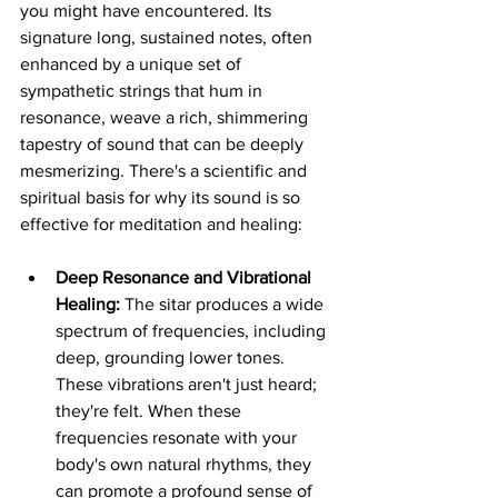
you might have encountered. Its 
signature long, sustained notes, often 
enhanced by a unique set of 
sympathetic strings that hum in 
resonance, weave a rich, shimmering 
tapestry of sound that can be deeply 
mesmerizing. There's a scientific and 
spiritual basis for why its sound is so 
effective for meditation and healing:
Deep Resonance and Vibrational 
Healing:
 The sitar produces a wide 
spectrum of frequencies, including 
deep, grounding lower tones. 
These vibrations aren't just heard; 
they're felt. When these 
frequencies resonate with your 
body's own natural rhythms, they 
can promote a profound sense of 