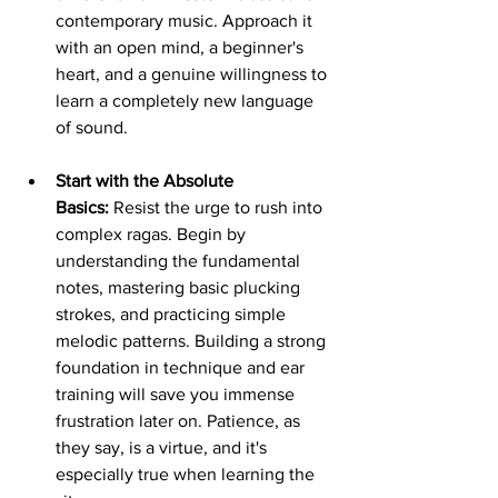
contemporary music. Approach it 
with an open mind, a beginner's 
heart, and a genuine willingness to 
learn a completely new language 
of sound.
Start with the Absolute 
Basics:
 Resist the urge to rush into 
complex ragas. Begin by 
understanding the fundamental 
notes, mastering basic plucking 
strokes, and practicing simple 
melodic patterns. Building a strong 
foundation in technique and ear 
training will save you immense 
frustration later on. Patience, as 
they say, is a virtue, and it's 
especially true when learning the 