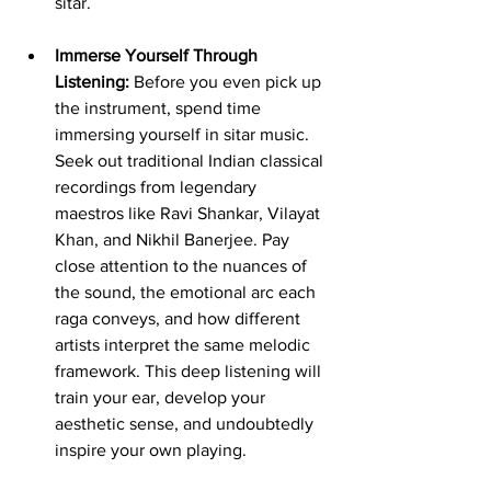
sitar.
Immerse Yourself Through 
Listening:
 Before you even pick up 
the instrument, spend time 
immersing yourself in sitar music. 
Seek out traditional Indian classical 
recordings from legendary 
maestros like Ravi Shankar, Vilayat 
Khan, and Nikhil Banerjee. Pay 
close attention to the nuances of 
the sound, the emotional arc each 
raga conveys, and how different 
artists interpret the same melodic 
framework. This deep listening will 
train your ear, develop your 
aesthetic sense, and undoubtedly 
inspire your own playing.