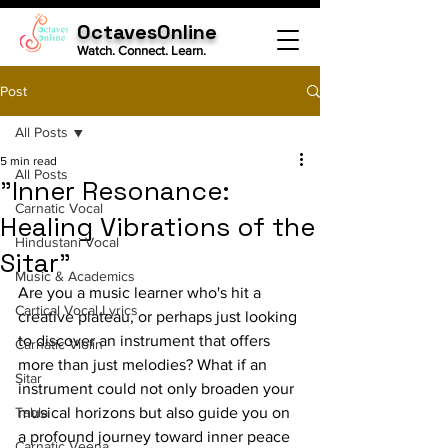
OctavesOnline
Watch. Connect. Learn.
Post
All Posts
5 min read
All Posts
"Inner Resonance:
Carnatic Vocal
Healing Vibrations of the
Hindustani Vocal
Sitar"
Music & Academics
Are you a music learner who's hit a 
Cartical Vocal Lyrics
creative plateau, or perhaps just looking 
to discover an instrument that offers 
Carnatic Violin
more than just melodies? What if an 
Sitar
instrument could not only broaden your 
Tabla
musical horizons but also guide you on 
a profound journey toward inner peace 
Carnatic Veena