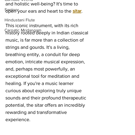
and holistic well-being? It's time to 
Santoor
open your ears and heart to the 
sitar
.
Hindustani Flute
This iconic instrument, with its rich 
Carnatic Mridangam
history rooted deeply in Indian classical 
music, is far more than a collection of 
strings and gourds. It's a living, 
breathing entity, a conduit for deep 
emotion, intricate musical expression, 
and, perhaps most powerfully, an 
exceptional tool for meditation and 
healing. If you're a music learner 
curious about exploring truly unique 
sounds and their profound therapeutic 
potential, the sitar offers an incredibly 
rewarding and transformative 
experience.