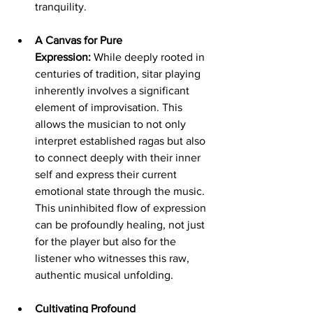
tranquility.
A Canvas for Pure 
Expression:
 While deeply rooted in 
centuries of tradition, sitar playing 
inherently involves a significant 
element of improvisation. This 
allows the musician to not only 
interpret established ragas but also 
to connect deeply with their inner 
self and express their current 
emotional state through the music. 
This uninhibited flow of expression 
can be profoundly healing, not just 
for the player but also for the 
listener who witnesses this raw, 
authentic musical unfolding.
Cultivating Profound 