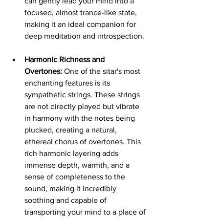
can gently lead your mind into a 
focused, almost trance-like state, 
making it an ideal companion for 
deep meditation and introspection.
Harmonic Richness and 
Overtones:
 One of the sitar's most 
enchanting features is its 
sympathetic strings. These strings 
are not directly played but vibrate 
in harmony with the notes being 
plucked, creating a natural, 
ethereal chorus of overtones. This 
rich harmonic layering adds 
immense depth, warmth, and a 
sense of completeness to the 
sound, making it incredibly 
soothing and capable of 
transporting your mind to a place of 