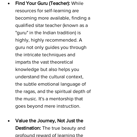
Find Your Guru (Teacher):
 While 
resources for self-learning are 
becoming more available, finding a 
qualified sitar teacher (known as a 
"guru" in the Indian tradition) is 
highly, highly recommended. A 
guru not only guides you through 
the intricate techniques and 
imparts the vast theoretical 
knowledge but also helps you 
understand the cultural context, 
the subtle emotional language of 
the ragas, and the spiritual depth of 
the music. It's a mentorship that 
goes beyond mere instruction.
Value the Journey, Not Just the 
Destination:
 The true beauty and 
profound reward of learning the 