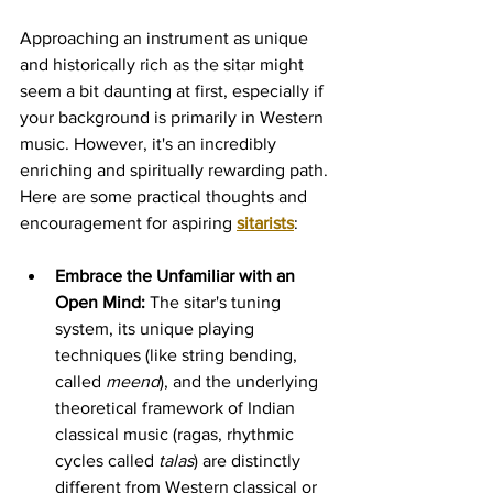
Approaching an instrument as unique 
and historically rich as the sitar might 
seem a bit daunting at first, especially if 
your background is primarily in Western 
music. However, it's an incredibly 
enriching and spiritually rewarding path. 
Here are some practical thoughts and 
encouragement for aspiring 
sitarists
:
Embrace the Unfamiliar with an 
Open Mind:
 The sitar's tuning 
system, its unique playing 
techniques (like string bending, 
called 
meend
), and the underlying 
theoretical framework of Indian 
classical music (ragas, rhythmic 
cycles called 
talas
) are distinctly 
different from Western classical or 