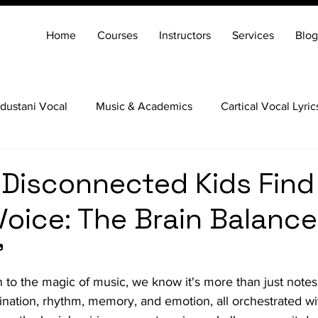
Home
Courses
Instructors
Services
Blog
dustani Vocal
Music & Academics
Cartical Vocal Lyric
Veena
Santoor
Hindustani Flute
Carnatic Mridang
 Disconnected Kids Find
Voice: The Brain Balance
"
 to the magic of music, we know it's more than just notes 
ation, rhythm, memory, and emotion, all orchestrated wit