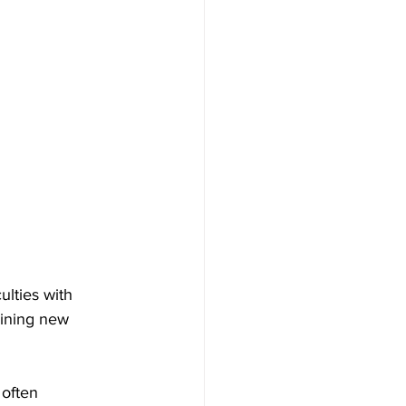
ulties with 
aining new 
 often 