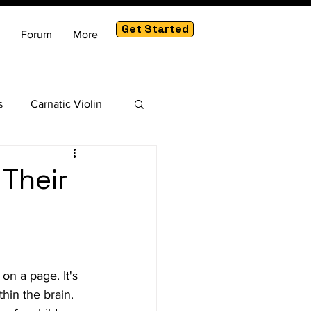
Get Started
Forum
More
s
Carnatic Violin
am
 Their
on a page. It's 
hin the brain. 