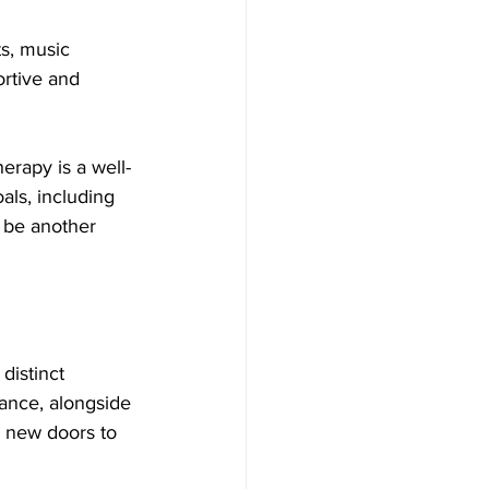
s, music 
ortive and 
erapy is a well-
als, including 
 be another 
distinct 
lance, alongside 
k new doors to 