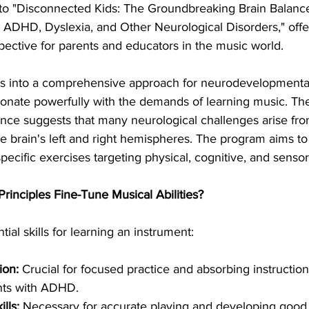
n to "Disconnected Kids: The Groundbreaking Brain Balanc
 ADHD, Dyslexia, and Other Neurological Disorders," offer
ctive for parents and educators in the music world.   
s into a comprehensive approach for neurodevelopmental 
esonate powerfully with the demands of learning music. The
ance suggests that many neurological challenges arise fr
he brain's left and right hemispheres. The program aims to
ecific exercises targeting physical, cognitive, and sensory
rinciples Fine-Tune Musical Abilities?
ial skills for learning an instrument:
ion:
 Crucial for focused practice and absorbing instruction
ents with ADHD.
lls:
 Necessary for accurate playing and developing good