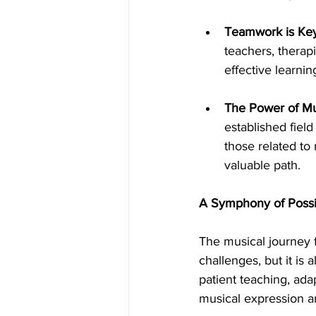
Teamwork is Key
teachers, therapi
effective learni
The Power of Mu
established field
those related to
valuable path.
A Symphony of Possibi
The musical journey f
challenges, but it is 
patient teaching, ad
musical expression a