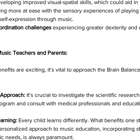
veloping improved visual-spatial skills, which could aid in
ling more at ease with the sensory experiences of playing 
elf-expression through music.
ordination challenges
 experiencing greater dexterity and 
Music Teachers and Parents:
nefits are exciting, it's vital to approach the Brain Balanc
 Approach:
 It's crucial to investigate the scientific researc
ogram and consult with medical professionals and educati
earning:
 Every child learns differently. What benefits one 
personalized approach to music education, incorporating st
fic needs, is always paramount.