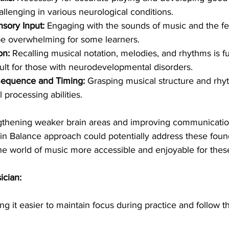
llenging in various neurological conditions.
sory Input:
 Engaging with the sounds of music and the fe
be overwhelming for some learners.
on:
 Recalling musical notation, melodies, and rhythms is f
cult for those with neurodevelopmental disorders.
Sequence and Timing:
 Grasping musical structure and rhy
 processing abilities.
ngthening weaker brain areas and improving communicati
in Balance approach could potentially address these foun
he world of music more accessible and enjoyable for thes
ician:
ing it easier to maintain focus during practice and follow th