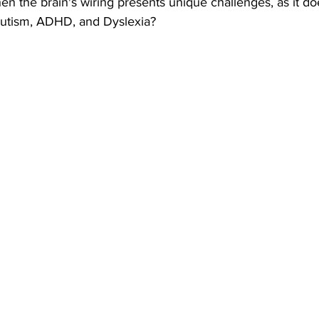
 the brain's wiring presents unique challenges, as it doe
 Autism, ADHD, and Dyslexia?