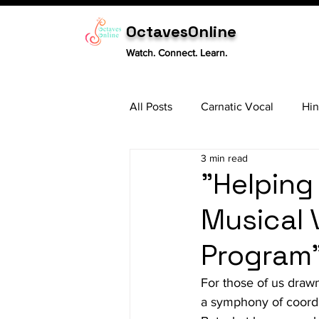
OctavesOnline
Watch. Connect. Learn.
All Posts
Carnatic Vocal
Hin
3 min read
Sitar
Tabla
Carnatic 
"Helping
Musical 
Program
For those of us drawn
a symphony of coordin