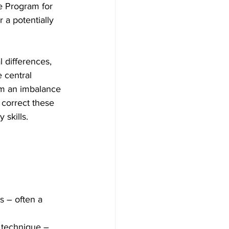
e Program for 
 a potentially 
differences, 
 central 
om an imbalance 
 correct these 
 skills.
s – often a 
 technique – 