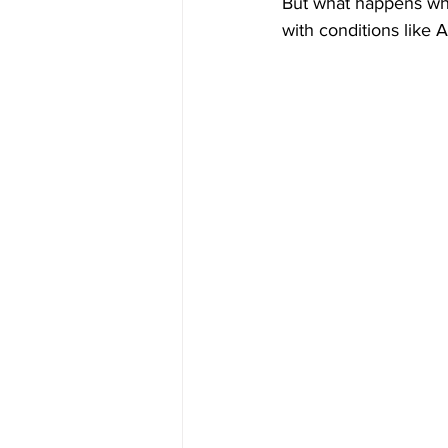
But what happens when
with conditions like