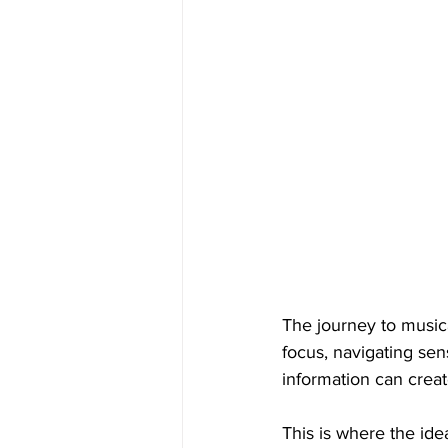
The journey to musica
focus, navigating se
information can create
This is where the ide