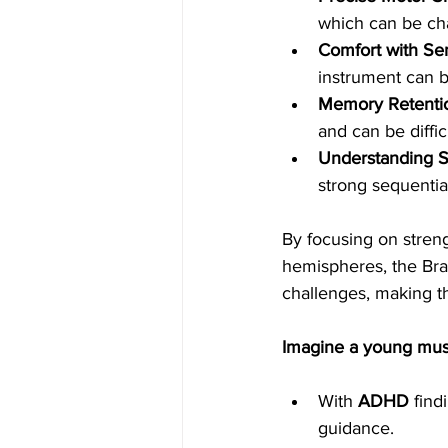
which can be cha
Comfort with Sen
instrument can 
Memory Retenti
and can be diffi
Understanding 
strong sequential
By focusing on stre
hemispheres, the Bra
challenges, making t
Imagine a young mus
With 
ADHD
 find
guidance.