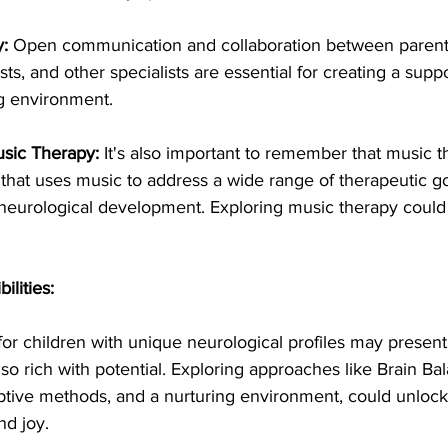
:
 Open communication and collaboration between parent
sts, and other specialists are essential for creating a supp
ng environment.
sic Therapy:
 It's also important to remember that music th
 that uses music to address a wide range of therapeutic go
 neurological development. Exploring music therapy could
lities:
or children with unique neurological profiles may present 
also rich with potential. Exploring approaches like Brain Ba
aptive methods, and a nurturing environment, could unloc
nd joy.