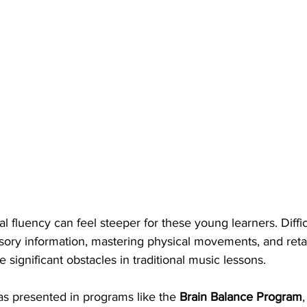
l fluency can feel steeper for these young learners. Diffic
nsory information, mastering physical movements, and ret
 significant obstacles in traditional music lessons.
as presented in programs like the 
Brain Balance Program
,