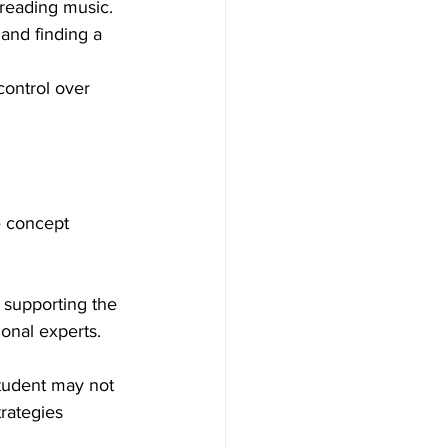
 reading music.
and finding a 
control over 
e concept 
h supporting the 
onal experts.
student may not 
rategies 