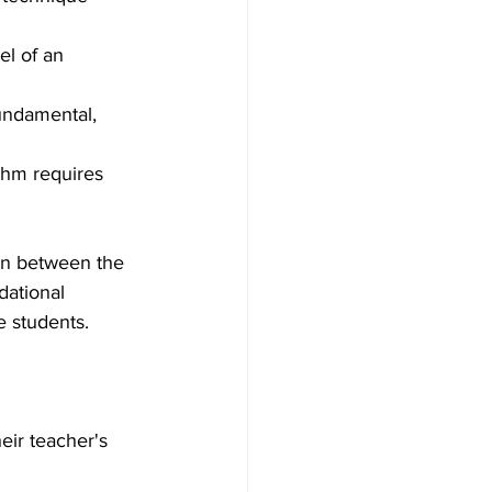
el of an 
undamental, 
thm requires 
on between the 
dational 
e students.
eir teacher's 