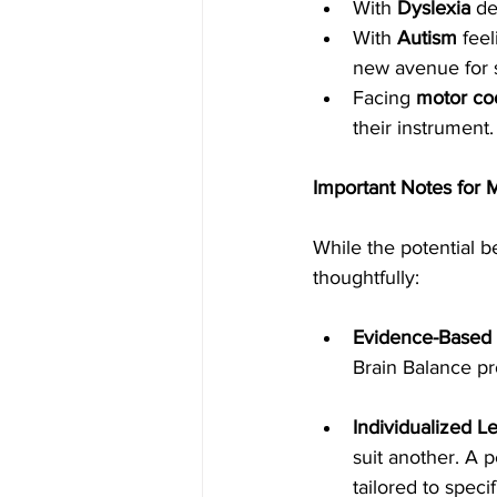
With 
Dyslexia
 de
With 
Autism
 fee
new avenue for s
Facing 
motor co
their instrument.
Important Notes for 
While the potential be
thoughtfully:
Evidence-Based
Brain Balance pr
Individualized L
suit another. A 
tailored to speci