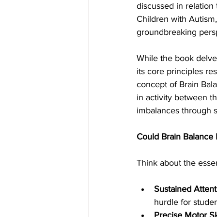
discussed in relatio
Children with Autism,
groundbreaking perspe
While the book delve
its core principles r
concept of Brain Bal
in activity between t
imbalances through sp
Could Brain Balance P
Think about the essent
Sustained Attent
hurdle for stud
Precise Motor Ski