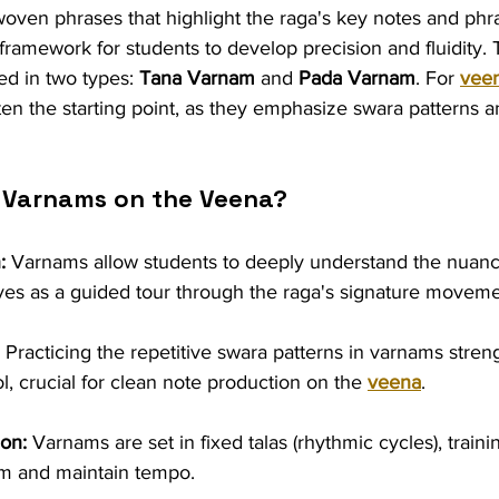
 woven phrases that highlight the raga's key notes and phr
framework for students to develop precision and fluidity. Tr
d in two types: 
Tana Varnam
 and 
Pada Varnam
. For 
vee
n the starting point, as they emphasize swara patterns a
 Varnams on the Veena?
:
 Varnams allow students to deeply understand the nuance
es as a guided tour through the raga's signature moveme
 Practicing the repetitive swara patterns in varnams stren
ol, crucial for clean note production on the 
veena
.
on:
 Varnams are set in fixed talas (rhythmic cycles), traini
hm and maintain tempo.