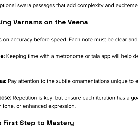
ptional swara passages that add complexity and exciteme
icing Varnams on the Veena
s on accuracy before speed. Each note must be clear and 
e:
 Keeping time with a metronome or tala app will help d
as:
 Pay attention to the subtle ornamentations unique to 
pose:
 Repetition is key, but ensure each iteration has a go
ter tone, or enhanced expression.
 First Step to Mastery