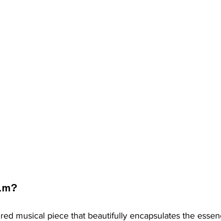
am?
red musical piece that beautifully encapsulates the essence