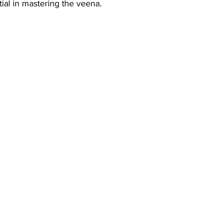
ial in mastering the veena.