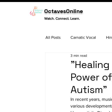
OctavesOnline
Watch. Connect. Learn.
All Posts
Carnatic Vocal
Hin
3 min read
Sitar
Tabla
Carnatic 
"Healing
Power of
Autism"
In recent years, musi
various developmenta