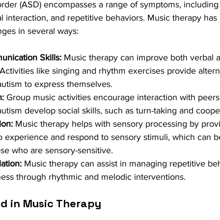
rder (ASD) encompasses a range of symptoms, including di
 interaction, and repetitive behaviors. Music therapy ha
nges in several ways:
ication Skills:
 Music therapy can improve both verbal 
ctivities like singing and rhythm exercises provide altern
 autism to express themselves.
n:
 Group music activities encourage interaction with peers
autism develop social skills, such as turn-taking and coope
ion:
 Music therapy helps with sensory processing by provi
o experience and respond to sensory stimuli, which can be
hose who are sensory-sensitive.
ation:
 Music therapy can assist in managing repetitive be
ess through rhythmic and melodic interventions.
d in Music Therapy