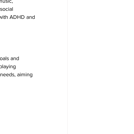
music, 
social 
e with ADHD and 
oals and 
playing 
 needs, aiming 