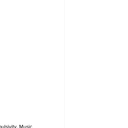
lsivity. Music 