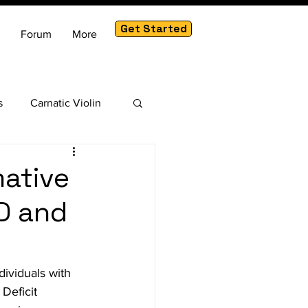
Get Started
Forum
More
s
Carnatic Violin
am
mative
D and
ividuals with 
Deficit 