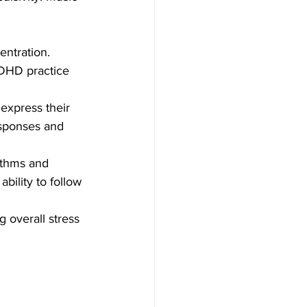
entration. 
ADHD practice 
express their 
esponses and 
ythms and 
bility to follow 
 overall stress 