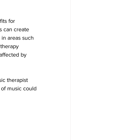
ts for 
s can create 
 in areas such 
 therapy 
 affected by 
ic therapist 
 of music could 