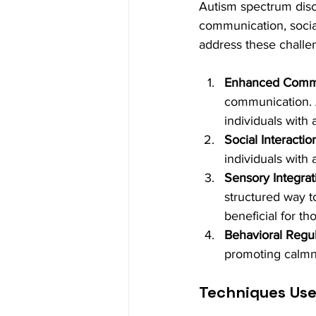
Autism spectrum diso
communication, social
address these challe
Enhanced Commun
communication. A
individuals with
Social Interactio
individuals with 
Sensory Integrat
structured way t
beneficial for t
Behavioral Regul
promoting calmn
Techniques Use