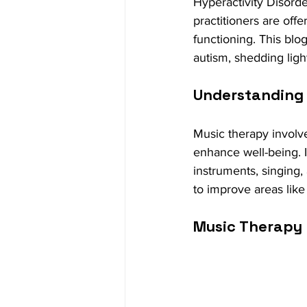
Hyperactivity Disorde
practitioners are off
functioning. This bl
autism, shedding ligh
Understanding
Music therapy involve
enhance well-being. It
instruments, singing,
to improve areas like
Music Therapy