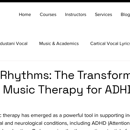
Home
Courses
Instructors
Services
Blog
dustani Vocal
Music & Academics
Cartical Vocal Lyric
Veena
Santoor
Hindustani Flute
Carnatic Mridang
 Rhythms: The Transfor
 Music Therapy for ADH
c therapy has emerged as a powerful tool in supporting ind
l and neurological conditions, including ADHD (Attention 