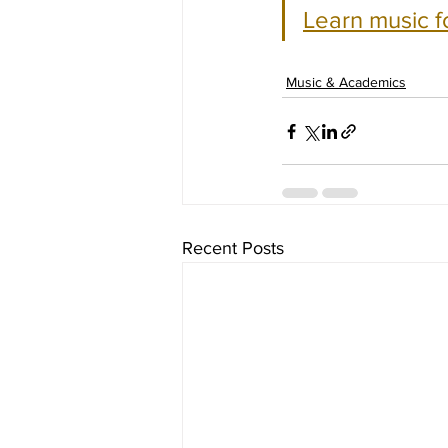
Learn music f
Music & Academics
Recent Posts