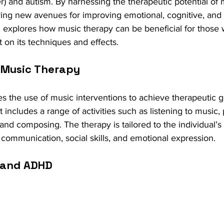
r) and autism. By harnessing the therapeutic potential of 
ering new avenues for improving emotional, cognitive, and 
og explores how music therapy can be beneficial for thos
t on its techniques and effects.
 Music Therapy
s the use of music interventions to achieve therapeutic g
 includes a range of activities such as listening to music, 
 and composing. The therapy is tailored to the individual’s
 communication, social skills, and emotional expression.
 and ADHD