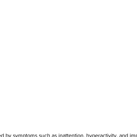
 by symptoms such as inattention, hyperactivity, and impu