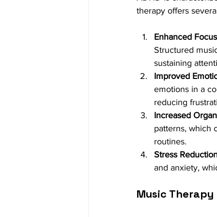
therapy offers severa
Enhanced Focus 
Structured music
sustaining attent
Improved Emotio
emotions in a c
reducing frustrat
Increased Organiz
patterns, which c
routines.
Stress Reduction
and anxiety, wh
Music Therapy