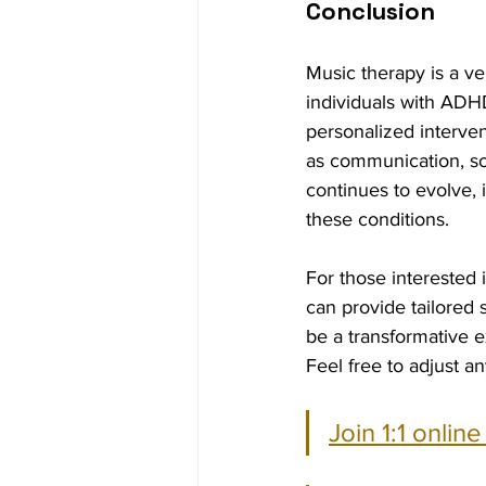
Conclusion
Music therapy is a ve
individuals with ADH
personalized interven
as communication, soc
continues to evolve, i
these conditions.
For those interested 
can provide tailored
be a transformative 
Feel free to adjust an
Join 1:1 onlin