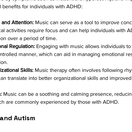
l benefits for individuals with ADHD:
and Attention:
 Music can serve as a tool to improve conc
al activities require focus and can help individuals with 
ion over a period of time.
nal Regulation:
 Engaging with music allows individuals to 
ontrolled manner, which can aid in managing emotional r
ion.
ational Skills:
 Music therapy often involves following rh
an translate into better organizational skills and improved a
:
 Music can be a soothing and calming presence, reducing
ich are commonly experienced by those with ADHD.
 and Autism