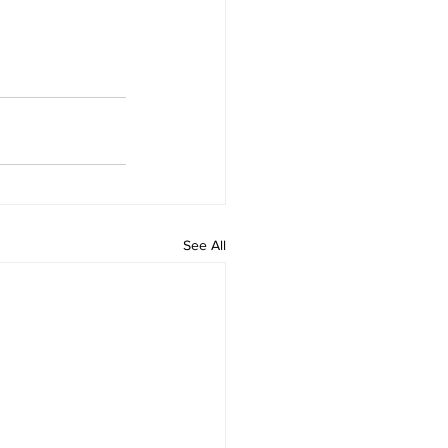
See All