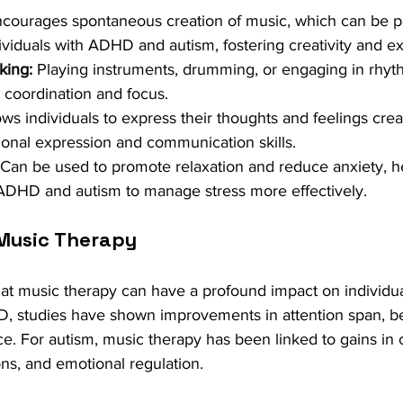
ncourages spontaneous creation of music, which can be par
ividuals with ADHD and autism, fostering creativity and e
king:
 Playing instruments, drumming, or engaging in rhythm
 coordination and focus.
ows individuals to express their thoughts and feelings creat
onal expression and communication skills.
 Can be used to promote relaxation and reduce anxiety, h
 ADHD and autism to manage stress more effectively.
Music Therapy
hat music therapy can have a profound impact on individ
, studies have shown improvements in attention span, be
. For autism, music therapy has been linked to gains in
tions, and emotional regulation.