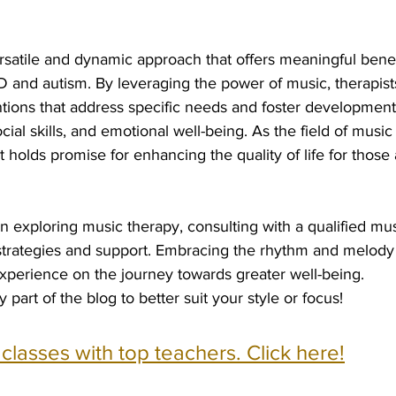
rsatile and dynamic approach that offers meaningful benefi
D and autism. By leveraging the power of music, therapist
tions that address specific needs and foster development
ial skills, and emotional well-being. As the field of music
t holds promise for enhancing the quality of life for those
in exploring music therapy, consulting with a qualified mus
 strategies and support. Embracing the rhythm and melody
experience on the journey towards greater well-being.
y part of the blog to better suit your style or focus!
e classes with top teachers. Click here!