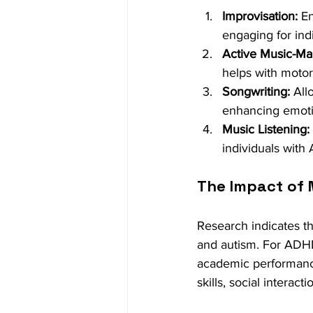
Improvisation:
 E
engaging for ind
Active Music-Ma
helps with motor
Songwriting:
 All
enhancing emoti
Music Listening:
individuals with
The Impact of 
Research indicates t
and autism. For ADHD
academic performance
skills, social interac