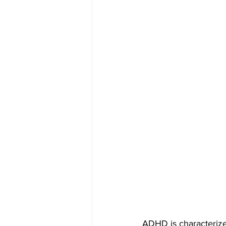
ADHD is characterized