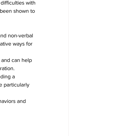
fficulties with 
s been shown to 
and non-verbal 
ative ways for 
 and can help 
ration.
ding a 
 particularly 
haviors and 