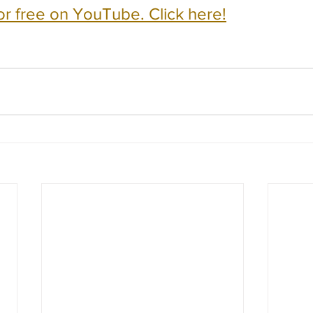
or free on YouTube. Click here!