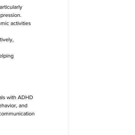
ticularly 
xpression.
ic activities 
ively, 
elping 
uals with ADHD 
havior, and 
 communication 