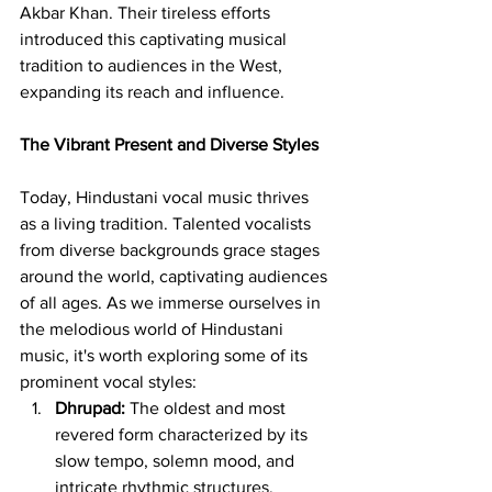
Akbar Khan. Their tireless efforts 
introduced this captivating musical 
tradition to audiences in the West, 
expanding its reach and influence.
The Vibrant Present and Diverse Styles
Today, Hindustani vocal music thrives 
as a living tradition. Talented vocalists 
from diverse backgrounds grace stages 
around the world, captivating audiences 
of all ages. As we immerse ourselves in 
the melodious world of Hindustani 
music, it's worth exploring some of its 
prominent vocal styles:
Dhrupad:
 The oldest and most 
revered form characterized by its 
slow tempo, solemn mood, and 
intricate rhythmic structures.