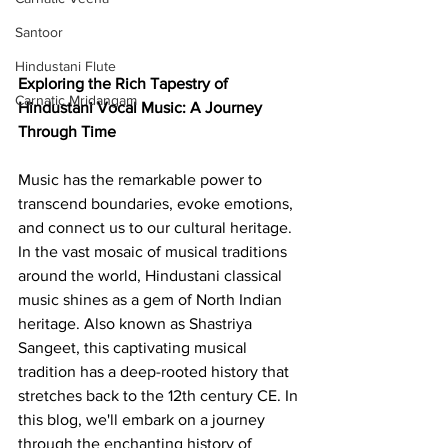
Santoor
Hindustani Flute
Exploring the Rich Tapestry of 
Carnatic Mridangam
Hindustani Vocal Music: A Journey 
Through Time
Music has the remarkable power to 
transcend boundaries, evoke emotions, 
and connect us to our cultural heritage. 
In the vast mosaic of musical traditions 
around the world, Hindustani classical 
music shines as a gem of North Indian 
heritage. Also known as Shastriya 
Sangeet, this captivating musical 
tradition has a deep-rooted history that 
stretches back to the 12th century CE. In 
this blog, we'll embark on a journey 
through the enchanting history of 