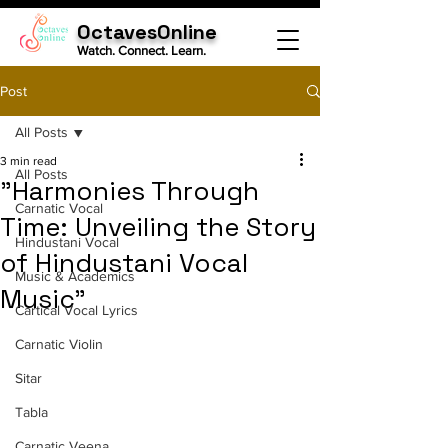
OctavesOnline
Watch. Connect. Learn.
Post
All Posts
3 min read
All Posts
"Harmonies Through
Carnatic Vocal
Time: Unveiling the Story
Hindustani Vocal
of Hindustani Vocal
Music & Academics
Music"
Cartical Vocal Lyrics
Carnatic Violin
Sitar
Tabla
Carnatic Veena