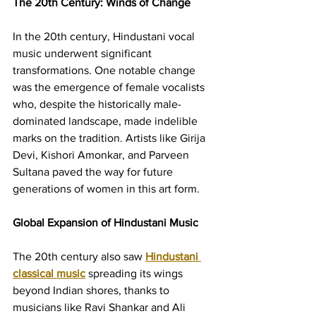
The 20th Century: Winds of Change
In the 20th century, Hindustani vocal 
music underwent significant 
transformations. One notable change 
was the emergence of female vocalists 
who, despite the historically male-
dominated landscape, made indelible 
marks on the tradition. Artists like Girija 
Devi, Kishori Amonkar, and Parveen 
Sultana paved the way for future 
generations of women in this art form.
Global Expansion of Hindustani Music
The 20th century also saw 
Hindustani 
classical music
 spreading its wings 
beyond Indian shores, thanks to 
musicians like Ravi Shankar and Ali 