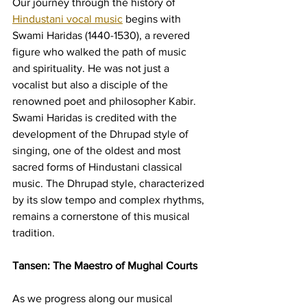
Our journey through the history of 
Hindustani vocal music
 begins with 
Swami Haridas (1440-1530), a revered 
figure who walked the path of music 
and spirituality. He was not just a 
vocalist but also a disciple of the 
renowned poet and philosopher Kabir. 
Swami Haridas is credited with the 
development of the Dhrupad style of 
singing, one of the oldest and most 
sacred forms of Hindustani classical 
music. The Dhrupad style, characterized 
by its slow tempo and complex rhythms, 
remains a cornerstone of this musical 
tradition.
Tansen: The Maestro of Mughal Courts
As we progress along our musical 