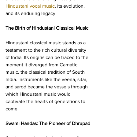
Hindustani vocal music
, its evolution, 
and its enduring legacy.
The Birth of Hindustani Classical Music
Hindustani classical music stands as a 
testament to the rich cultural diversity 
of India. Its origins can be traced to the 
moment it diverged from Carnatic 
music, the classical tradition of South 
India. Instruments like the veena, sitar, 
and sarod became the vessels through 
which Hindustani music would 
captivate the hearts of generations to 
come.
Swami Haridas: The Pioneer of Dhrupad