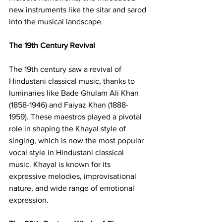
new instruments like the sitar and sarod 
into the musical landscape.
The 19th Century Revival
The 19th century saw a revival of 
Hindustani classical music, thanks to 
luminaries like Bade Ghulam Ali Khan 
(1858-1946) and Faiyaz Khan (1888-
1959). These maestros played a pivotal 
role in shaping the Khayal style of 
singing, which is now the most popular 
vocal style in Hindustani classical 
music. Khayal is known for its 
expressive melodies, improvisational 
nature, and wide range of emotional 
expression.