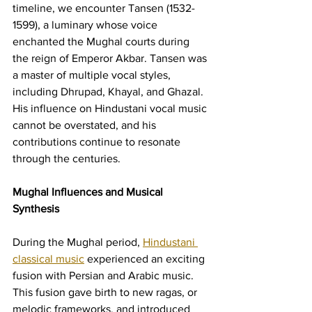
timeline, we encounter Tansen (1532-
1599), a luminary whose voice 
enchanted the Mughal courts during 
the reign of Emperor Akbar. Tansen was 
a master of multiple vocal styles, 
including Dhrupad, Khayal, and Ghazal. 
His influence on Hindustani vocal music 
cannot be overstated, and his 
contributions continue to resonate 
through the centuries.
Mughal Influences and Musical 
Synthesis
During the Mughal period, 
Hindustani 
classical music
 experienced an exciting 
fusion with Persian and Arabic music. 
This fusion gave birth to new ragas, or 
melodic frameworks, and introduced 