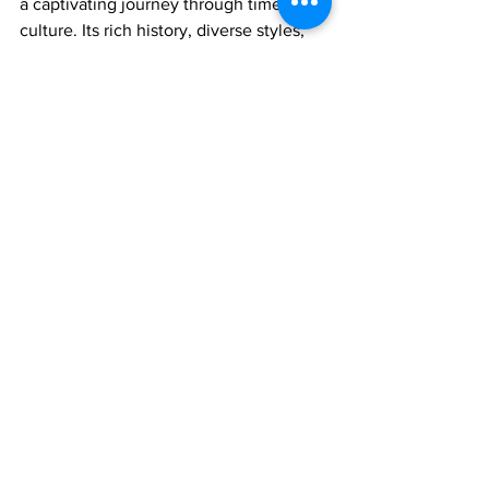
a captivating journey through time and 
culture. Its rich history, diverse styles, 
and enduring legacy make it a treasure 
trove for music learners and enthusiasts 
alike. As we continue to explore this 
vibrant tradition, we are reminded that 
music is a universal language that 
transcends borders and unites hearts, 
and Hindustani classical music does so 
with unparalleled grace and elegance. 
So, let's embark on this melodious 
journey, one raga at a time, and let the 
magic of Hindustani vocal music 
envelop our souls.
Join 1:1 online classes with top 
teachers. Click here!
Learn Hindustani vocal music 