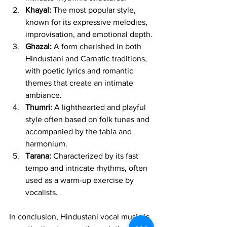
Khayal:
 The most popular style, 
known for its expressive melodies, 
improvisation, and emotional depth.
Ghazal:
 A form cherished in both 
Hindustani and Carnatic traditions, 
with poetic lyrics and romantic 
themes that create an intimate 
ambiance.
Thumri:
 A lighthearted and playful 
style often based on folk tunes and 
accompanied by the tabla and 
harmonium.
Tarana:
 Characterized by its fast 
tempo and intricate rhythms, often 
used as a warm-up exercise by 
vocalists.
In conclusion, Hindustani vocal music is 