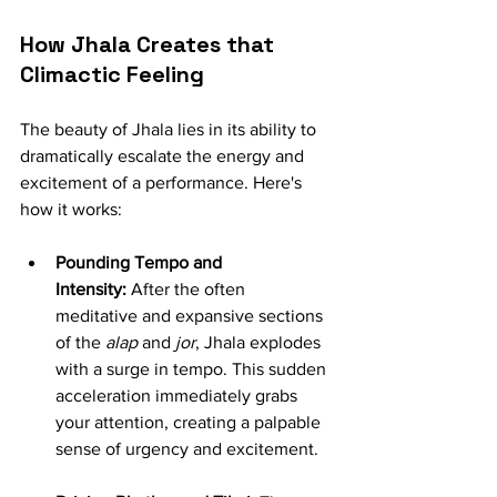
How Jhala Creates that 
Climactic Feeling
The beauty of Jhala lies in its ability to 
dramatically escalate the energy and 
excitement of a performance. Here's 
how it works:
Pounding Tempo and 
Intensity:
 After the often 
meditative and expansive sections 
of the 
alap
 and 
jor
, Jhala explodes 
with a surge in tempo. This sudden 
acceleration immediately grabs 
your attention, creating a palpable 
sense of urgency and excitement.