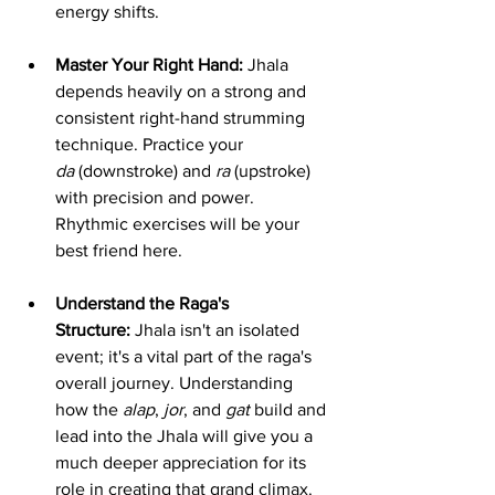
energy shifts.
Master Your Right Hand:
 Jhala 
depends heavily on a strong and 
consistent right-hand strumming 
technique. Practice your 
da
 (downstroke) and 
ra
 (upstroke) 
with precision and power. 
Rhythmic exercises will be your 
best friend here.
Understand the Raga's 
Structure:
 Jhala isn't an isolated 
event; it's a vital part of the raga's 
overall journey. Understanding 
how the 
alap
, 
jor
, and 
gat
 build and 
lead into the Jhala will give you a 
much deeper appreciation for its 
role in creating that grand climax.