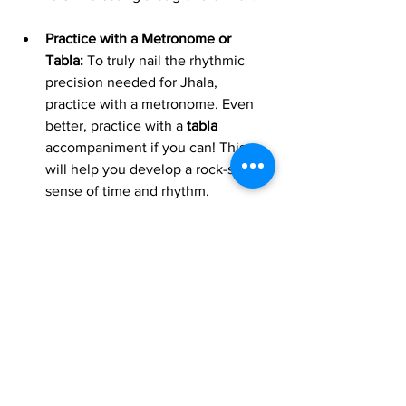
Practice with a Metronome or 
Tabla:
 To truly nail the rhythmic 
precision needed for Jhala, 
practice with a metronome. Even 
better, practice with a 
tabla
accompaniment if you can! This 
will help you develop a rock-solid 
sense of time and rhythm.
Jhala is far more than just a fast 
passage; it's a meticulously crafted 
section designed to evoke excitement, 
showcase skill, and bring a raga to its 
powerful conclusion. By understanding 
its techniques and its crucial role, you'll 
not only appreciate sitar performances 
on a much deeper level but also gain 