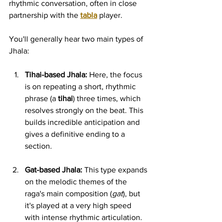
rhythmic conversation, often in close 
partnership with the 
tabla
 player.
You'll generally hear two main types of 
Jhala:
Tihai-based Jhala:
 Here, the focus 
is on repeating a short, rhythmic 
phrase (a 
tihai
) three times, which 
resolves strongly on the beat. This 
builds incredible anticipation and 
gives a definitive ending to a 
section.
Gat-based Jhala:
 This type expands 
on the melodic themes of the 
raga's main composition (
gat
), but 
it's played at a very high speed 
with intense rhythmic articulation.