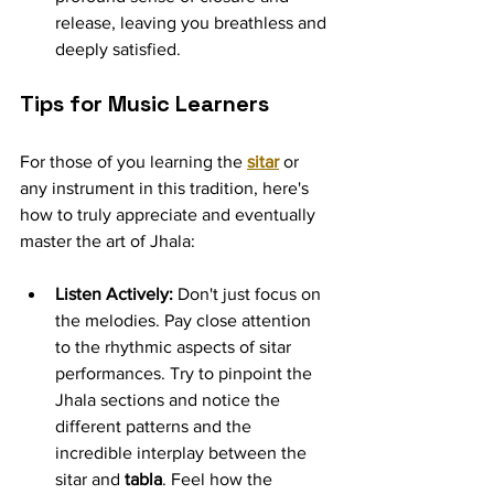
release, leaving you breathless and 
deeply satisfied.
Tips for Music Learners
For those of you learning the 
sitar
 or 
any instrument in this tradition, here's 
how to truly appreciate and eventually 
master the art of Jhala:
Listen Actively:
 Don't just focus on 
the melodies. Pay close attention 
to the rhythmic aspects of sitar 
performances. Try to pinpoint the 
Jhala sections and notice the 
different patterns and the 
incredible interplay between the 
sitar and 
tabla
. Feel how the 