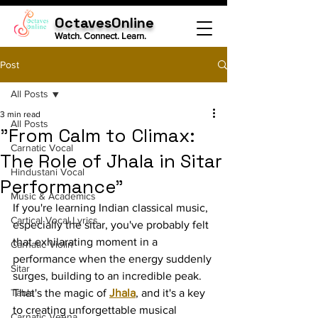
OctavesOnline
Watch. Connect. Learn.
Post
All Posts
3 min read
All Posts
"From Calm to Climax:
Carnatic Vocal
The Role of Jhala in Sitar
Hindustani Vocal
Performance"
Music & Academics
If you're learning Indian classical music, 
Cartical Vocal Lyrics
especially the sitar, you've probably felt 
that exhilarating moment in a 
Carnatic Violin
performance when the energy suddenly 
Sitar
surges, building to an incredible peak. 
Tabla
That's the magic of 
Jhala
, and it's a key 
to creating unforgettable musical 
Carnatic Veena