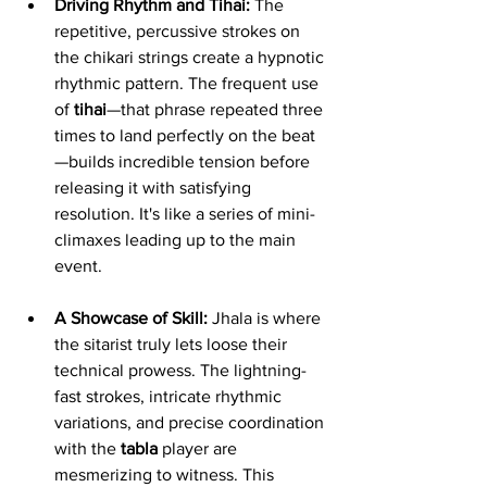
Driving Rhythm and Tihai:
 The 
repetitive, percussive strokes on 
the chikari strings create a hypnotic 
rhythmic pattern. The frequent use 
of 
tihai
—that phrase repeated three 
times to land perfectly on the beat
—builds incredible tension before 
releasing it with satisfying 
resolution. It's like a series of mini-
climaxes leading up to the main 
event.
A Showcase of Skill:
 Jhala is where 
the sitarist truly lets loose their 
technical prowess. The lightning-
fast strokes, intricate rhythmic 
variations, and precise coordination 
with the 
tabla
 player are 
mesmerizing to witness. This 