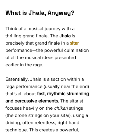
What is Jhala, Anyway?
Think of a musical journey with a 
thrilling grand finale. The 
Jhala
 is 
precisely that grand finale in a 
sitar
performance—the powerful culmination 
of all the musical ideas presented 
earlier in the raga.
Essentially, Jhala is a section within a 
raga performance (usually near the end) 
that's all about 
fast, rhythmic strumming 
and percussive elements.
 The sitarist 
focuses heavily on the 
chikari
 strings 
(the drone strings on your sitar), using a 
driving, often relentless, right-hand 
technique. This creates a powerful, 