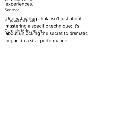
experiences.
Santoor
Understanding Jhala isn't just about 
Hindustani Flute
mastering a specific technique; it's 
Carnatic Mridangam
about unlocking the secret to dramatic 
impact in a sitar performance.