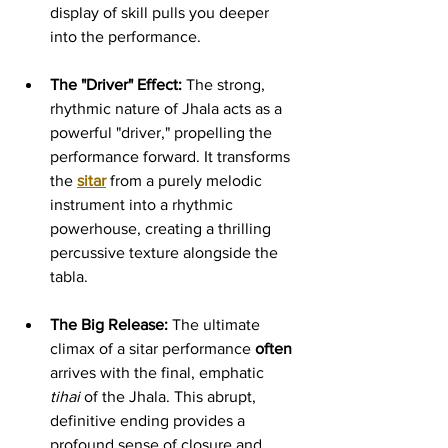
display of skill pulls you deeper 
into the performance.
The "Driver" Effect:
 The strong, 
rhythmic nature of Jhala acts as a 
powerful "driver," propelling the 
performance forward. It transforms 
the 
sitar
 from a purely melodic 
instrument into a rhythmic 
powerhouse, creating a thrilling 
percussive texture alongside the 
tabla.
The Big Release:
 The ultimate 
climax of a sitar performance 
often 
arrives with the final, emphatic 
tihai
 of the Jhala. This abrupt, 
definitive ending provides a 
profound sense of closure and 