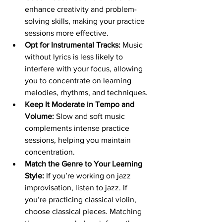
enhance creativity and problem-
solving skills, making your practice 
sessions more effective.
Opt for Instrumental Tracks:
 Music 
without lyrics is less likely to 
interfere with your focus, allowing 
you to concentrate on learning 
melodies, rhythms, and techniques.
Keep It Moderate in Tempo and 
Volume:
 Slow and soft music 
complements intense practice 
sessions, helping you maintain 
concentration.
Match the Genre to Your Learning 
Style:
 If you’re working on jazz 
improvisation, listen to jazz. If 
you’re practicing classical violin, 
choose classical pieces. Matching 