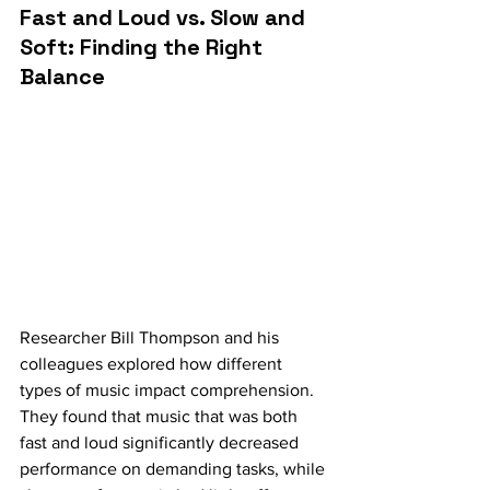
Fast and Loud vs. Slow and 
Soft: Finding the Right 
Balance
Researcher Bill Thompson and his 
colleagues explored how different 
types of music impact comprehension. 
They found that music that was both 
fast and loud significantly decreased 
performance on demanding tasks, while 