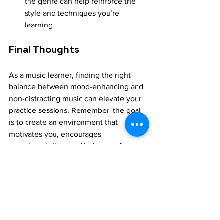
the genre can help reinforce the 
style and techniques you’re 
learning.
Final Thoughts
As a music learner, finding the right 
balance between mood-enhancing and 
non-distracting music can elevate your 
practice sessions. Remember, the goal 
is to create an environment that 
motivates you, encourages 
experimentation, and helps you focus 
on the details. So, curate your playlist 
wisely, and let music become not just 
your learning tool, but your learning 
partner.
WhatsApp - +91-8072415626 for 1:1 