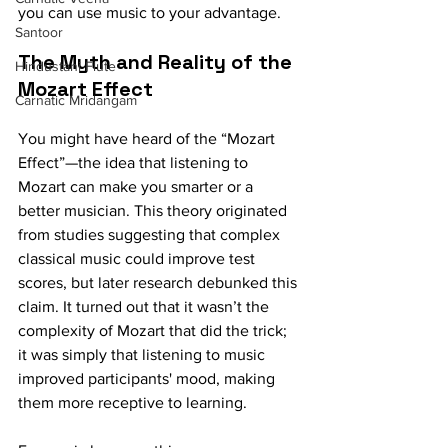
you can use music to your advantage.
Santoor
The Myth and Reality of the 
Hindustani Flute
Mozart Effect
Carnatic Mridangam
You might have heard of the “Mozart 
Effect”—the idea that listening to 
Mozart can make you smarter or a 
better musician. This theory originated 
from studies suggesting that complex 
classical music could improve test 
scores, but later research debunked this 
claim. It turned out that it wasn’t the 
complexity of Mozart that did the trick; 
it was simply that listening to music 
improved participants' mood, making 
them more receptive to learning.