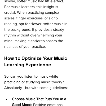
slower, softer music had little effect.
For music learners, this insight is 
crucial. When practicing complex 
scales, finger exercises, or sight-
reading, opt for slower, softer music in 
the background. It provides a steady 
rhythm without overwhelming your 
mind, making it easier to absorb the 
nuances of your practice.
How to Optimize Your Music 
Learning Experience
So, can you listen to music while 
practicing or studying music theory? 
Absolutely—but with some guidelines:
Choose Music That Puts You in a 
Good Mood:
 Positive emotions 