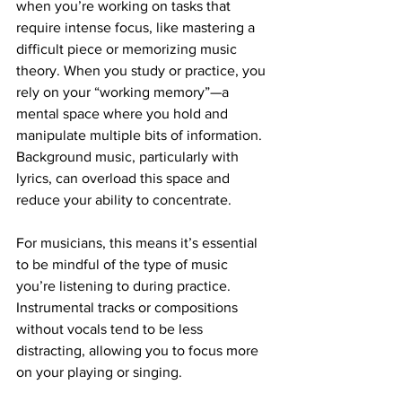
when you’re working on tasks that 
require intense focus, like mastering a 
difficult piece or memorizing music 
theory. When you study or practice, you 
rely on your “working memory”—a 
mental space where you hold and 
manipulate multiple bits of information. 
Background music, particularly with 
lyrics, can overload this space and 
reduce your ability to concentrate.
For musicians, this means it’s essential 
to be mindful of the type of music 
you’re listening to during practice. 
Instrumental tracks or compositions 
without vocals tend to be less 
distracting, allowing you to focus more 
on your playing or singing.