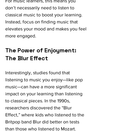
For music learners, this means you 
don’t necessarily need to listen to 
classical music to boost your learning. 
Instead, focus on finding music that 
elevates your mood and makes you feel 
more engaged.
The Power of Enjoyment: 
The Blur Effect
Interestingly, studies found that 
listening to music you enjoy—like pop 
music—can have a more significant 
impact on your learning than listening 
to classical pieces. In the 1990s, 
researchers discovered the “Blur 
Effect,” where kids who listened to the 
Britpop band Blur did better on tests 
than those who listened to Mozart. 