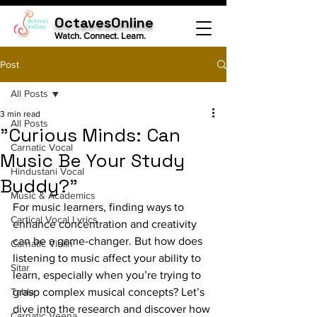
OctavesOnline
Watch. Connect. Learn.
Post
All Posts
3 min read
All Posts
"Curious Minds: Can
Carnatic Vocal
Music Be Your Study
Hindustani Vocal
Buddy?"
Music & Academics
For music learners, finding ways to 
Cartical Vocal Lyrics
enhance concentration and creativity 
can be a game-changer. But how does 
Carnatic Violin
listening to music affect your ability to 
Sitar
learn, especially when you’re trying to 
Tabla
grasp complex musical concepts? Let’s 
dive into the research and discover how 
Carnatic Veena