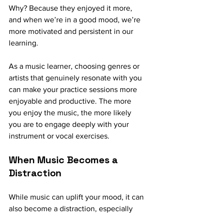
Why? Because they enjoyed it more, 
and when we’re in a good mood, we’re 
more motivated and persistent in our 
learning.
As a music learner, choosing genres or 
artists that genuinely resonate with you 
can make your practice sessions more 
enjoyable and productive. The more 
you enjoy the music, the more likely 
you are to engage deeply with your 
instrument or vocal exercises.
When Music Becomes a 
Distraction
While music can uplift your mood, it can 
also become a distraction, especially 