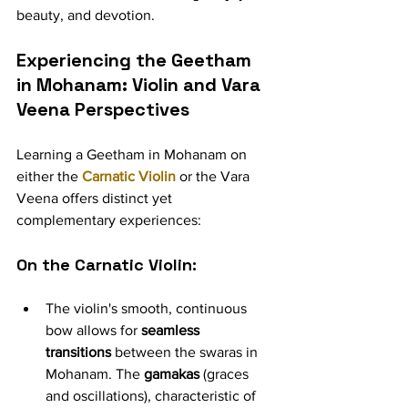
beauty, and devotion.
Experiencing the Geetham 
in Mohanam: Violin and Vara 
Veena Perspectives
Learning a Geetham in Mohanam on 
either the 
Carnatic Violin
 or the Vara 
Veena offers distinct yet 
complementary experiences:
On the Carnatic Violin:
The violin's smooth, continuous 
bow allows for 
seamless 
transitions
 between the swaras in 
Mohanam. The 
gamakas
 (graces 
and oscillations), characteristic of 