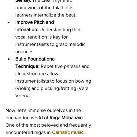
Sense):
 The clear rhythmic 
framework of the tala helps 
learners internalize the beat.
Improve Pitch and 
Intonation:
 Understanding their 
vocal rendition is key for 
instrumentalists to grasp melodic 
nuances.
Build Foundational 
Technique:
 Repetitive phrases and 
clear structure allow 
instrumentalists to focus on bowing 
(Violin) and plucking/fretting (Vara 
Veena).
Now, let's immerse ourselves in the 
enchanting world of 
Raga Mohanam
. 
One of the most beloved and frequently 
encountered ragas in 
Carnatic music
, 