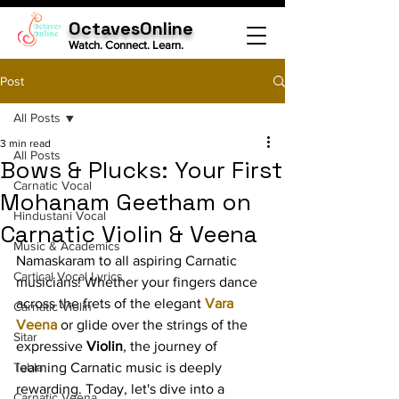
OctavesOnline
Watch. Connect. Learn.
Post
All Posts
3 min read
All Posts
Bows & Plucks: Your First
Carnatic Vocal
Mohanam Geetham on
Hindustani Vocal
Carnatic Violin & Veena
Music & Academics
Namaskaram to all aspiring Carnatic 
Cartical Vocal Lyrics
musicians! Whether your fingers dance 
across the frets of the elegant 
Vara 
Carnatic Violin
Veena
 or glide over the strings of the 
Sitar
expressive 
Violin
, the journey of 
Tabla
learning Carnatic music is deeply 
rewarding. Today, let's dive into a 
Carnatic Veena