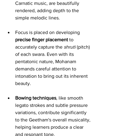
Carnatic music, are beautifully 
rendered, adding depth to the 
simple melodic lines.
Focus is placed on developing 
precise finger placement
 to 
accurately capture the 
shruti
 (pitch) 
of each swara. Even with its 
pentatonic nature, Mohanam 
demands careful attention to 
intonation to bring out its inherent 
beauty.
Bowing techniques
, like smooth 
legato strokes and subtle pressure 
variations, contribute significantly 
to the Geetham's overall musicality, 
helping learners produce a clear 
and resonant tone.