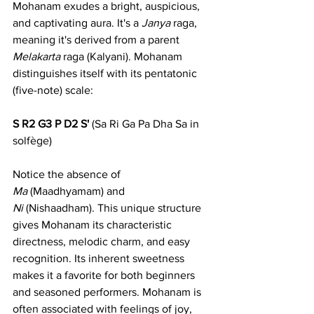
Mohanam exudes a bright, auspicious, 
and captivating aura. It's a 
Janya
 raga, 
meaning it's derived from a parent 
Melakarta
 raga (Kalyani). Mohanam 
distinguishes itself with its pentatonic 
(five-note) scale:
S R2 G3 P D2 S'
 (Sa Ri Ga Pa Dha Sa in 
solfège)
Notice the absence of 
Ma
 (Maadhyamam) and 
Ni
 (Nishaadham). This unique structure 
gives Mohanam its characteristic 
directness, melodic charm, and easy 
recognition. Its inherent sweetness 
makes it a favorite for both beginners 
and seasoned performers. Mohanam is 
often associated with feelings of joy, 