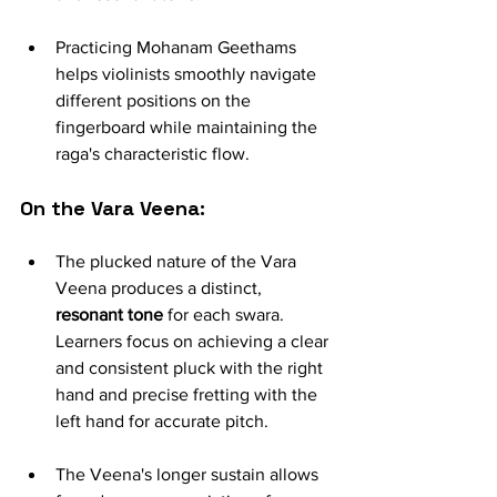
Practicing Mohanam Geethams 
helps violinists smoothly navigate 
different positions on the 
fingerboard while maintaining the 
raga's characteristic flow.
On the Vara Veena:
The plucked nature of the Vara 
Veena produces a distinct, 
resonant tone
 for each swara. 
Learners focus on achieving a clear 
and consistent pluck with the right 
hand and precise fretting with the 
left hand for accurate pitch.
The Veena's longer sustain allows 