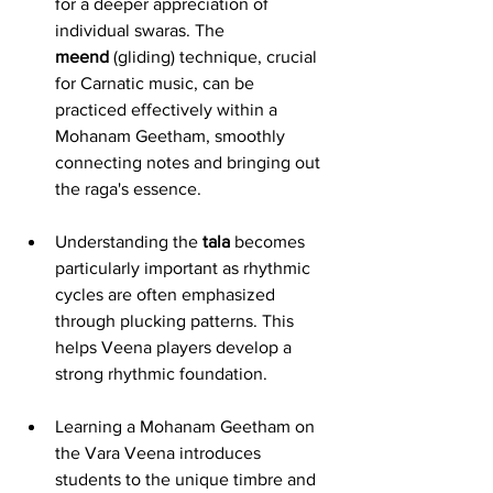
for a deeper appreciation of 
individual swaras. The 
meend
 (gliding) technique, crucial 
for Carnatic music, can be 
practiced effectively within a 
Mohanam Geetham, smoothly 
connecting notes and bringing out 
the raga's essence.
Understanding the 
tala
 becomes 
particularly important as rhythmic 
cycles are often emphasized 
through plucking patterns. This 
helps Veena players develop a 
strong rhythmic foundation.
Learning a Mohanam Geetham on 
the Vara Veena introduces 
students to the unique timbre and 