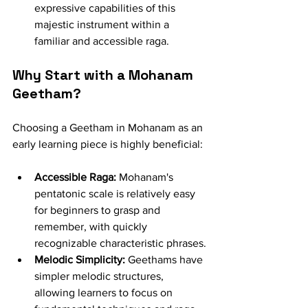
expressive capabilities of this 
majestic instrument within a 
familiar and accessible raga.
Why Start with a Mohanam 
Geetham?
Choosing a Geetham in Mohanam as an 
early learning piece is highly beneficial:
Accessible Raga:
 Mohanam's 
pentatonic scale is relatively easy 
for beginners to grasp and 
remember, with quickly 
recognizable characteristic phrases.
Melodic Simplicity:
 Geethams have 
simpler melodic structures, 
allowing learners to focus on 