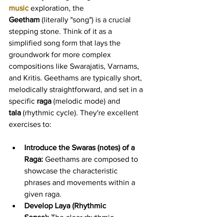
music
 exploration, the 
Geetham
 (literally "song") is a crucial 
stepping stone. Think of it as a 
simplified song form that lays the 
groundwork for more complex 
compositions like Swarajatis, Varnams, 
and Kritis. Geethams are typically short, 
melodically straightforward, and set in a 
specific 
raga
 (melodic mode) and 
tala
 (rhythmic cycle). They're excellent 
exercises to:
Introduce the Swaras (notes) of a 
Raga:
 Geethams are composed to 
showcase the characteristic 
phrases and movements within a 
given raga.
Develop Laya (Rhythmic 