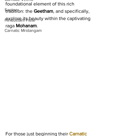
foundational element of this rich 
Santoor
tradition: the 
Geetham
, and specifically, 
explore its beauty within the captivating 
Hindustani Flute
raga 
Mohanam
.
Carnatic Mridangam
For those just beginning their 
Carnatic 