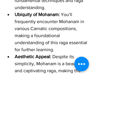
fundamental techniques and raga 
understanding.
Ubiquity of Mohanam:
 You'll 
frequently encounter Mohanam in 
various Carnatic compositions, 
making a foundational 
understanding of this raga essential 
for further learning.
Aesthetic Appeal:
 Despite its 
simplicity, Mohanam is a beautiful 
and captivating raga, making the 
learning process enjoyable and 
inspiring.
In Conclusion
Learning a Geetham in Mohanam on 
either the Carnatic Violin or the Vara 
Veena is a significant and enjoyable 