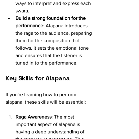
ways to interpret and express each 
swara.
Build a strong foundation for the 
performance
: Alapana introduces 
the raga to the audience, preparing 
them for the composition that 
follows. It sets the emotional tone 
and ensures that the listener is 
tuned in to the performance.
Key Skills for Alapana
If you're learning how to perform 
alapana, these skills will be essential:
Raga Awareness
: The most 
important aspect of alapana is 
having a deep understanding of 