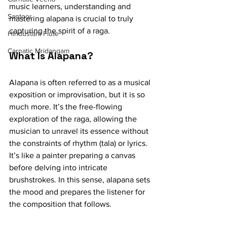
music learners, understanding and 
Santoor
mastering alapana is crucial to truly 
capturing the spirit of a raga.
Hindustani Flute
Carnatic Mridangam
What Is Alapana?
Alapana is often referred to as a musical 
exposition or improvisation, but it is so 
much more. It’s the free-flowing 
exploration of the raga, allowing the 
musician to unravel its essence without 
the constraints of rhythm (tala) or lyrics. 
It’s like a painter preparing a canvas 
before delving into intricate 
brushstrokes. In this sense, alapana sets 
the mood and prepares the listener for 
the composition that follows.