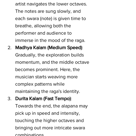
artist navigates the lower octaves. 
The notes are sung slowly, and 
each swara (note) is given time to 
breathe, allowing both the 
performer and audience to 
immerse in the mood of the raga.
Madhya Kalam (Medium Speed)
: 
Gradually, the exploration builds 
momentum, and the middle octave 
becomes prominent. Here, the 
musician starts weaving more 
complex patterns while 
maintaining the raga's identity.
Durita Kalam (Fast Tempo)
: 
Towards the end, the alapana may 
pick up in speed and intensity, 
touching the higher octaves and 
bringing out more intricate swara 
combinations.