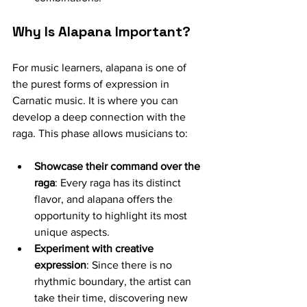
Why Is Alapana Important?
For music learners, alapana is one of 
the purest forms of expression in 
Carnatic music. It is where you can 
develop a deep connection with the 
raga. This phase allows musicians to:
Showcase their command over the 
raga
: Every raga has its distinct 
flavor, and alapana offers the 
opportunity to highlight its most 
unique aspects.
Experiment with creative 
expression
: Since there is no 
rhythmic boundary, the artist can 
take their time, discovering new 