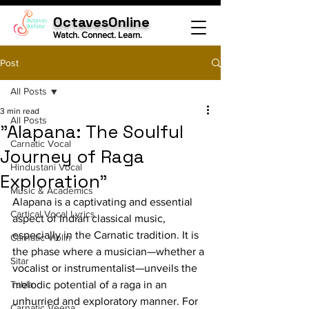
OctavesOnline
Watch. Connect. Learn.
Post
All Posts
3 min read
All Posts
"Alapana: The Soulful
Carnatic Vocal
Journey of Raga
Hindustani Vocal
Exploration"
Music & Academics
Alapana is a captivating and essential 
Cartical Vocal Lyrics
aspect of Indian classical music, 
especially in the Carnatic tradition. It is 
Carnatic Violin
the phase where a musician—whether a 
Sitar
vocalist or instrumentalist—unveils the 
Tabla
melodic potential of a raga in an 
unhurried and exploratory manner. For 
Carnatic Veena