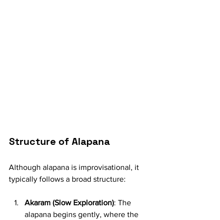
Structure of Alapana
Although alapana is improvisational, it 
typically follows a broad structure:
Akaram (Slow Exploration)
: The 
alapana begins gently, where the 