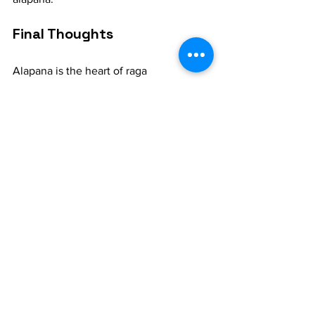
Final Thoughts
Alapana is the heart of raga 
improvisation, an expressive journey 
that allows a musician to dive deep into 
the soul of the raga. For music learners, 
it represents both a challenge and a joy. 
By practicing alapana, you not only 
improve your technical skills but also 
enhance your ability to communicate 
emotion and artistry through music. 
Embrace it, explore it, and let it be your 
guide to understanding the vast world 
of Indian classical music.
WhatsApp - +91-8072415626 for 1:1 
online classes.