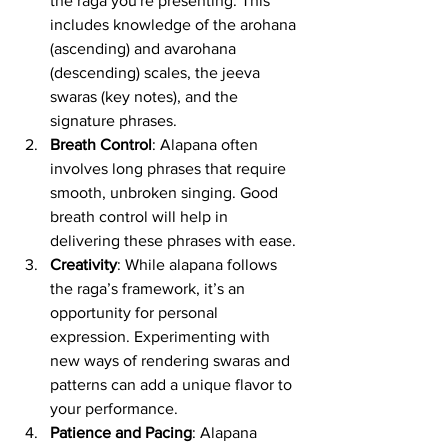
the raga you're presenting. This 
includes knowledge of the arohana 
(ascending) and avarohana 
(descending) scales, the jeeva 
swaras (key notes), and the 
signature phrases.
Breath Control
: Alapana often 
involves long phrases that require 
smooth, unbroken singing. Good 
breath control will help in 
delivering these phrases with ease.
Creativity
: While alapana follows 
the raga’s framework, it’s an 
opportunity for personal 
expression. Experimenting with 
new ways of rendering swaras and 
patterns can add a unique flavor to 
your performance.
Patience and Pacing
: Alapana 