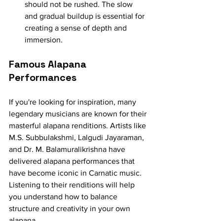
should not be rushed. The slow 
and gradual buildup is essential for 
creating a sense of depth and 
immersion.
Famous Alapana 
Performances
If you're looking for inspiration, many 
legendary musicians are known for their 
masterful alapana renditions. Artists like 
M.S. Subbulakshmi, Lalgudi Jayaraman, 
and Dr. M. Balamuralikrishna have 
delivered alapana performances that 
have become iconic in Carnatic music. 
Listening to their renditions will help 
you understand how to balance 
structure and creativity in your own 
alapana.