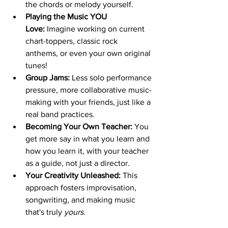
the chords or melody yourself.
Playing the Music YOU 
Love:
 Imagine working on current 
chart-toppers, classic rock 
anthems, or even your own original 
tunes!
Group Jams:
 Less solo performance 
pressure, more collaborative music-
making with your friends, just like a 
real band practices.
Becoming Your Own Teacher:
 You 
get more say in what you learn and 
how you learn it, with your teacher 
as a guide, not just a director.
Your Creativity Unleashed:
 This 
approach fosters improvisation, 
songwriting, and making music 
that's truly 
yours
.