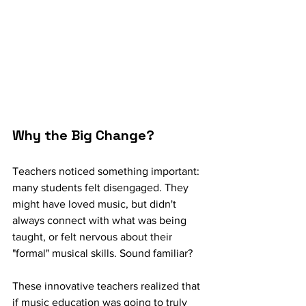
Why the Big Change? 
Teachers noticed something important: 
many students felt disengaged. They 
might have loved music, but didn't 
always connect with what was being 
taught, or felt nervous about their 
"formal" musical skills. Sound familiar?
These innovative teachers realized that 
if music education was going to truly 