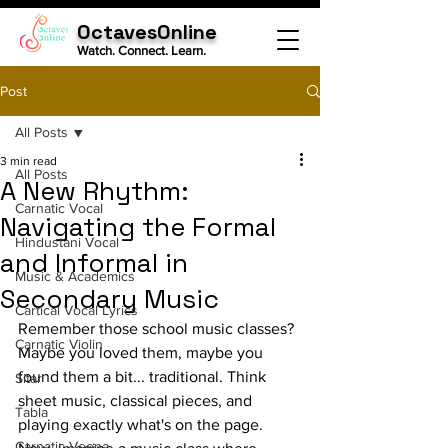
OctavesOnline
Watch. Connect. Learn.
Post
All Posts
3 min read
All Posts
A New Rhythm:
Carnatic Vocal
Navigating the Formal
Hindustani Vocal
and Informal in
Music & Academics
Secondary Music
Cartical Vocal Lyrics
Remember those school music classes? 
Carnatic Violin
Maybe you loved them, maybe you 
found them a bit... traditional. Think 
Sitar
sheet music, classical pieces, and 
Tabla
playing exactly what's on the page. 
Carnatic Veena