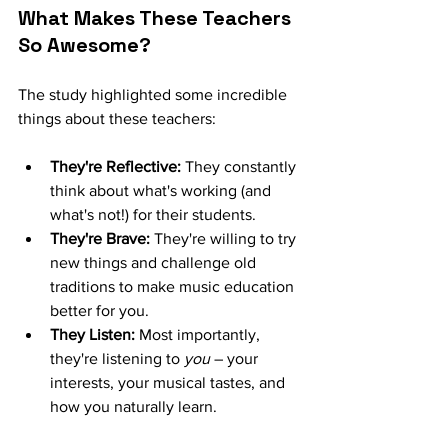
What Makes These Teachers 
So Awesome?
The study highlighted some incredible 
things about these teachers:
They're Reflective:
 They constantly 
think about what's working (and 
what's not!) for their students.
They're Brave:
 They're willing to try 
new things and challenge old 
traditions to make music education 
better for you.
They Listen:
 Most importantly, 
they're listening to 
you
 – your 
interests, your musical tastes, and 
how you naturally learn.