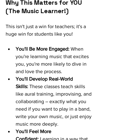
Why This Matters for YOU 
(The Music Learner!)
This isn't just a win for teachers; it's a 
huge win for students like you!
You'll Be More Engaged:
 When 
you're learning music that excites 
you, you're more likely to dive in 
and love the process.
You'll Develop Real-World 
Skills:
 These classes teach skills 
like aural training, improvising, and 
collaborating – exactly what you 
need if you want to play in a band, 
write your own music, or just enjoy 
music more deeply.
You'll Feel More 
Confident:
 Learning in a way that 