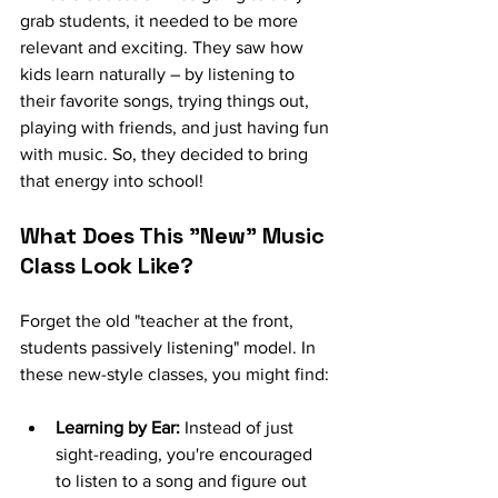
grab students, it needed to be more 
relevant and exciting. They saw how 
kids learn naturally – by listening to 
their favorite songs, trying things out, 
playing with friends, and just having fun 
with music. So, they decided to bring 
that energy into school!
What Does This "New" Music 
Class Look Like?
Forget the old "teacher at the front, 
students passively listening" model. In 
these new-style classes, you might find:
Learning by Ear:
 Instead of just 
sight-reading, you're encouraged 
to listen to a song and figure out 